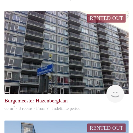
RENTED OUT
finde
Burgemeester Hazenberglaan
2
65 m
· 3 rooms · From ? - Indefinite period
RENTED OUT