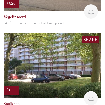
820
€
rent
Vegelinsoord
2
64 m
· 3 rooms · From ? - Indefinite period
SHARE
875
€
rent
Spuikreek