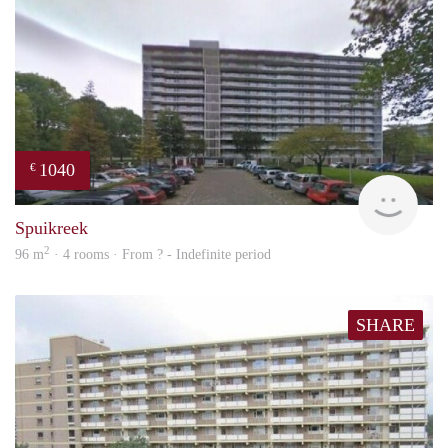
1040
€
finde
Spuikreek
2
96 m
· 4 rooms · From ? - Indefinite period
SHARE