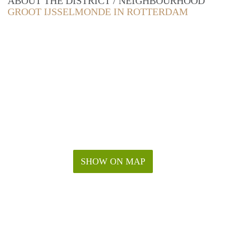
ABOUT THE DISTRICT / NEIGHBOURHOOD
GROOT IJSSELMONDE IN ROTTERDAM
SHOW ON MAP