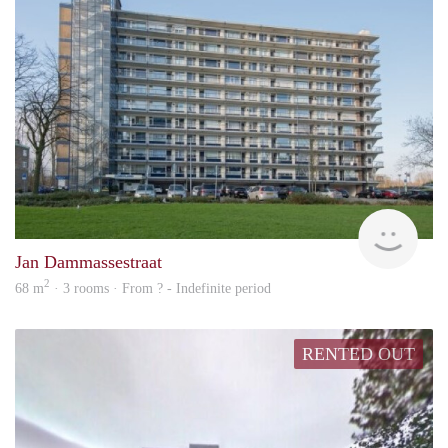
finde
Jan Dammassestraat
2
68 m
· 3 rooms · From ? - Indefinite period
RENTED OUT