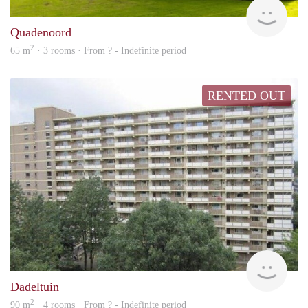
finde
Quadenoord
2
65 m
· 3 rooms · From ? - Indefinite period
RENTED OUT
finde
Dadeltuin
2
90 m
· 4 rooms · From ? - Indefinite period