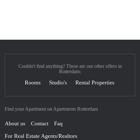
Couldn't find anything? These are our other offers in
Rotterdam:
Rooms
Studio's
Rental Properties
Find your Apartment on Apartments Rotterdam
About us
Contact
Faq
For Real Estate Agents/Realtors