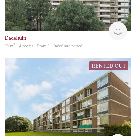
finde
Dadeltuin
2
90 m
· 4 rooms · From ? - Indefinite period
RENTED OUT