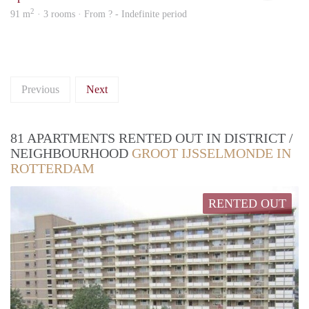
2
91 m
· 3 rooms · From ? - Indefinite period
Previous
Next
81 APARTMENTS RENTED OUT IN DISTRICT /
NEIGHBOURHOOD
GROOT IJSSELMONDE IN
ROTTERDAM
RENTED OUT