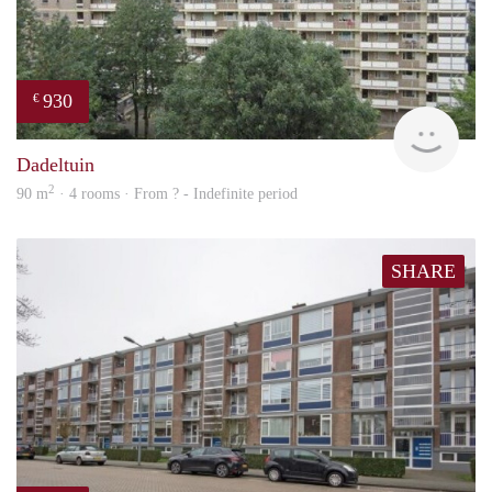
930
€
rent
Dadeltuin
2
90 m
· 4 rooms · From ? - Indefinite period
SHARE