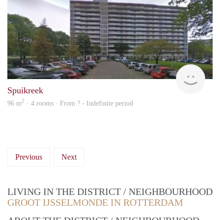
finde
Spuikreek
2
96 m
· 4 rooms · From ? - Indefinite period
Previous
Next
LIVING IN THE DISTRICT / NEIGHBOURHOOD
GROOT IJSSELMONDE IN ROTTERDAM