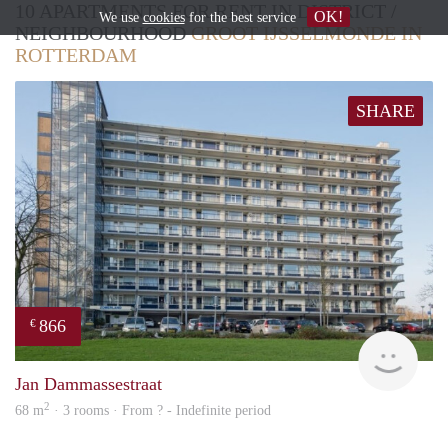
10 APARTMENTS FOR RENT IN DISTRICT /
OK!
We use
cookies
for the best service
NEIGHBOURHOOD
GROOT IJSSELMONDE IN
ROTTERDAM
SHARE
866
€
Woni
Jan Dammassestraat
2
68 m
· 3 rooms · From ? - Indefinite period