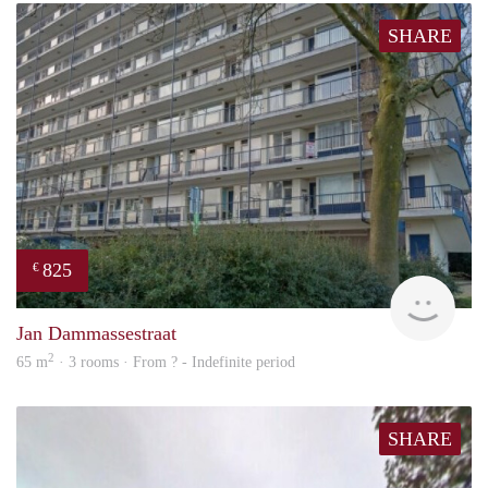
SHARE
825
€
finde
Jan Dammassestraat
2
65 m
· 3 rooms · From ? - Indefinite period
SHARE