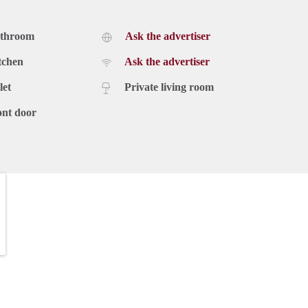
athroom
Ask the advertiser
tchen
Ask the advertiser
let
Private living room
ont door