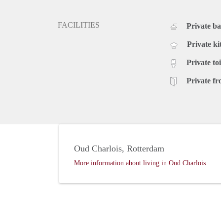
FACILITIES
Private b
Private ki
Private toi
Private fr
Oud Charlois, Rotterdam
More information about living in Oud Charlois