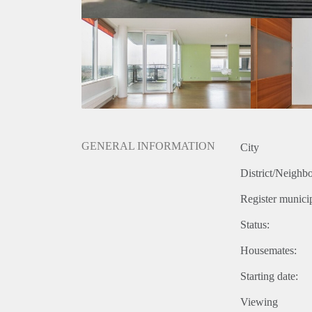
GENERAL INFORMATION
City
District/Neighb
Register municip
Status:
Housemates:
Starting date:
Viewing