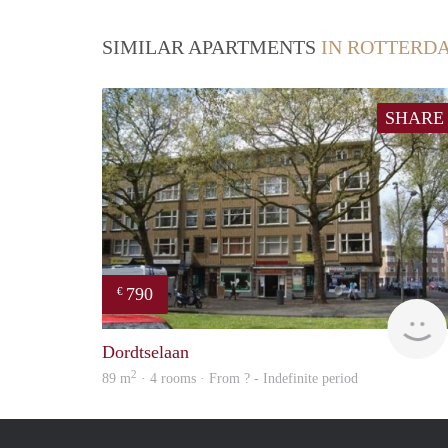
SIMILAR APARTMENTS
IN ROTTERD
SHARE
790
€
Dordtselaan
2
89 m
· 4 rooms · From ? - Indefinite period