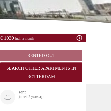
€ 1030
incl. a month
RENTED OUT
SEARCH OTHER APARTMENTS IN
ROTTERDAM
rent
joined 2 years ago