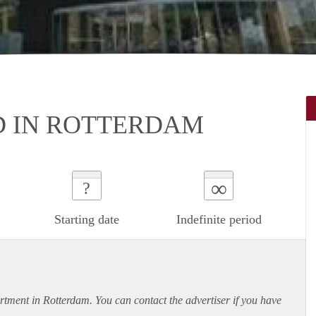
D IN ROTTERDAM
∞
?
Starting date
Indefinite period
rtment
in Rotterdam. You can contact the advertiser if you have