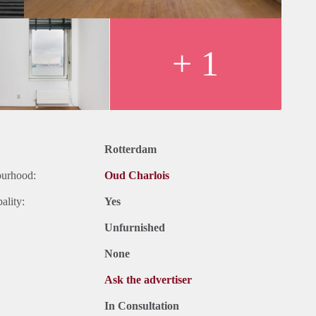
+ 1
Rotterdam
ourhood:
Oud Charlois
ality:
Yes
Unfurnished
None
Ask the advertiser
In Consultation