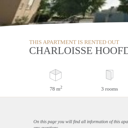
THIS APARTMENT IS RENTED OUT
CHARLOISSE HOOF
2
78 m
3 rooms
On this page you will find all information of this
apa
any questions.