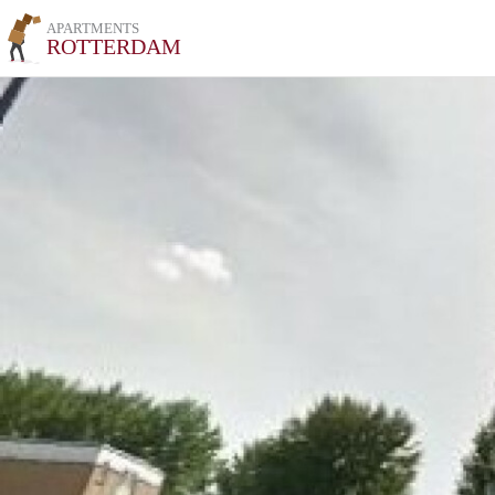
APARTMENTS
ROTTERDAM