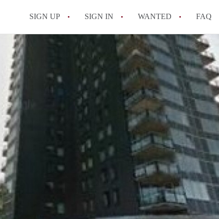
SIGN UP
SIGN IN
WANTED
FAQ
All FAQs