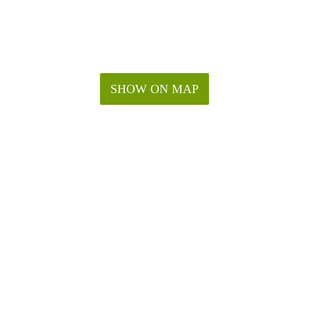
SHOW ON MAP