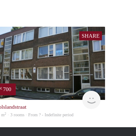
SHARE
700
€
Woning
olslandstraat
2
3 m
· 3 rooms · From ? - Indefinite period