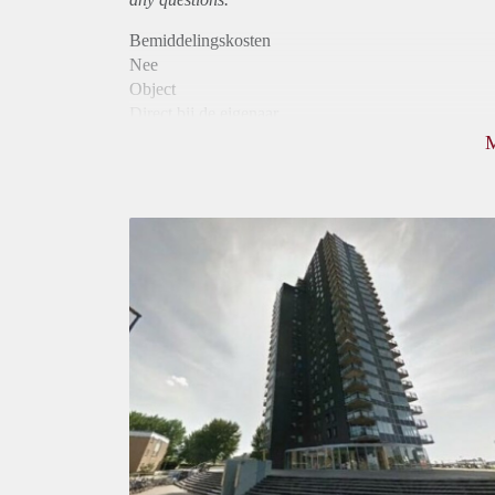
Bemiddelingskosten
Nee
Object
Direct bij de eigenaar
Borg
940
Garantiestelling
Mogelijk
Huurtoeslag
Niet mogelijk
Inkomen eis
3,2 X De bruto Huur
Huurtermijn
Onbepaalde termijn
Oplevering
Kaal