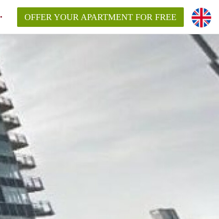
OFFER YOUR APARTMENT FOR FREE