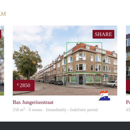
AM
SHARE
2850
€
finder
Rotterdam
Bas Jungeriusstraat
P
2
158 m
· 6 rooms · Immediately - Indefinite period
4