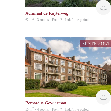
Admiraal de Ruyterweg
2
62 m
· 3 rooms · From ? - Indefinite period
RENTED OUT
Bernardus Gewinstraat
2
55 m
· 4 rooms · From ? - Indefinite period