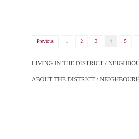
Previous
1
2
3
4
5
LIVING IN THE DISTRICT / NEIGHB
ABOUT THE DISTRICT / NEIGHBOU