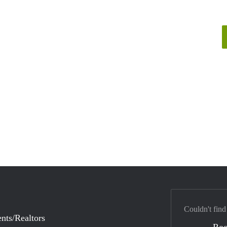
Couldn't find
nts/Realtors
Ro