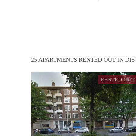
25 APARTMENTS RENTED OUT IN DI
RENTED OUT