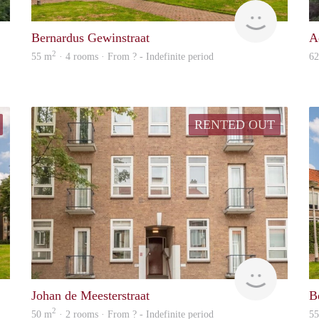
Woning
finder
Bernardus Gewinstraat
A
2
55 m
· 4 rooms · From ? - Indefinite period
6
RENTED OUT
Woning
finder
Johan de Meesterstraat
B
2
50 m
· 2 rooms · From ? - Indefinite period
5