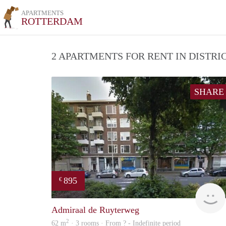
APARTMENTS
ROTTERDAM
2 APARTMENTS FOR RENT IN DISTR
SHARE
895
€
Admiraal de Ruyterweg
2
62 m
· 3 rooms · From ? - Indefinite period