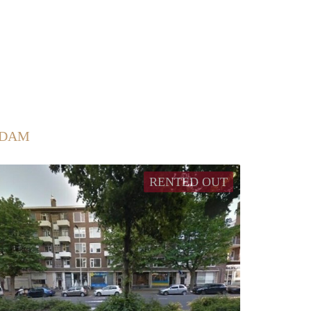
RDAM
RENTED OUT