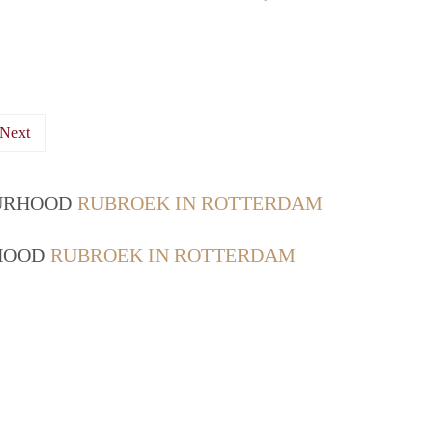
Next
OURHOOD
RUBROEK IN ROTTERDAM
RHOOD
RUBROEK IN ROTTERDAM