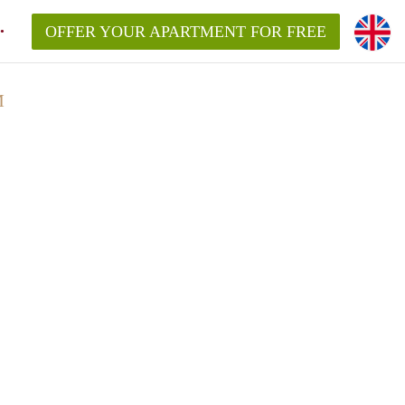
OFFER YOUR APARTMENT FOR FREE
M