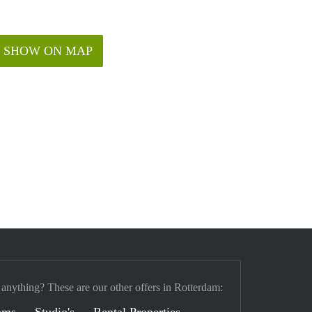
SHOW ON MAP
 anything? These are our other offers in Rotterdam:
oms
Studio's
Rental Properties