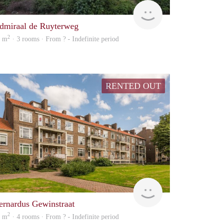
finder
dmiraal de Ruyterweg
2
2 m
· 3 rooms · From ? - Indefinite period
RENTED OUT
finder
ernardus Gewinstraat
2
5 m
· 4 rooms · From ? - Indefinite period