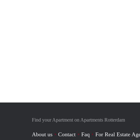
Find your Apartment on Apartments Rotterdam
About us
Contact
Faq
For Real Estate Age