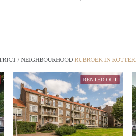
STRICT / NEIGHBOURHOOD
RUBROEK IN ROTTE
RENTED OUT