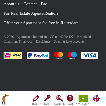
About us
Contact
Faq
For Real Estate Agents/Realtors
Offer your Apartment for free in Rotterdam
© 2026 - Apartments Rotterdam - CC no. 02094127 –
Nederland
Conditions & privacy
Disclaimer
Spam & fake-accounts
Pay easily with :payment method
Pay easily with :payment meth
Pay easily with :pay
Pay e
+
SIGN UP
SIGN IN
WANTED
FAQ
APARTMENT