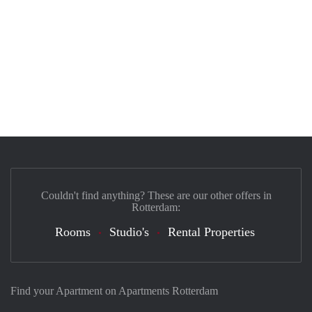
Couldn't find anything? These are our other offers in
Rotterdam:
Rooms
Studio's
Rental Properties
Find your Apartment on Apartments Rotterdam