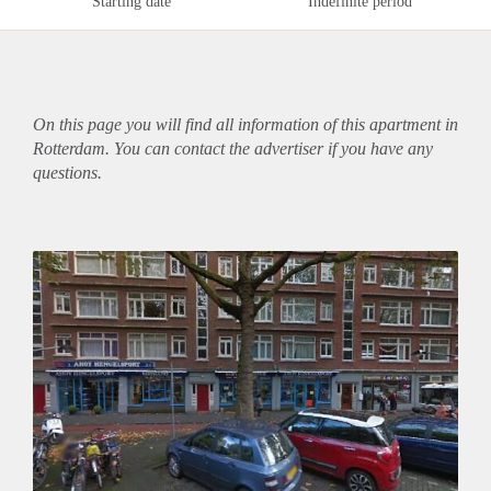
Starting date
Indefinite period
On this page you will find all information of this
apartment
in
Rotterdam. You can contact the advertiser if you have any
questions.