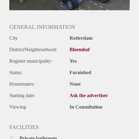
GENERAL INFORMATION
City
Rotterdam
District/Neighbourhood:
Bloemhof
Register municipality:
Yes
Status:
Furnished
Housemates:
None
Starting date:
Ask the advertiser
Viewing
In Consultation
FACILITIES
Private bathroom