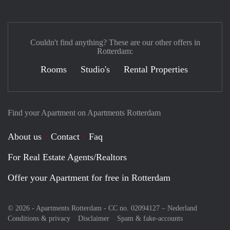
Couldn't find anything? These are our other offers in
Rotterdam:
Rooms
Studio's
Rental Properties
Find your Apartment on Apartments Rotterdam
About us
Contact
Faq
For Real Estate Agents/Realtors
Offer your Apartment for free in Rotterdam
© 2026 - Apartments Rotterdam - CC no. 02094127 –
Nederland
Conditions & privacy
Disclaimer
Spam & fake-accounts