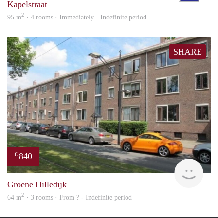
Kapelstraat
2
95 m
· 4 rooms · Immediately - Indefinite period
SHARE
840
€
finde
Groene Hilledijk
2
64 m
· 3 rooms · From ? - Indefinite period