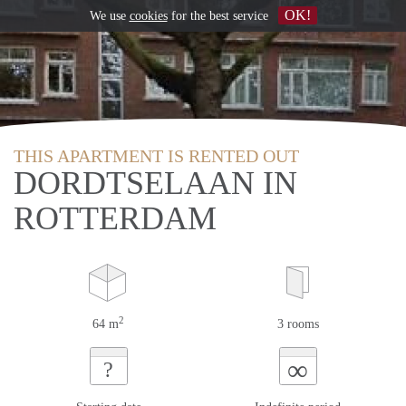
OK!
We use
cookies
for the best service
THIS APARTMENT IS RENTED OUT
DORDTSELAAN IN
ROTTERDAM
2
64 m
3 rooms
∞
?