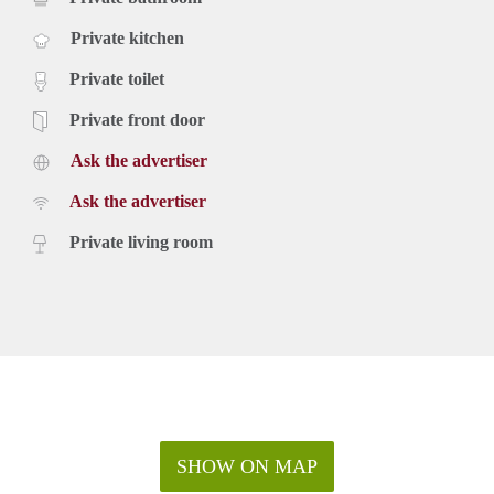
Private kitchen
Private toilet
Private front door
Ask the advertiser
Ask the advertiser
Private living room
SHOW ON MAP