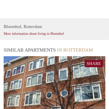
Bloemhof, Rotterdam
More information about living in Bloemhof
SIMILAR APARTMENTS
IN ROTTERDAM
SHARE