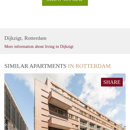
Dijkzigt, Rotterdam
More information about living in Dijkzigt
SIMILAR APARTMENTS
IN ROTTERDAM
SHARE