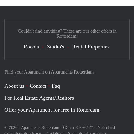
Couldn't find anything? These are our other offers in
Rotterdam:
Rooms
Studio's
Rental Properties
Find your Apartment on Apartments Rotterdam
About us
Contact
Faq
For Real Estate Agents/Realtors
Offer your Apartment for free in Rotterdam
© 2026 - Apartments Rotterdam - CC no. 02094127 –
Nederland
Conditions & privacy
Disclaimer
Spam & fake-accounts