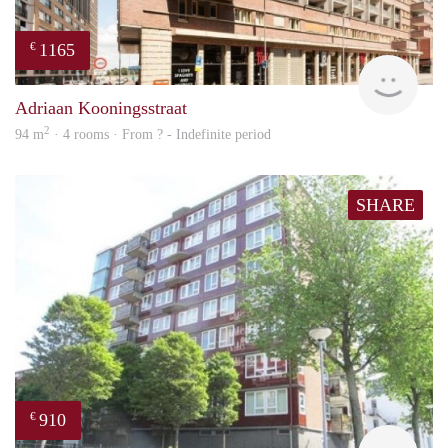
1165
€
finde
Adriaan Kooningsstraat
2
94 m
· 4 rooms · From ? - Indefinite period
SHARE
910
€
finde