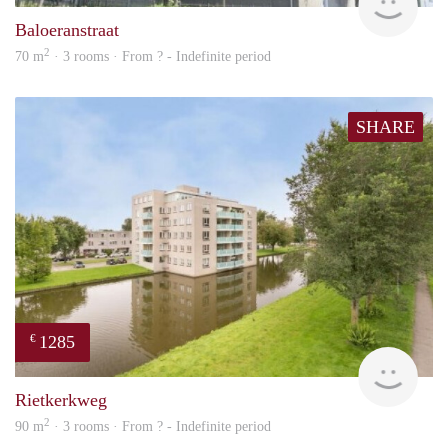
Baloeranstraat
2
70 m
· 3 rooms · From ? - Indefinite period
SHARE
1285
€
finde
Rietkerkweg
2
90 m
· 3 rooms · From ? - Indefinite period