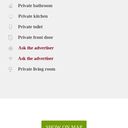
Private bathroom
Private kitchen
Private toilet
Private front door
Ask the advertiser
Ask the advertiser
Private living room
SHOW ON MAP