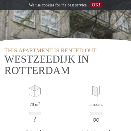
OK!
We use
cookies
for the best service
THIS APARTMENT IS RENTED OUT
WESTZEEDIJK IN
ROTTERDAM
2
70 m
3 rooms
∞
?