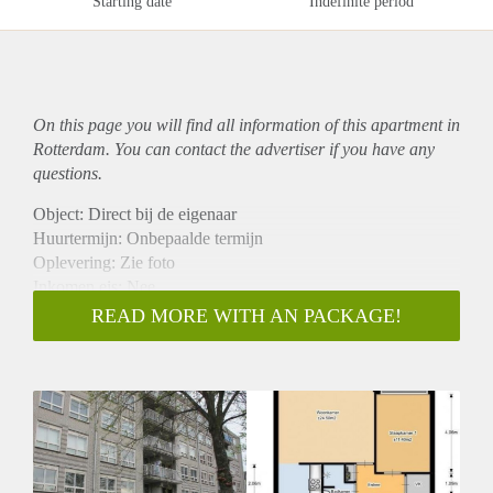
Starting date
Indefinite period
On this page you will find all information of this
apartment
in
Rotterdam. You can contact the advertiser if you have any
questions.
Object: Direct bij de eigenaar
Huurtermijn: Onbepaalde termijn
Oplevering: Zie foto
Inkomen eis: Nee
Garantiestelling mogelijk: Nee
READ MORE WITH AN PACKAGE!
Borg: 1 Maand
Bemiddeling kosten: Nee
Woningdelers toegestaan: Nee
Huisdieren toegestaan: Afhankelijk van de Eigenaar
Huurtoeslag grens: Ja
Geschikt voor studenten: Afhankelijk van de Eigenaar