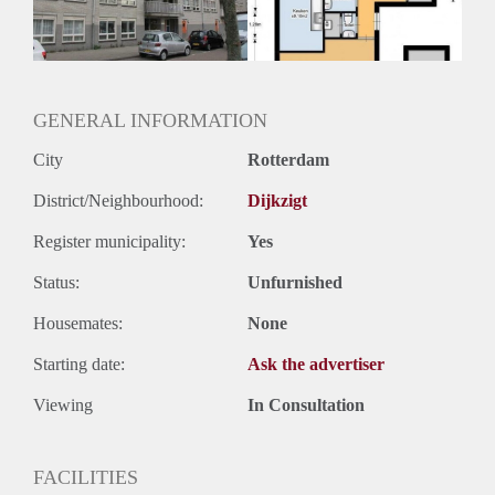
GENERAL INFORMATION
City
Rotterdam
District/Neighbourhood:
Dijkzigt
Register municipality:
Yes
Status:
Unfurnished
Housemates:
None
Starting date:
Ask the advertiser
Viewing
In Consultation
FACILITIES