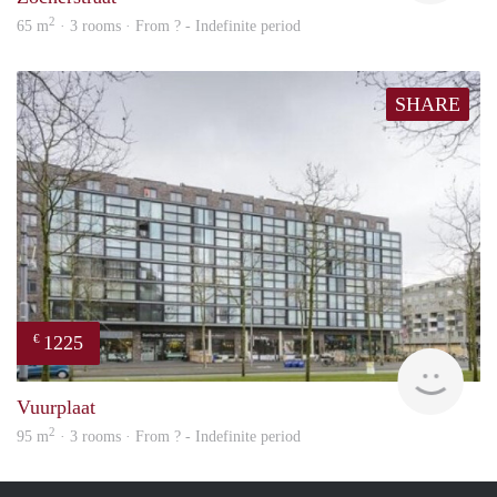
2
65 m
· 3 rooms · From ? - Indefinite period
SHARE
1225
€
finde
Vuurplaat
2
95 m
· 3 rooms · From ? - Indefinite period