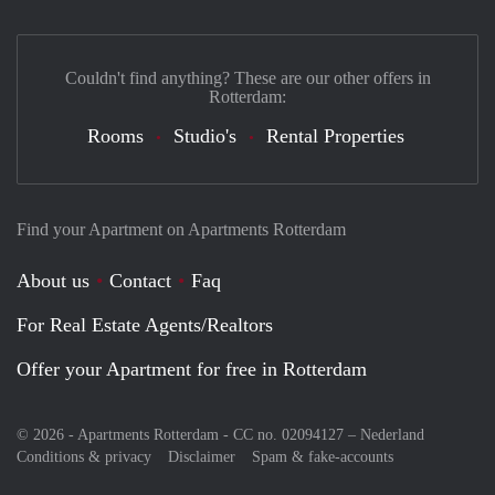
Couldn't find anything? These are our other offers in
Rotterdam:
Rooms
Studio's
Rental Properties
Find your Apartment on Apartments Rotterdam
About us
Contact
Faq
For Real Estate Agents/Realtors
Offer your Apartment for free in Rotterdam
© 2026 - Apartments Rotterdam - CC no. 02094127 –
Nederland
Conditions & privacy
Disclaimer
Spam & fake-accounts