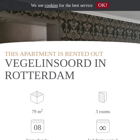
OK!
We use
cookies
for the best service
THIS APARTMENT IS RENTED OUT
VEGELINSOORD IN
ROTTERDAM
2
79 m
3 rooms
∞
08