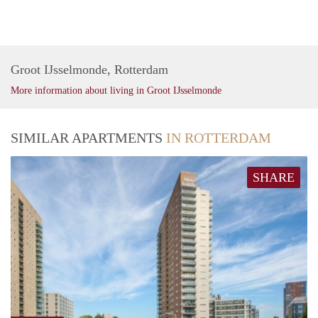
Groot IJsselmonde, Rotterdam
More information about living in Groot IJsselmonde
SIMILAR APARTMENTS
IN ROTTERDAM
SHARE