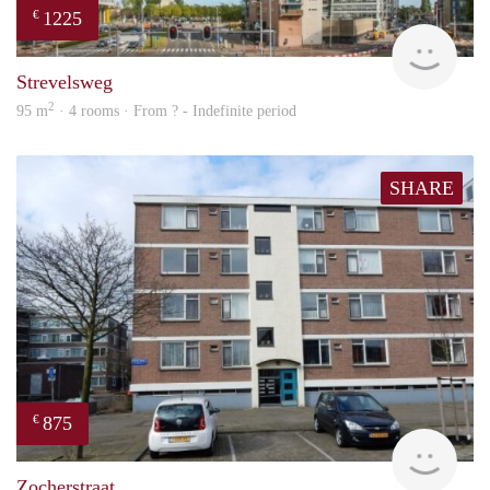
1225
€
finde
Strevelsweg
2
95 m
· 4 rooms · From ? - Indefinite period
SHARE
875
€
rent
Zocherstraat