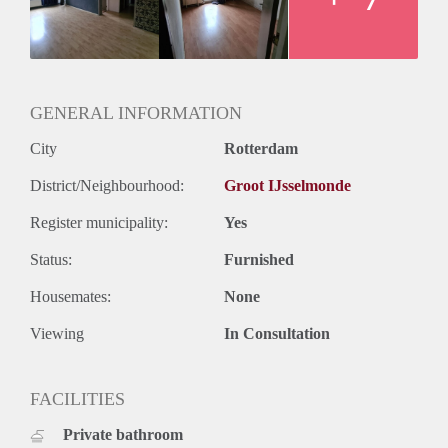
GENERAL INFORMATION
City
Rotterdam
District/Neighbourhood:
Groot IJsselmonde
Register municipality:
Yes
Status:
Furnished
Housemates:
None
Viewing
In Consultation
FACILITIES
Private bathroom