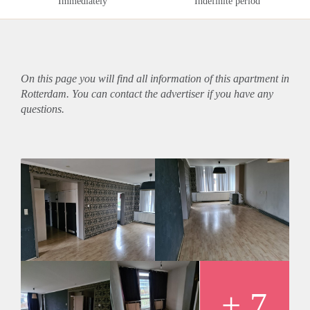
Immediately
Indefinite period
On this page you will find all information of this
apartment
in
Rotterdam. You can contact the advertiser if you have any
questions.
+ 7