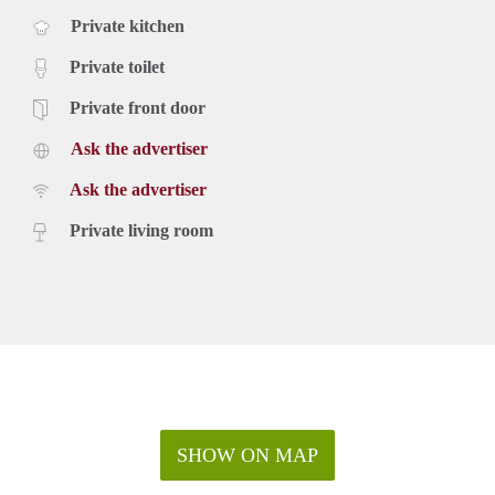
Private kitchen
Private toilet
Private front door
Ask the advertiser
Ask the advertiser
Private living room
SHOW ON MAP