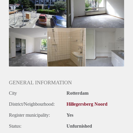
Inkomen eis
N.V.T.
Huurtermijn
Onbepaalde termijn
Oplevering
Kaal
GENERAL INFORMATION
City
Rotterdam
District/Neighbourhood:
Hillegersberg Noord
Register municipality:
Yes
Status:
Unfurnished