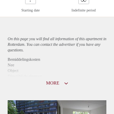
Starting date
Indefinite period
On this page you will find all information of this
apartment
in
Rotterdam. You can contact the advertiser if you have any
questions.
Bemiddelingskosten
Nee
Object
Direct bij de eigenaar
Borg
MORE
830
Garantiestelling
Niet mogelijk
Huurtoeslag
Mogelijk