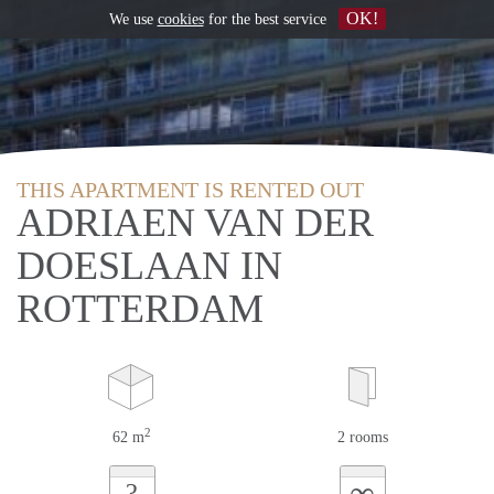
OK!
We use
cookies
for the best service
THIS APARTMENT IS RENTED OUT
ADRIAEN VAN DER
DOESLAAN IN
ROTTERDAM
2
62 m
2 rooms
∞
?