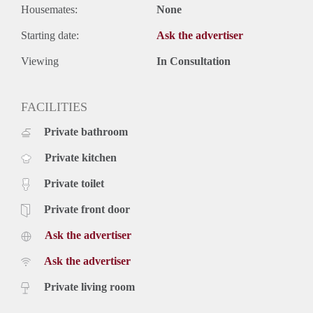
Housemates:
None
Starting date:
Ask the advertiser
Viewing
In Consultation
FACILITIES
Private bathroom
Private kitchen
Private toilet
Private front door
Ask the advertiser
Ask the advertiser
Private living room