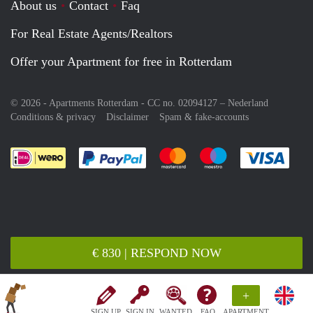
About us
Contact
Faq
For Real Estate Agents/Realtors
Offer your Apartment for free in Rotterdam
© 2026 - Apartments Rotterdam - CC no. 02094127 –
Nederland
Conditions & privacy
Disclaimer
Spam & fake-accounts
Pay easily with :payment method
Pay easily with :payment meth
Pay easily with :pay
Pay e
€ 830 | RESPOND NOW
+
SIGN UP
SIGN IN
WANTED
FAQ
APARTMENT