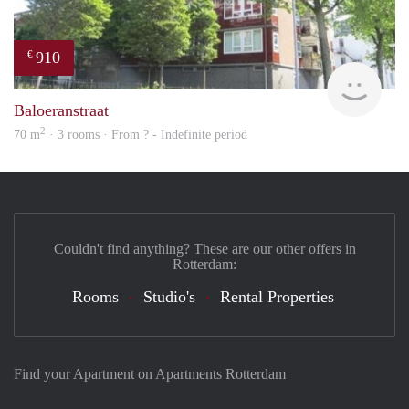
910
€
finde
Baloeranstraat
2
70 m
· 3 rooms · From ? - Indefinite period
Couldn't find anything? These are our other offers in
Rotterdam:
Rooms
Studio's
Rental Properties
Find your Apartment on Apartments Rotterdam