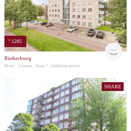
1285
€
rent
Rietkerkweg
2
90 m
· 3 rooms · From ? - Indefinite period
SHARE