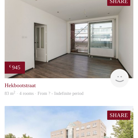
SHARE
945
€
rent
Hekbootstraat
2
83 m
· 4 rooms · From ? - Indefinite period
SHARE