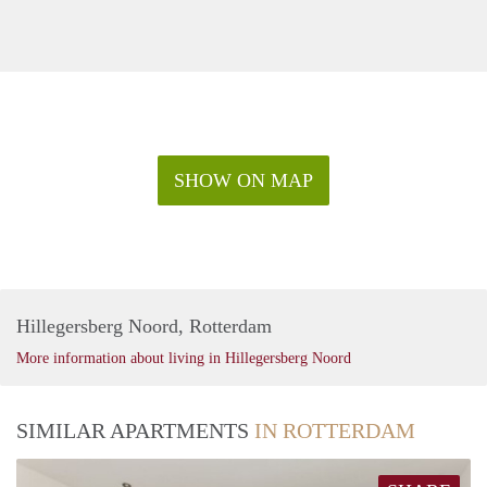
SHOW ON MAP
Hillegersberg Noord, Rotterdam
More information about living in Hillegersberg Noord
SIMILAR APARTMENTS
IN ROTTERDAM