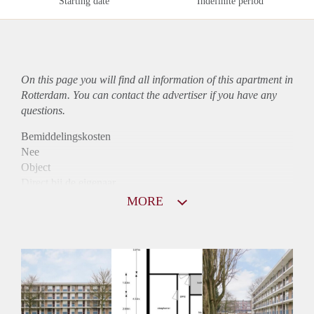
Starting date
Indefinite period
On this page you will find all information of this
apartment
in
Rotterdam. You can contact the advertiser if you have any
questions.
Bemiddelingskosten
Nee
Object
Direct bij de eigenaar
Borg
MORE
750
Garantiestelling
Niet mogelijk
Huurtoeslag
Mogelijk
Inkomen eis
N.V.T.