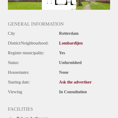
Huurtermijn
Onbepaalde termijn
Oplevering
Kaal
GENERAL INFORMATION
City
Rotterdam
District/Neighbourhood:
Lombardijen
Register municipality:
Yes
Status:
Unfurnished
Housemates:
None
Starting date:
Ask the advertiser
Viewing
In Consultation
FACILITIES