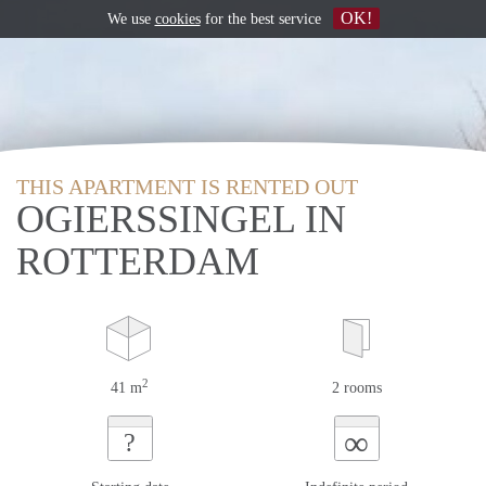
OK!
We use
cookies
for the best service
THIS APARTMENT IS RENTED OUT
OGIERSSINGEL IN
ROTTERDAM
2
41 m
2 rooms
∞
?