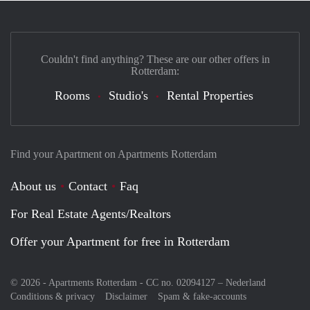
Couldn't find anything? These are our other offers in
Rotterdam:
Rooms
Studio's
Rental Properties
Find your Apartment on Apartments Rotterdam
About us
Contact
Faq
For Real Estate Agents/Realtors
Offer your Apartment for free in Rotterdam
© 2026 - Apartments Rotterdam - CC no. 02094127 –
Nederland
Conditions & privacy
Disclaimer
Spam & fake-accounts