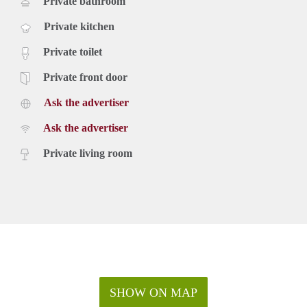
Private bathroom
Private kitchen
Private toilet
Private front door
Ask the advertiser
Ask the advertiser
Private living room
SHOW ON MAP