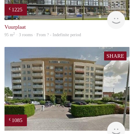
1225
€
finde
Vuurplaat
2
95 m
· 3 rooms · From ? - Indefinite period
SHARE
1085
€
rent