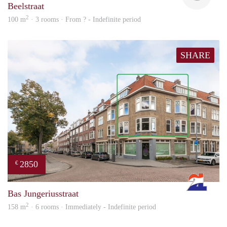
Beelstraat
2
100 m
· 3 rooms · From ? - Indefinite period
SHARE
2850
€
Rott
Bas Jungeriusstraat
2
158 m
· 6 rooms · Immediately - Indefinite period