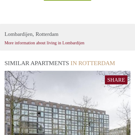
Lombardijen, Rotterdam
More information about living in Lombardijen
SIMILAR APARTMENTS
IN ROTTERDAM
SHARE