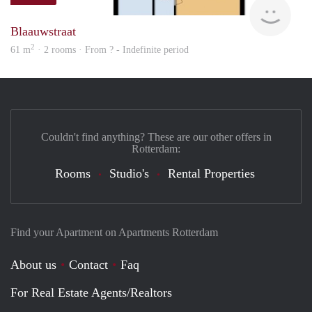
rent
Blaauwstraat
2
61 m
· 2 rooms · From ? - Indefinite period
Couldn't find anything? These are our other offers in
Rotterdam:
Rooms
Studio's
Rental Properties
Find your Apartment on Apartments Rotterdam
About us
Contact
Faq
For Real Estate Agents/Realtors