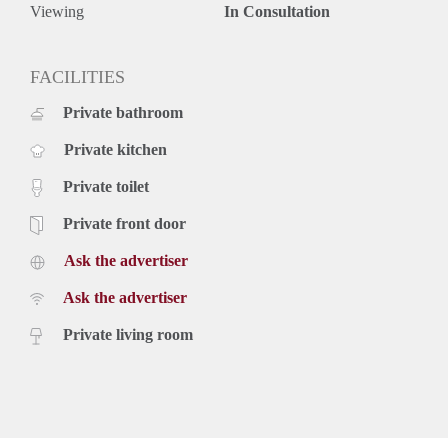
upholstery, furniture and taxes.
Viewing
In Consultation
€ 1.070,- per month inclusive g/w/e, cable TV, internet,
upholstery, furniture and kitchen equipment. Exclusive taxes.
Rental price based on a minimum rental period of 12 months,
FACILITIES
for a shorter period there can be increase.
Private bathroom
Private kitchen
Private toilet
Private front door
Ask the advertiser
Ask the advertiser
Private living room