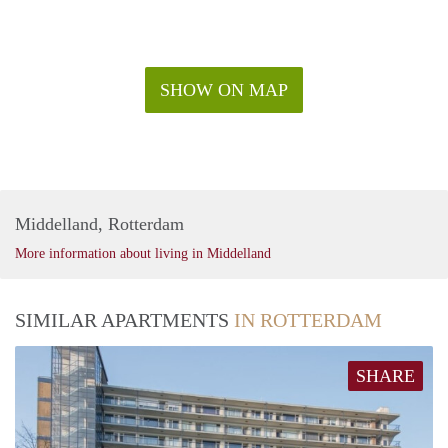
SHOW ON MAP
Middelland, Rotterdam
More information about living in Middelland
SIMILAR APARTMENTS
IN ROTTERDAM
SHARE