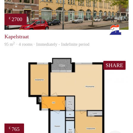
2700
€
Rott
Kapelstraat
2
95 m
· 4 rooms · Immediately - Indefinite period
SHARE
765
€