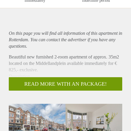
Immediately
Indefinite period
On this page you will find all information of this
apartment
in
Rotterdam. You can contact the advertiser if you have any
questions.
Beautiful new furnished 2-room apartment of approx. 35m2
located on the Middellandplein available immediately for €
825,- exclusive.
Description
This beautiful apartment is situated at the third floor at the
READ MORE WITH AN PACKAGE!
front. The apartment has a living room with open kitchen
which is equipped with a fridge, combi oven/microwave and
a stove.
There is a separate bedroom and a bathroom with shower and
sink. There is a separate toilet. The apartment is equipped
with a beautiful floor and window blinds.
Location