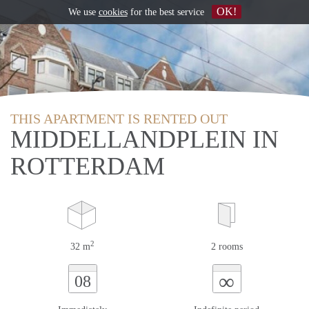
OK!
We use
cookies
for the best service
THIS APARTMENT IS RENTED OUT
MIDDELLANDPLEIN IN
ROTTERDAM
2
32 m
2 rooms
∞
08