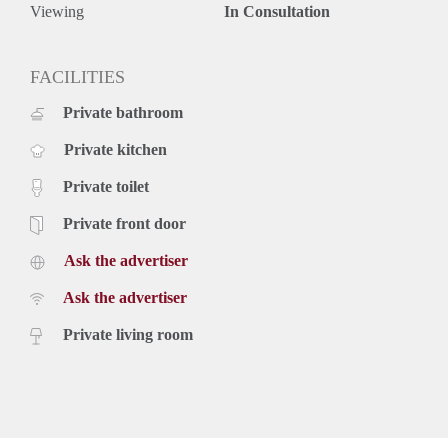
Rental price based on a minimum rental period of 12 months
Viewing
In Consultation
for a shorter period there can be increase.
FACILITIES
Private bathroom
Private kitchen
Private toilet
Private front door
Ask the advertiser
Ask the advertiser
Private living room