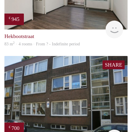
945
€
rent
Hekbootstraat
2
83 m
· 4 rooms · From ? - Indefinite period
SHARE
700
€