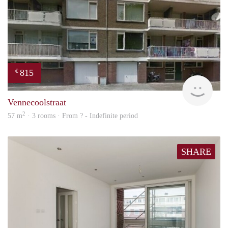
815
€
finde
Vennecoolstraat
2
57 m
· 3 rooms · From ? - Indefinite period
SHARE