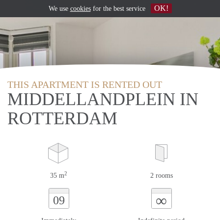
OK!
We use
cookies
for the best service
THIS APARTMENT IS RENTED OUT
MIDDELLANDPLEIN IN
ROTTERDAM
2
35 m
2 rooms
∞
09