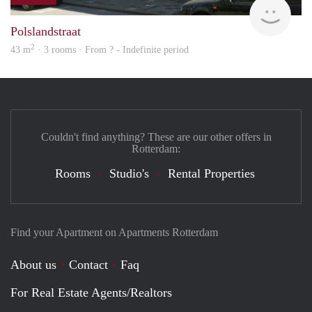
Woni
Polslandstraat
2
43 m
· 3 rooms · From ? - Indefinite period
Couldn't find anything? These are our other offers in
Rotterdam:
Rooms
Studio's
Rental Properties
Find your Apartment on Apartments Rotterdam
About us
Contact
Faq
For Real Estate Agents/Realtors