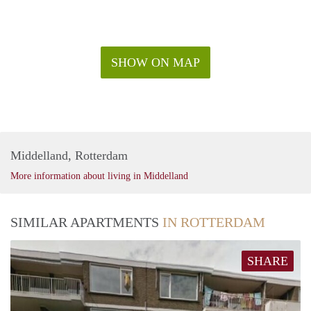
SHOW ON MAP
Middelland, Rotterdam
More information about living in Middelland
SIMILAR APARTMENTS
IN ROTTERDAM
SHARE