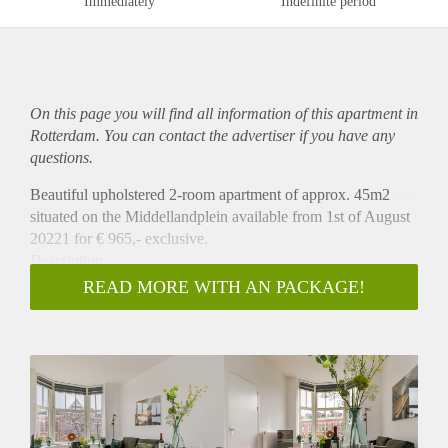
Immediately
Indefinite period
On this page you will find all information of this
apartment
in
Rotterdam. You can contact the advertiser if you have any
questions.
Beautiful upholstered 2-room apartment of approx. 45m2
situated on the Middellandplein available from 1st of August
20221 for € 965,- exclusive.
Description
This beautiful apartment is situated at the second floor at the
READ MORE WITH AN PACKAGE!
front. The apartment has a livingroom with open kitchen
which is equipped with a fridge, combi oven/microwave and
a stove. There is a seperate bedroom and a bathroom with
shower and sink. There is a seperate toilet. Apartment is
equipped with a beautiful floor and windowblinds.
Location
The Middellandplein is a square with a rich history and a lot