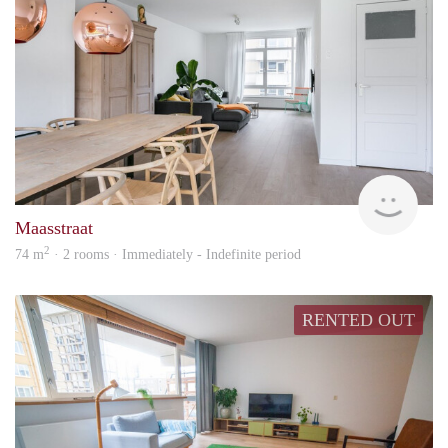
Into
Maasstraat
2
74 m
· 2 rooms · Immediately - Indefinite period
RENTED OUT