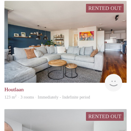
RENTED OUT
Hosp
Houtlaan
2
123 m
· 3 rooms · Immediately - Indefinite period
RENTED OUT