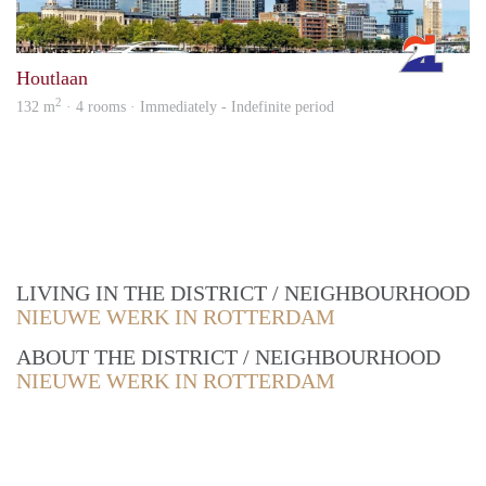
Rott
Houtlaan
2
132 m
· 4 rooms · Immediately - Indefinite period
LIVING IN THE DISTRICT / NEIGHBOURHOOD
NIEUWE WERK IN ROTTERDAM
ABOUT THE DISTRICT / NEIGHBOURHOOD
NIEUWE WERK IN ROTTERDAM