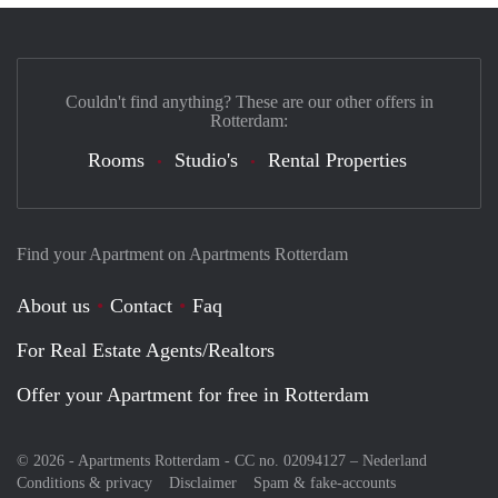
Couldn't find anything? These are our other offers in
Rotterdam:
Rooms
Studio's
Rental Properties
Find your Apartment on Apartments Rotterdam
About us
Contact
Faq
For Real Estate Agents/Realtors
Offer your Apartment for free in Rotterdam
© 2026 - Apartments Rotterdam - CC no. 02094127 –
Nederland
Conditions & privacy
Disclaimer
Spam & fake-accounts