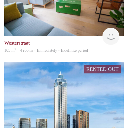
Hosp
Westerstraat
2
105 m
· 4 rooms · Immediately - Indefinite period
RENTED OUT