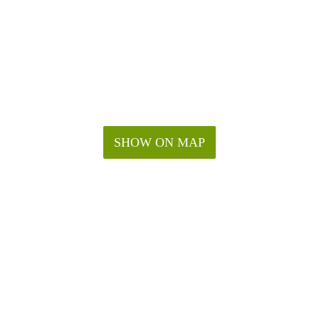
SHOW ON MAP