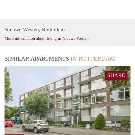
Nieuwe Westen, Rotterdam
More information about living in Nieuwe Westen
SIMILAR APARTMENTS
IN ROTTERDAM
SHARE