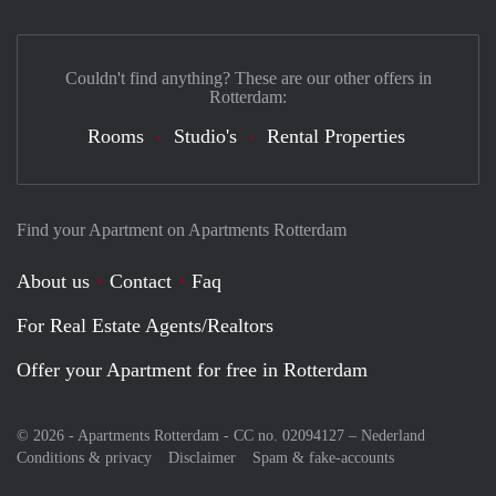
Couldn't find anything? These are our other offers in
Rotterdam:
Rooms
Studio's
Rental Properties
Find your Apartment on Apartments Rotterdam
About us
Contact
Faq
For Real Estate Agents/Realtors
Offer your Apartment for free in Rotterdam
© 2026 - Apartments Rotterdam - CC no. 02094127 –
Nederland
Conditions & privacy
Disclaimer
Spam & fake-accounts