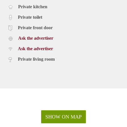
Private kitchen
Private toilet
Private front door
Ask the advertiser
Ask the advertiser
Private living room
SHOW ON MAP