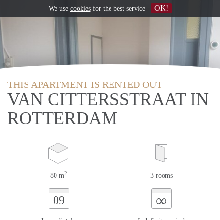
OK!
We use
cookies
for the best service
THIS APARTMENT IS RENTED OUT
VAN CITTERSSTRAAT IN
ROTTERDAM
2
80 m
3 rooms
∞
09