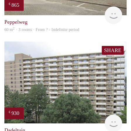
865
€
rent
Peppelweg
2
60 m
· 3 rooms · From ? - Indefinite period
SHARE
930
€
rent
Dadeltuin