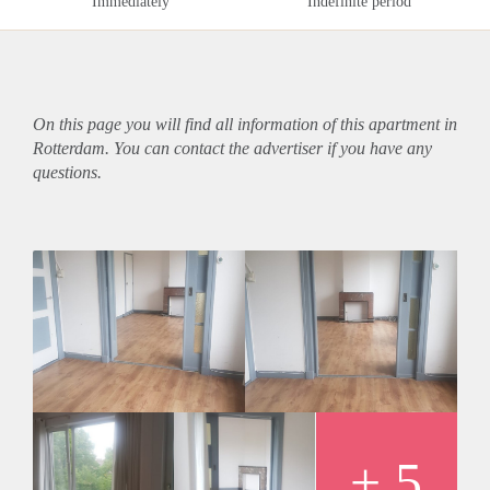
Immediately
Indefinite period
On this page you will find all information of this
apartment
in
Rotterdam. You can contact the advertiser if you have any
questions.
+ 5