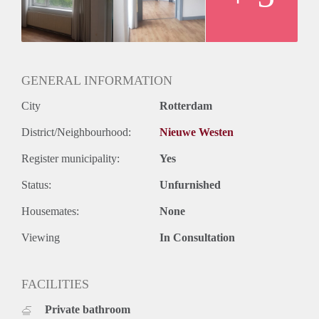
GENERAL INFORMATION
City
Rotterdam
District/Neighbourhood:
Nieuwe Westen
Register municipality:
Yes
Status:
Unfurnished
Housemates:
None
Viewing
In Consultation
FACILITIES
Private bathroom