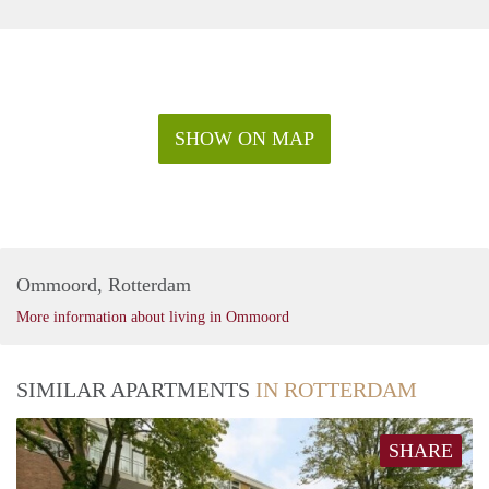
SHOW ON MAP
Ommoord, Rotterdam
More information about living in Ommoord
SIMILAR APARTMENTS
IN ROTTERDAM
SHARE