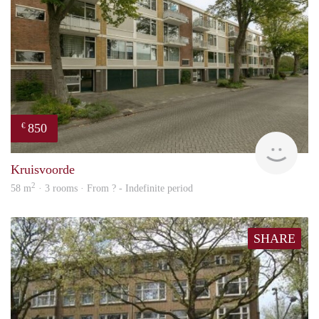
850
€
finde
Kruisvoorde
2
58 m
· 3 rooms · From ? - Indefinite period
SHARE