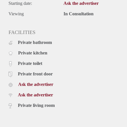
Starting date:
Ask the advertiser
Viewing
In Consultation
FACILITIES
Private bathroom
Private kitchen
Private toilet
Private front door
Ask the advertiser
Ask the advertiser
Private living room