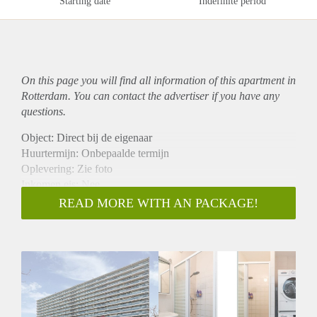
Starting date
Indefinite period
On this page you will find all information of this
apartment
in
Rotterdam. You can contact the advertiser if you have any
questions.
Object: Direct bij de eigenaar
Huurtermijn: Onbepaalde termijn
Oplevering: Zie foto
Inkomen eis: Nee
Garantiestelling mogelijk: Nee
READ MORE WITH AN PACKAGE!
Borg: 1 Maand
Bemiddeling kosten: Nee
Woningdelers toegestaan: Nee
Huisdieren toegestaan: Afhankelijk van de Eigenaar
Huurtoeslag grens: Ja
Geschikt voor studenten: Afhankelijk van de Eigenaar