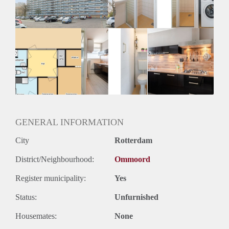
GENERAL INFORMATION
City
Rotterdam
District/Neighbourhood:
Ommoord
Register municipality:
Yes
Status:
Unfurnished
Housemates:
None