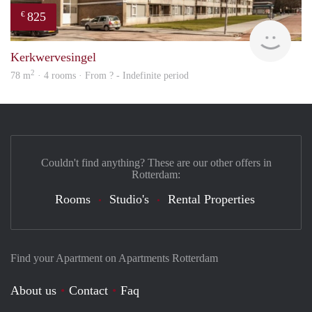
825
€
Woni
Kerkwervesingel
2
78 m
· 4 rooms · From ? - Indefinite period
Couldn't find anything? These are our other offers in
Rotterdam:
Rooms
Studio's
Rental Properties
Find your Apartment on Apartments Rotterdam
About us
Contact
Faq