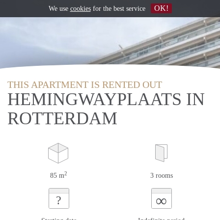
OK!
We use
cookies
for the best service
THIS APARTMENT IS RENTED OUT
HEMINGWAYPLAATS IN
ROTTERDAM
2
85 m
3 rooms
∞
?