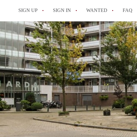
SIGN UP
SIGN IN
WANTED
FAQ
All FAQs