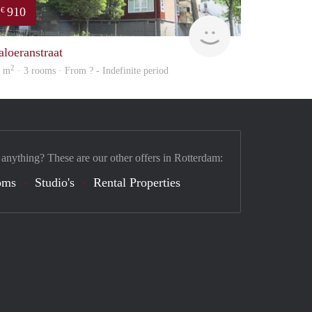
910
€
rent
aloeranstraat
2
0 m
· 3 rooms · From ? - Indefinite period
 anything? These are our other offers in Rotterdam:
oms
Studio's
Rental Properties