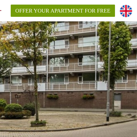
OFFER YOUR APARTMENT FOR FREE