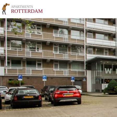
APARTMENTS
ROTTERDAM