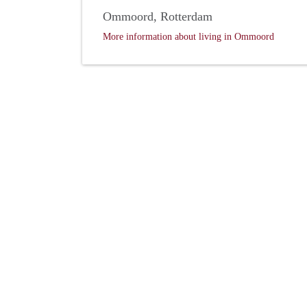
Ommoord, Rotterdam
More information about living in Ommoord