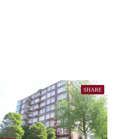
SHARE