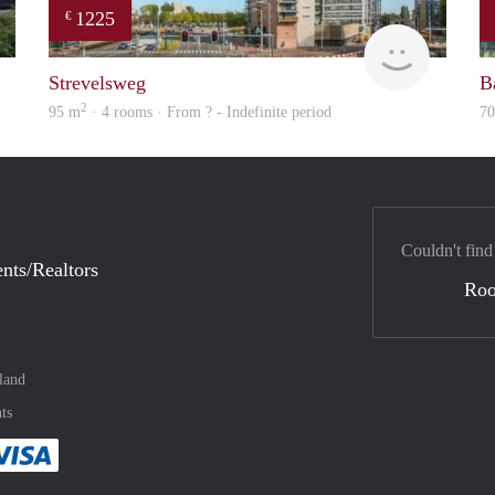
1225
€
Woning
finder
Strevelsweg
B
2
95 m
· 4 rooms · From ? - Indefinite period
7
Couldn't find
nts/Realtors
Ro
land
ts
method
 :payment method
asily with :payment method
Pay easily with :payment method