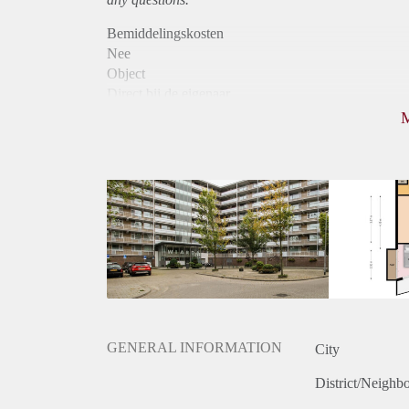
Bemiddelingskosten
Nee
Object
Direct bij de eigenaar
Borg
960
Garantiestelling
Mogelijk
Huurtoeslag
Mogelijk
Inkomen eis
Huurtermijn
Onbepaalde termijn
Oplevering
Kaal
GENERAL INFORMATION
City
District/Neighb