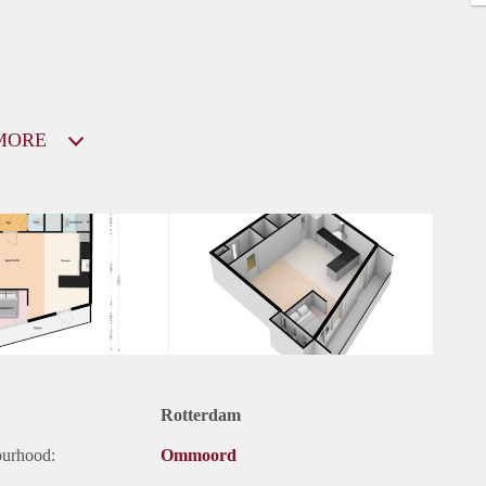
MORE
Rotterdam
ourhood:
Ommoord