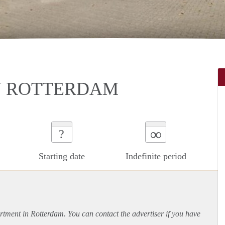
N ROTTERDAM
∞
?
Starting date
Indefinite period
rtment
in Rotterdam. You can contact the advertiser if you have