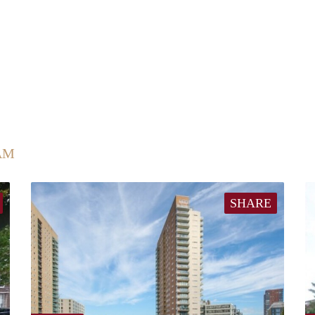
AM
SHARE