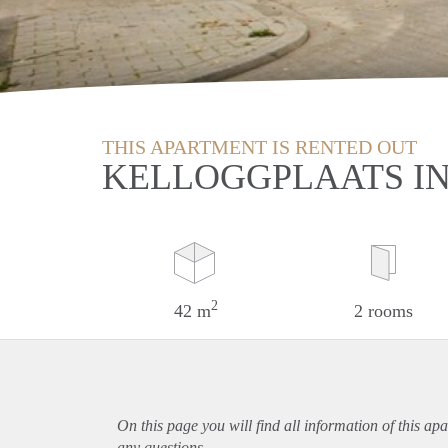
THIS APARTMENT IS RENTED OUT
KELLOGGPLAATS I
2
42 m
2 rooms
On this page you will find all information of this
apa
any questions.