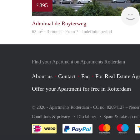
895
€
Admiraal de Ruyterweg
2
62 m
· 3 rooms · From ? - Indefinite period
Find your Apartment on Apartments Rotterdam
About us
Contact
Faq
For Real Estate Age
Offer your Apartment for free in Rotterdam
© 2026 - Apartments Rotterdam - CC no. 02094127 –
Neder
Conditions & privacy
Disclaimer
Spam & fake-accoun
Pay easily with :payment 
Pay easily with
Pay e