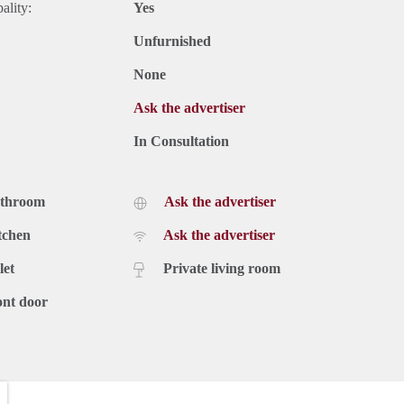
ality:
Yes
Unfurnished
None
Ask the advertiser
In Consultation
athroom
Ask the advertiser
tchen
Ask the advertiser
let
Private living room
ont door