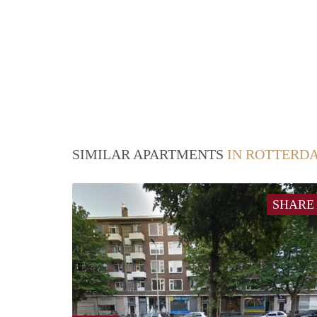
SIMILAR APARTMENTS
IN ROTTERD
SHARE