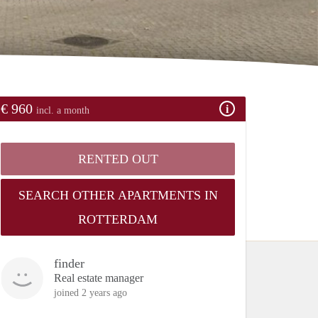
€ 960
incl. a month
RENTED OUT
SEARCH OTHER APARTMENTS IN
ROTTERDAM
finder
Real estate manager
joined 2 years ago