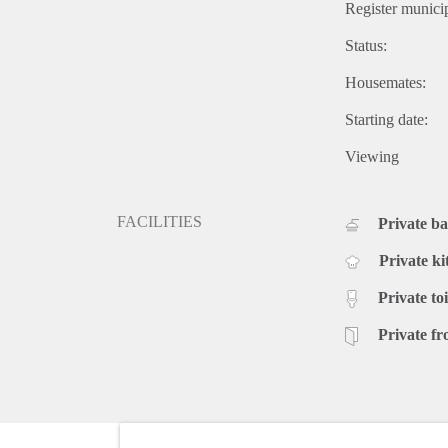
Register municip
Status:
Housemates:
Starting date:
Viewing
FACILITIES
Private b
Private ki
Private toi
Private fr