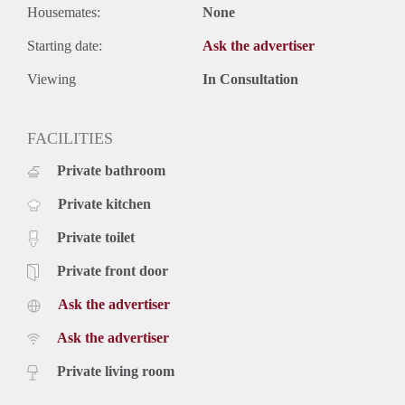
Housemates:
None
Starting date:
Ask the advertiser
Viewing
In Consultation
FACILITIES
Private bathroom
Private kitchen
Private toilet
Private front door
Ask the advertiser
Ask the advertiser
Private living room