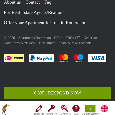
About us
Contact
Faq
For Real Estate Agents/Realtors
Offer your Apartment for free in Rotterdam
© 2026 - Apartments Rotterdam - CC no. 02094127 –
Nederland
Conditions & privacy
Disclaimer
Spam & fake-accounts
Pay easily with :payment method
Pay easily with :payment meth
Pay easily with :pay
Pay e
€ 895 | RESPOND NOW
+
SIGN UP
SIGN IN
WANTED
FAQ
APARTMENT