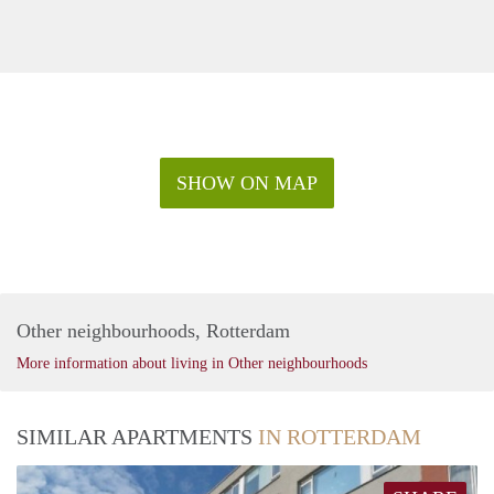
SHOW ON MAP
Other neighbourhoods, Rotterdam
More information about living in Other neighbourhoods
SIMILAR APARTMENTS
IN ROTTERDAM