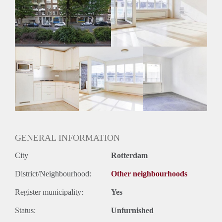
Inkomen eis
3,1 X Maandhuur Bruto
Huurtermijn
Onbepaalde termijn
Oplevering
Kaal
GENERAL INFORMATION
City
Rotterdam
District/Neighbourhood:
Other neighbourhoods
Register municipality:
Yes
Status:
Unfurnished