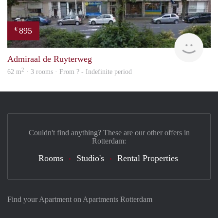
895
€
Woni
Admiraal de Ruyterweg
2
62 m
· 3 rooms · From ? - Indefinite period
Couldn't find anything? These are our other offers in
Rotterdam:
Rooms
Studio's
Rental Properties
Find your Apartment on Apartments Rotterdam