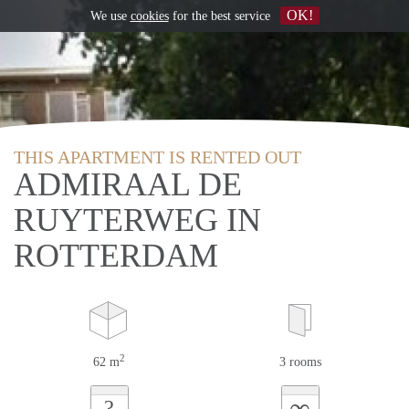
OK!
We use
cookies
for the best service
THIS APARTMENT IS RENTED OUT
ADMIRAAL DE
RUYTERWEG IN
ROTTERDAM
2
62 m
3 rooms
∞
?