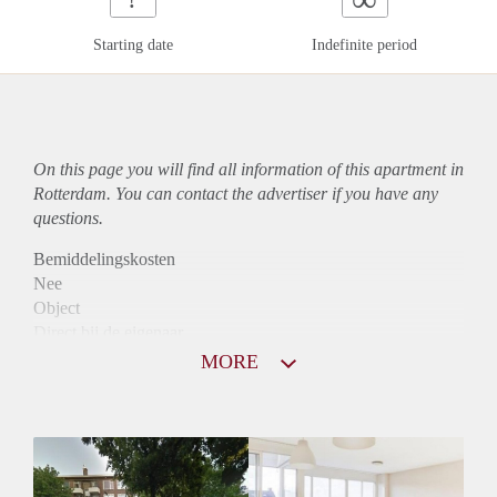
Starting date
Indefinite period
On this page you will find all information of this
apartment
in
Rotterdam. You can contact the advertiser if you have any
questions.
Bemiddelingskosten
Nee
Object
Direct bij de eigenaar
Borg
MORE
895
Garantiestelling
Mogelijk
Huurtoeslag
Niet mogelijk