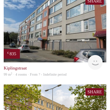
SHARE
835
€
finde
Kiplingstraat
2
99 m
· 4 rooms · From ? - Indefinite period
SHARE