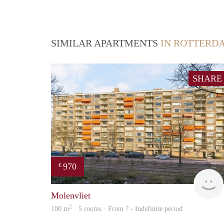
SIMILAR APARTMENTS
IN ROTTERD
SHARE
970
€
Molenvliet
2
100 m
· 5 rooms · From ? - Indefinite period