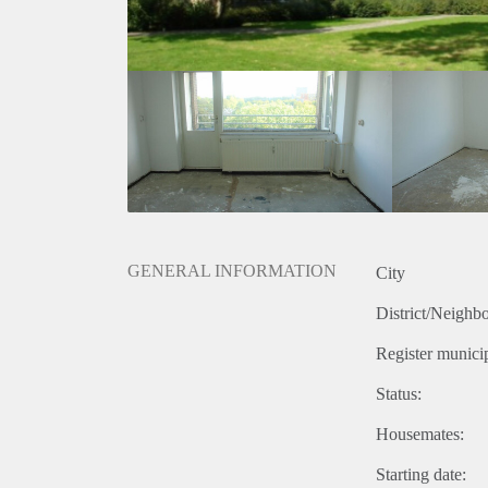
GENERAL INFORMATION
City
District/Neighb
Register municip
Status:
Housemates:
Starting date: