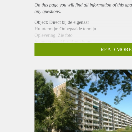
On this page you will find all information of this
apa
any questions.
Object: Direct bij de eigenaar
Huurtermijn: Onbepaalde termijn
Oplevering: Zie foto
Inkomen eis: 3,0 x Bruto huur
Garantiestelling mogelijk: Ja
READ MORE
Borg: 1 Maand
Bemiddeling kosten: Nee
Woningdelers toegestaan: Ja
Huisdieren toegestaan: Afhankelijk van de Eigenaar
Huurtoeslag grens: Nee
Geschikt voor studenten: Afhankelijk van de Eigena