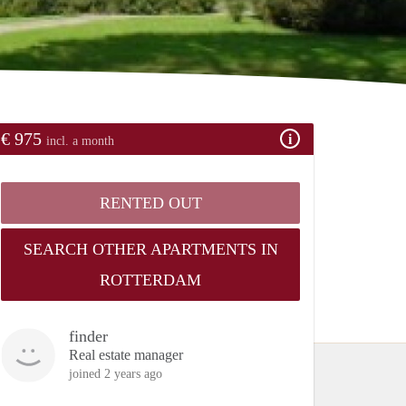
€ 975
incl. a month
RENTED OUT
SEARCH OTHER APARTMENTS IN
ROTTERDAM
finder
Real estate manager
joined 2 years ago