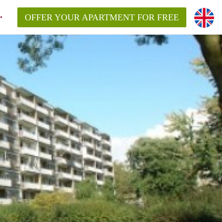
OFFER YOUR APARTMENT FOR FREE