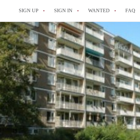
SIGN UP
SIGN IN
WANTED
FAQ
All FAQs