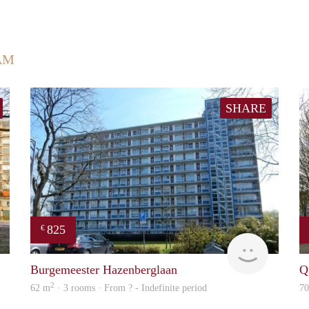
AM
SHARE
825
€
finder
rent
Burgemeester Hazenberglaan
Q
2
62 m
· 3 rooms · From ? - Indefinite period
7