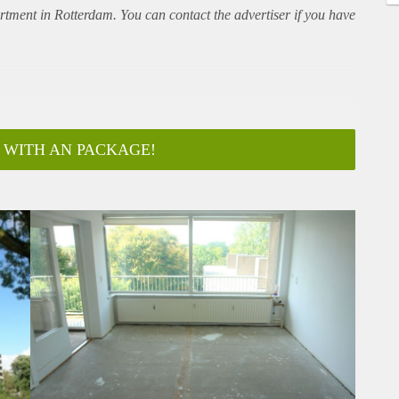
rtment
in Rotterdam. You can contact the advertiser if you have
 WITH AN PACKAGE!
ar