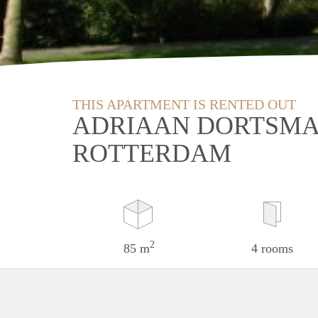
THIS APARTMENT IS RENTED OUT
ADRIAAN DORTSMA
ROTTERDAM
2
85 m
4 rooms