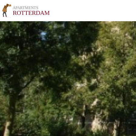
APARTMENTS
ROTTERDAM