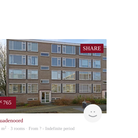
SHARE
765
€
Woning
uadenoord
2
0 m
· 3 rooms · From ? - Indefinite period