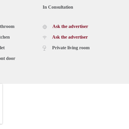
In Consultation
athroom
Ask the advertiser
tchen
Ask the advertiser
let
Private living room
ont door