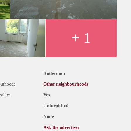
+ 1
Rotterdam
ourhood:
Other neighbourhoods
ality:
Yes
Unfurnished
None
Ask the advertiser