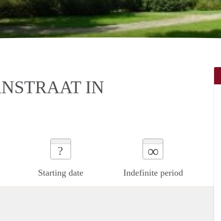
NSTRAAT IN
∞
?
Starting date
Indefinite period