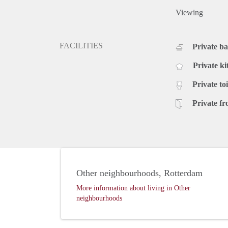
Viewing
FACILITIES
Private b
Private ki
Private toi
Private fr
Other neighbourhoods, Rotterdam
More information about living in Other
neighbourhoods