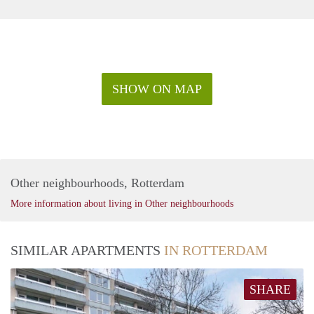
SHOW ON MAP
Other neighbourhoods, Rotterdam
More information about living in Other neighbourhoods
SIMILAR APARTMENTS
IN ROTTERDAM
SHARE