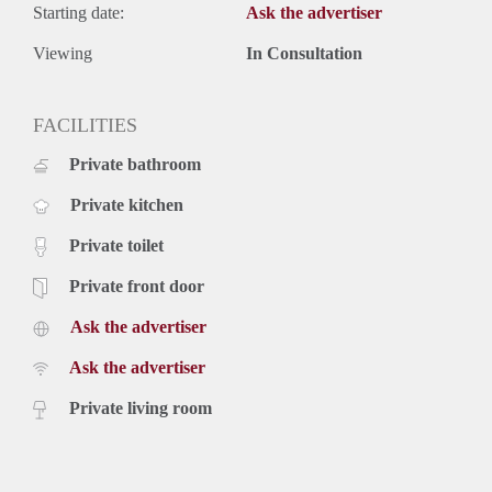
Starting date:
Ask the advertiser
Viewing
In Consultation
FACILITIES
Private bathroom
Private kitchen
Private toilet
Private front door
Ask the advertiser
Ask the advertiser
Private living room