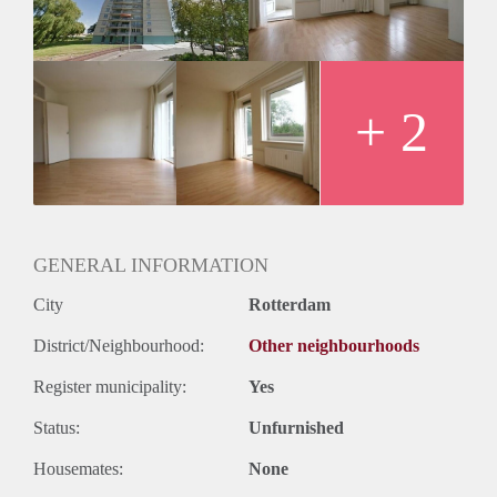
Huurtermijn
Onbepaalde termijn
Oplevering
Kaal
+ 2
GENERAL INFORMATION
City
Rotterdam
District/Neighbourhood:
Other neighbourhoods
Register municipality:
Yes
Status:
Unfurnished
Housemates:
None