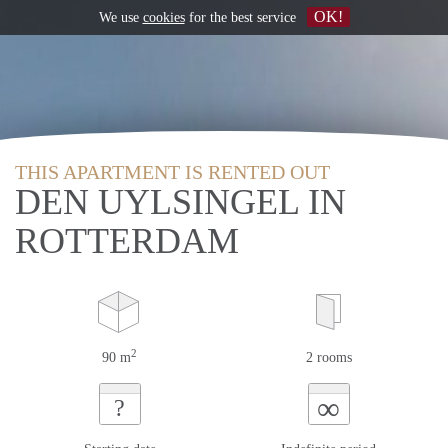
OK!
We use
cookies
for the best service
THIS APARTMENT IS RENTED OUT
DEN UYLSINGEL IN
ROTTERDAM
2
90 m
2 rooms
∞
?