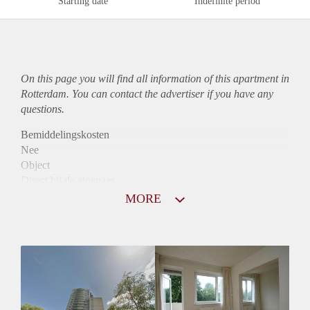
Starting date
Indefinite period
On this page you will find all information of this
apartment
in
Rotterdam. You can contact the advertiser if you have any
questions.
Bemiddelingskosten
Nee
Object
Direct bij de eigenaar
Borg
MORE
800
Garantiestelling
Niet mogelijk
Huurtoeslag
Mogelijk
Inkomen eis
N.V.T.