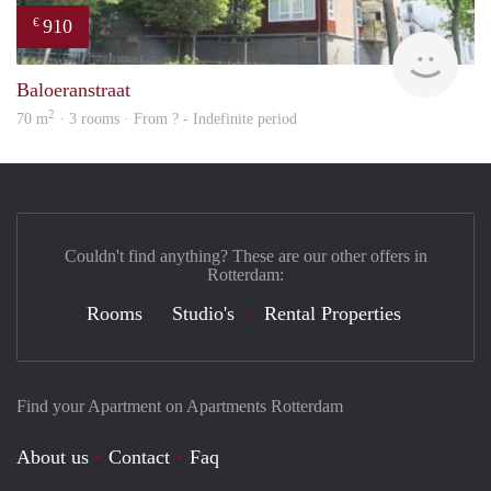
910
€
rent
Baloeranstraat
2
70 m
· 3 rooms · From ? - Indefinite period
Couldn't find anything? These are our other offers in
Rotterdam:
Rooms
Studio's
Rental Properties
Find your Apartment on Apartments Rotterdam
About us
Contact
Faq