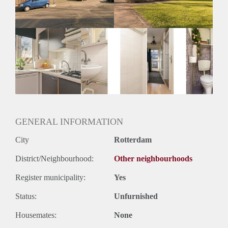
GENERAL INFORMATION
City
Rotterdam
District/Neighbourhood:
Other neighbourhoods
Register municipality:
Yes
Status:
Unfurnished
Housemates:
None