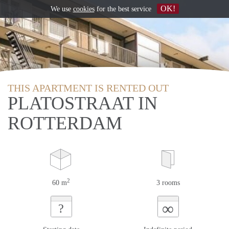
OK!
We use
cookies
for the best service
THIS APARTMENT IS RENTED OUT
PLATOSTRAAT IN
ROTTERDAM
2
60 m
3 rooms
∞
?