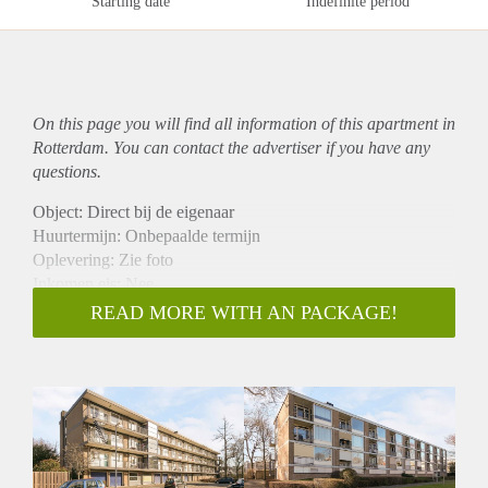
Starting date
Indefinite period
On this page you will find all information of this
apartment
in
Rotterdam. You can contact the advertiser if you have any
questions.
Object: Direct bij de eigenaar
Huurtermijn: Onbepaalde termijn
Oplevering: Zie foto
Inkomen eis: Nee
Garantiestelling mogelijk: Nee
READ MORE WITH AN PACKAGE!
Borg: 1 Maand
Bemiddeling kosten: Nee
Woningdelers toegestaan: Nee
Huisdieren toegestaan: Afhankelijk van de Eigenaar
Huurtoeslag grens: Ja
Geschikt voor studenten: Afhankelijk van de Eigenaar