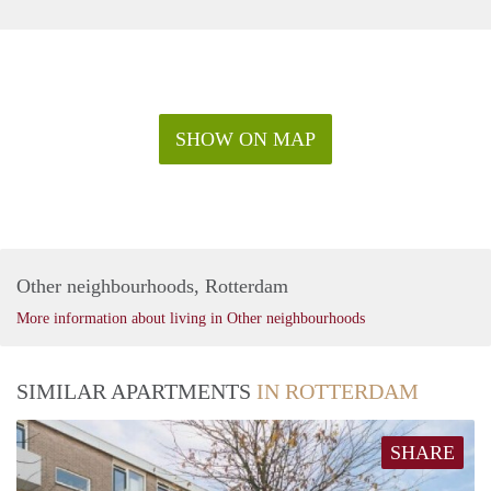
SHOW ON MAP
Other neighbourhoods, Rotterdam
More information about living in Other neighbourhoods
SIMILAR APARTMENTS
IN ROTTERDAM
SHARE