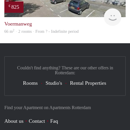
825
€
rent
Voermanweg
2
66 m
· 2 rooms · From ? - Indefinite period
Couldn't find anything? These are our other offers in
Rotterdam:
Rooms
Studio's
Rental Properties
Find your Apartment on Apartments Rotterdam
About us
Contact
Faq