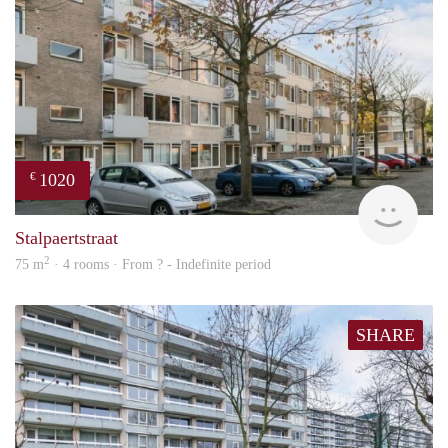
1020
€
finde
Stalpaertstraat
2
75 m
· 4 rooms · From ? - Indefinite period
SHARE