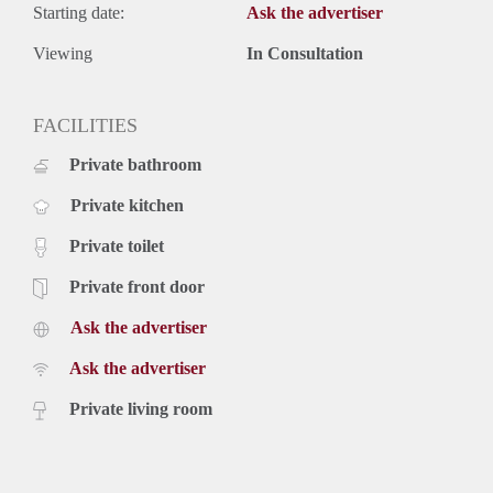
Starting date:
Ask the advertiser
Viewing
In Consultation
FACILITIES
Private bathroom
Private kitchen
Private toilet
Private front door
Ask the advertiser
Ask the advertiser
Private living room