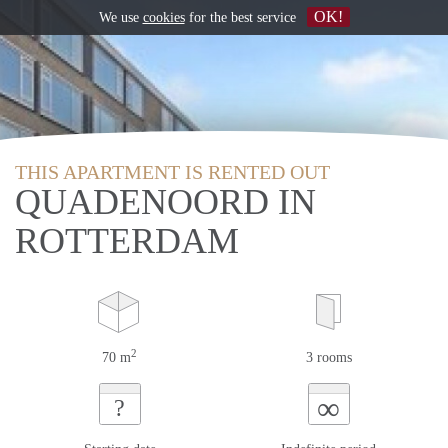
OK!
We use
cookies
for the best service
THIS APARTMENT IS RENTED OUT
QUADENOORD IN
ROTTERDAM
2
70 m
3 rooms
∞
?