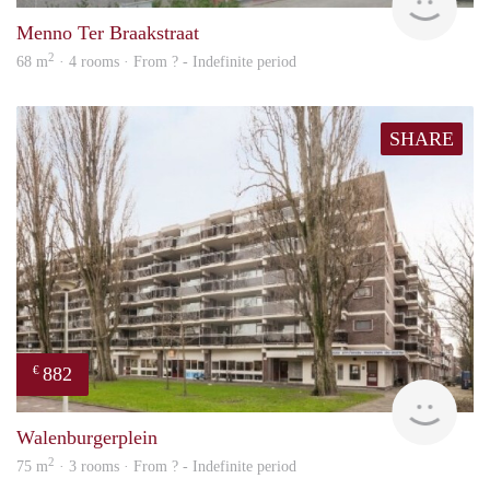
Menno Ter Braakstraat
2
68 m
· 4 rooms · From ? - Indefinite period
SHARE
882
€
finde
Walenburgerplein
2
75 m
· 3 rooms · From ? - Indefinite period