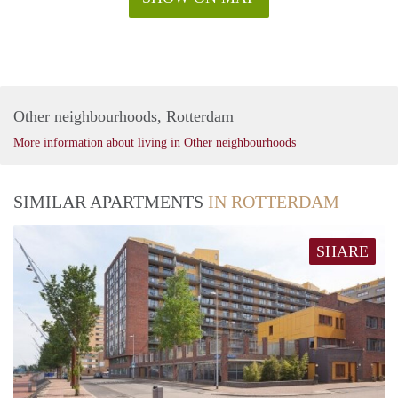
Other neighbourhoods, Rotterdam
More information about living in Other neighbourhoods
SIMILAR APARTMENTS
IN ROTTERDAM
SHARE