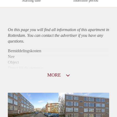
Starting date
Indefinite period
On this page you will find all information of this
apartment
in
Rotterdam. You can contact the advertiser if you have any
questions.
Bemiddelingskosten
Nee
Object
Direct bij de eigenaar
Borg
MORE
765
Garantiestelling
Niet mogelijk
Huurtoeslag
Mogelijk
Inkomen eis
N.V.T.