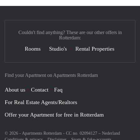
Couldn't find anything? These are our other offers in
Rotterdam:
Rooms
Studio's
Rental Properties
Find your Apartment on Apartments Rotterdam
About us
Contact
Faq
For Real Estate Agents/Realtors
Offer your Apartment for free in Rotterdam
© 2026 - Apartments Rotterdam - CC no. 02094127 –
Nederland
Conditions & privacy
Disclaimer
Spam & fake-accounts