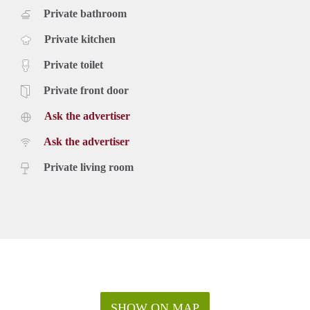
Private bathroom
Private kitchen
Private toilet
Private front door
Ask the advertiser
Ask the advertiser
Private living room
SHOW ON MAP