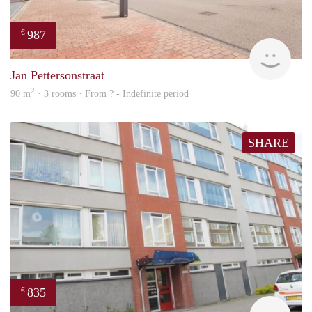
987
€
finde
Jan Pettersonstraat
2
90 m
· 3 rooms · From ? - Indefinite period
SHARE
835
€
finde