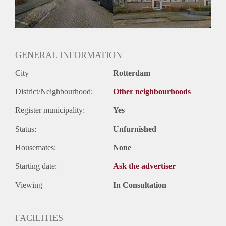
Huurtermijn
Onbepaalde termijn
Oplevering
Kaal
GENERAL INFORMATION
City
Rotterdam
District/Neighbourhood:
Other neighbourhoods
Register municipality:
Yes
Status:
Unfurnished
Housemates:
None
Starting date:
Ask the advertiser
Viewing
In Consultation
FACILITIES