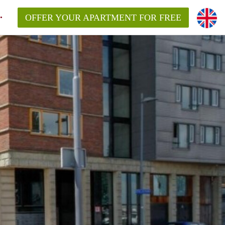
OFFER YOUR APARTMENT FOR FREE