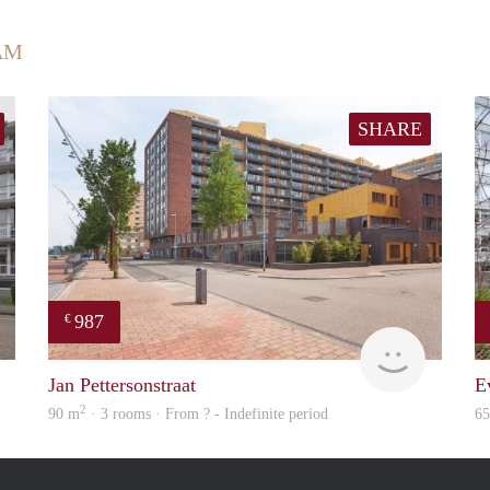
AM
SHARE
987
€
rent
finder
Jan Pettersonstraat
E
2
90 m
· 3 rooms · From ? - Indefinite period
6