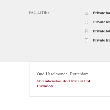
FACILITIES
Private b
Private ki
Private toi
Private fr
Oud IJsselmonde, Rotterdam
More information about living in Oud
IJsselmonde