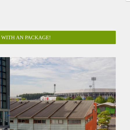
 WITH AN PACKAGE!
ar