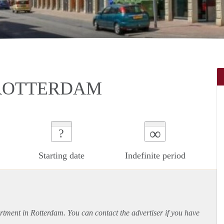
 ROTTERDAM
∞
?
Starting date
Indefinite period
rtment
in Rotterdam. You can contact the advertiser if you have