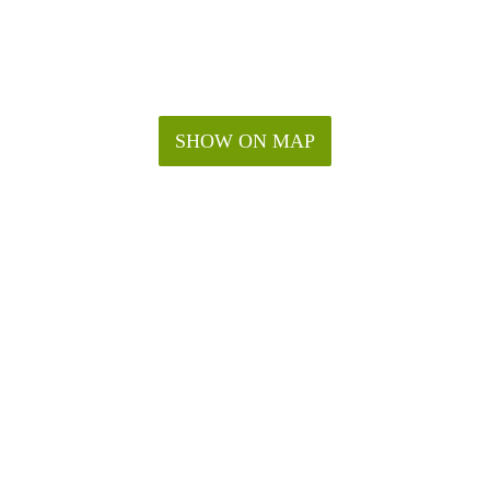
SHOW ON MAP