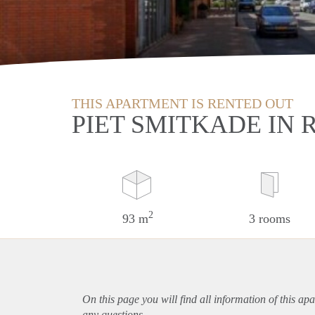
THIS APARTMENT IS RENTED OUT
PIET SMITKADE IN
2
93 m
3 rooms
On this page you will find all information of this
apa
any questions.