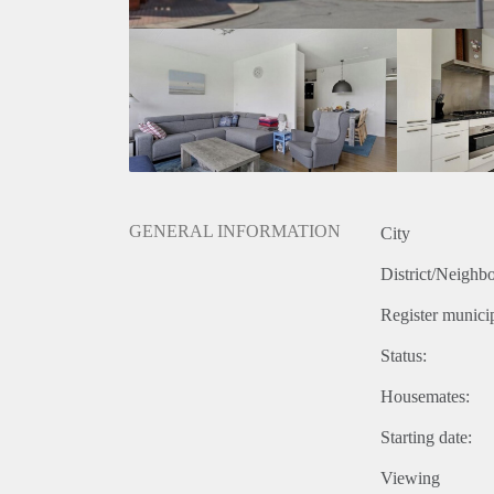
GENERAL INFORMATION
City
District/Neighb
Register municip
Status:
Housemates:
Starting date:
Viewing