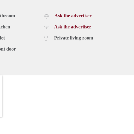
athroom
Ask the advertiser
tchen
Ask the advertiser
let
Private living room
ont door