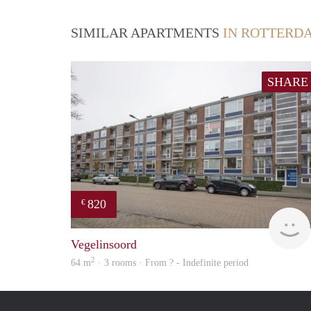
SIMILAR APARTMENTS
IN ROTTERD
SHARE
820
€
Vegelinsoord
2
64 m
· 3 rooms · From ? - Indefinite period