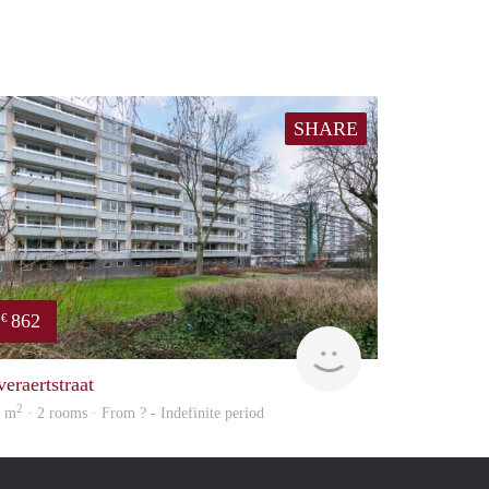
SHARE
862
€
finder
veraertstraat
2
5 m
· 2 rooms · From ? - Indefinite period