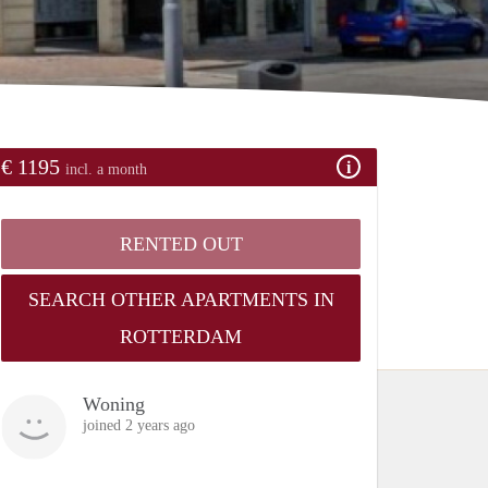
€ 1195
incl. a month
RENTED OUT
SEARCH OTHER APARTMENTS IN
ROTTERDAM
Woning
joined 2 years ago