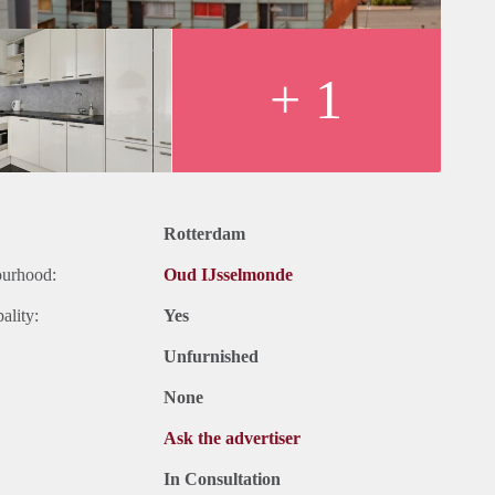
+ 1
Rotterdam
ourhood:
Oud IJsselmonde
ality:
Yes
Unfurnished
None
Ask the advertiser
In Consultation