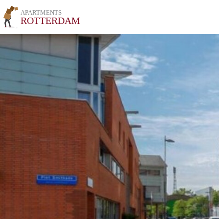
APARTMENTS
ROTTERDAM