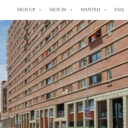
SIGN UP
SIGN IN
WANTED
FAQ
All FAQs