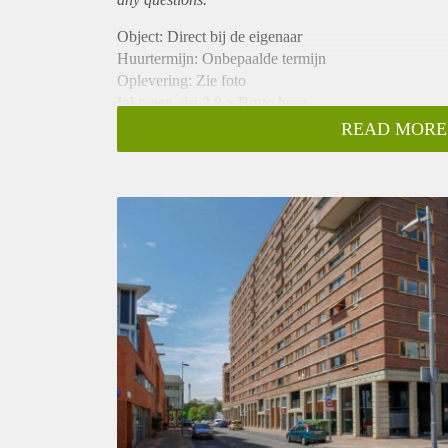
Object: Direct bij de eigenaar
Huurtermijn: Onbepaalde termijn
Oplevering: Zie foto
Inkomen eis: 2,8 x Bruto huur
Garantiestelling mogelijk: Ja
READ MORE
Borg: 1 Maand
Bemiddeling kosten: Nee
Woningdelers toegestaan: Ja
Huisdieren toegestaan: Afhankelijk van de Eigenaar
Huurtoeslag grens: Nee
Geschikt voor studenten: Afhankelijk van de Eigena