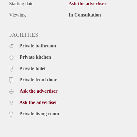
Starting date:
Ask the advertiser
Viewing
In Consultation
FACILITIES
Private bathroom
Private kitchen
Private toilet
Private front door
Ask the advertiser
Ask the advertiser
Private living room