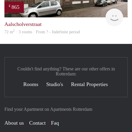
865
€
rent
Aalscholverstraat
2
72 m
· 3 rooms · From ? - Indefinite period
Couldn't find anything? These are our other offers in
Rotterdam:
Rooms
Studio's
Rental Properties
Find your Apartment on Apartments Rotterdam
About us
Contact
Faq