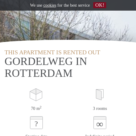
OK!
We use
cookies
for the best service
THIS APARTMENT IS RENTED OUT
GORDELWEG IN
ROTTERDAM
2
70 m
3 rooms
∞
?