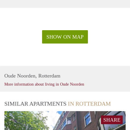
SHOW ON MAP
Oude Noorden, Rotterdam
More information about living in Oude Noorden
SIMILAR APARTMENTS
IN ROTTERDAM
SHARE