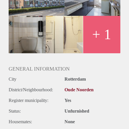
+ 1
GENERAL INFORMATION
City
Rotterdam
District/Neighbourhood:
Oude Noorden
Register municipality:
Yes
Status:
Unfurnished
Housemates:
None