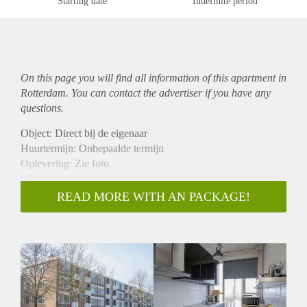
Starting date
Indefinite period
On this page you will find all information of this
apartment
in
Rotterdam. You can contact the advertiser if you have any
questions.
Object: Direct bij de eigenaar
Huurtermijn: Onbepaalde termijn
Oplevering: Zie foto
Inkomen eis: Nee
Garantiestelling mogelijk: Nee
READ MORE WITH AN PACKAGE!
Borg: 1 Maand
Bemiddeling kosten: Nee
Woningdelers toegestaan: Nee
Huisdieren toegestaan: Afhankelijk van de Eigenaar
Huurtoeslag grens: Ja
Geschikt voor studenten: Afhankelijk van de Eigenaar