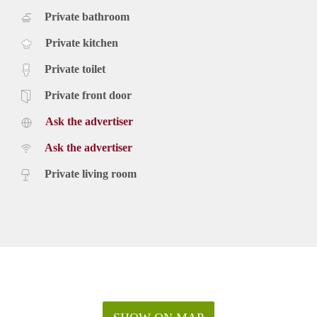
Private bathroom
Private kitchen
Private toilet
Private front door
Ask the advertiser
Ask the advertiser
Private living room