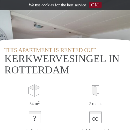
OK!
We use
cookies
for the best service
THIS APARTMENT IS RENTED OUT
KERKWERVESINGEL IN
ROTTERDAM
2
54 m
2 rooms
∞
?