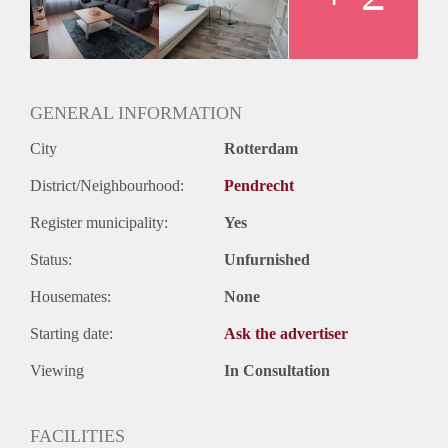
GENERAL INFORMATION
City
Rotterdam
District/Neighbourhood:
Pendrecht
Register municipality:
Yes
Status:
Unfurnished
Housemates:
None
Starting date:
Ask the advertiser
Viewing
In Consultation
FACILITIES