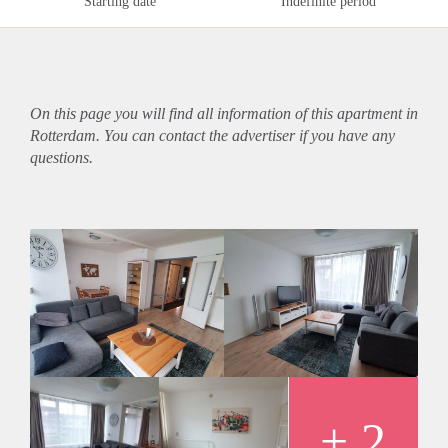
Starting date
Indefinite period
On this page you will find all information of this
apartment
in
Rotterdam. You can contact the advertiser if you have any
questions.
+ 2