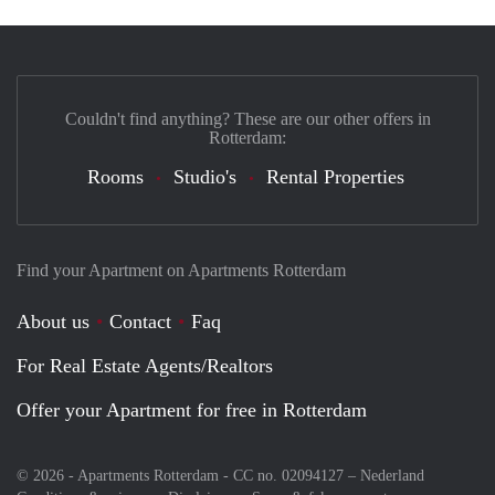
Couldn't find anything? These are our other offers in
Rotterdam:
Rooms
Studio's
Rental Properties
Find your Apartment on Apartments Rotterdam
About us
Contact
Faq
For Real Estate Agents/Realtors
Offer your Apartment for free in Rotterdam
© 2026 - Apartments Rotterdam - CC no. 02094127 –
Nederland