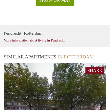
SHOW ON MAP
Pendrecht, Rotterdam
More information about living in Pendrecht
SIMILAR APARTMENTS
IN ROTTERDAM
SHARE