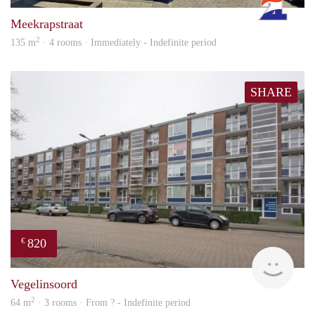
Meekrapstraat
2
135 m
· 4 rooms · Immediately - Indefinite period
SHARE
820
€
finde
Vegelinsoord
2
64 m
· 3 rooms · From ? - Indefinite period