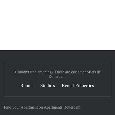
Couldn't find anything? These are our other offers in
Rotterdam:
Rooms
Studio's
Rental Properties
Find your Apartment on Apartments Rotterdam