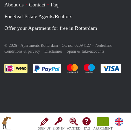
About us
Contact
Faq
For Real Estate Agents/Realtors
Offer your Apartment for free in Rotterdam
© 2026 - Apartments Rotterdam - CC no. 02094127 –
Nederland
Conditions & privacy
Disclaimer
Spam & fake-accounts
Pay easily with :payment method
Pay easily with :payment meth
Pay easily with :pay
Pay e
+
SIGN UP
SIGN IN
WANTED
FAQ
APARTMENT