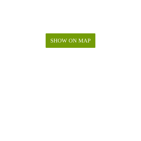
SHOW ON MAP