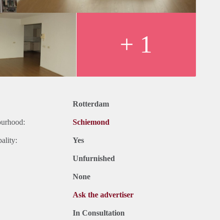
+ 1
Rotterdam
ourhood:
Schiemond
ality:
Yes
Unfurnished
None
Ask the advertiser
In Consultation