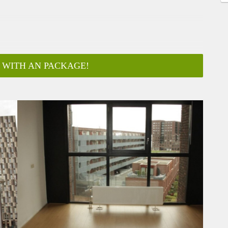
 WITH AN PACKAGE!
ar