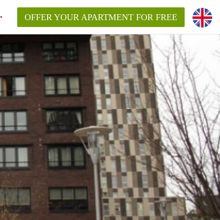
OFFER YOUR APARTMENT FOR FREE