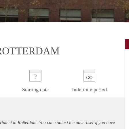
 ROTTERDAM
∞
?
Starting date
Indefinite period
rtment
in Rotterdam. You can contact the advertiser if you have