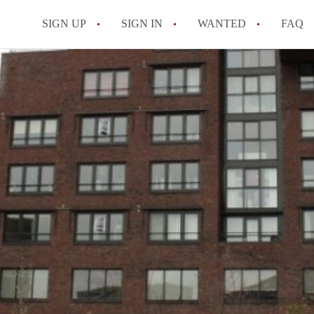
SIGN UP
SIGN IN
WANTED
FAQ
All FAQs