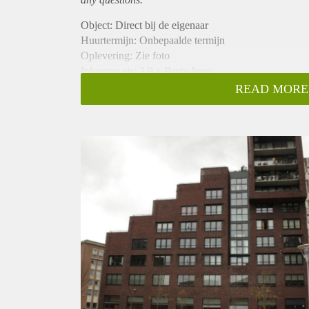
Object: Direct bij de eigenaar
Huurtermijn: Onbepaalde termijn
Oplevering: Zie foto
Inkomen eis: 2,9 x Bruto huur
Garantiestelling mogelijk: Ja
READ MORE
Borg: 1 Maand
Bemiddeling kosten: Nee
Woningdelers toegestaan: Ja
Huisdieren toegestaan: Afhankelijk van de Eigenaar
Huurtoeslag grens: Nee
Geschikt voor studenten: Afhankelijk van de Eigena