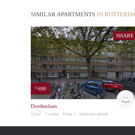
SIMILAR APARTMENTS
IN ROTTERD
SHARE
690
€
Dordtselaan
2
53 m
· 2 rooms · From ? - Indefinite period