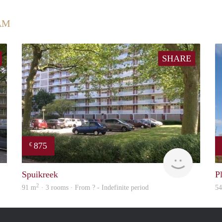
AM
SHARE
875
€
finder
rent
Spuikreek
P
2
91 m
· 3 rooms · From ? - Indefinite period
5