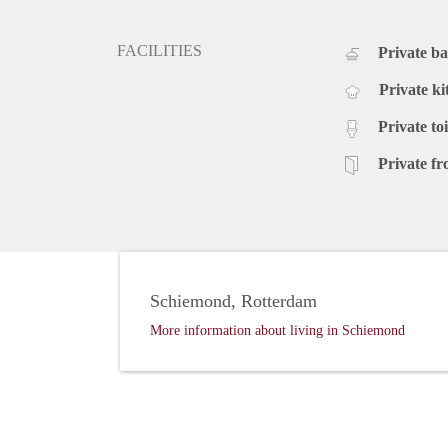
FACILITIES
Private b
Private ki
Private toi
Private fr
Schiemond, Rotterdam
More information about living in Schiemond