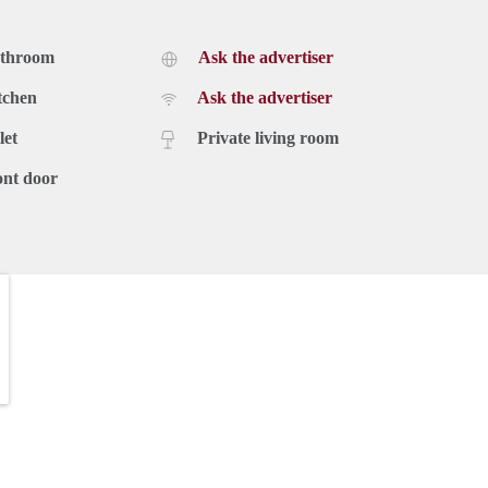
athroom
Ask the advertiser
tchen
Ask the advertiser
let
Private living room
ont door