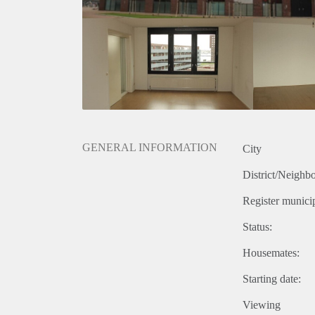
GENERAL INFORMATION
City
District/Neighb
Register municip
Status:
Housemates:
Starting date:
Viewing