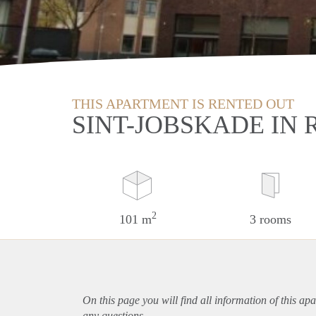
THIS APARTMENT IS RENTED OUT
SINT-JOBSKADE IN
2
101 m
3 rooms
On this page you will find all information of this
apa
any questions.