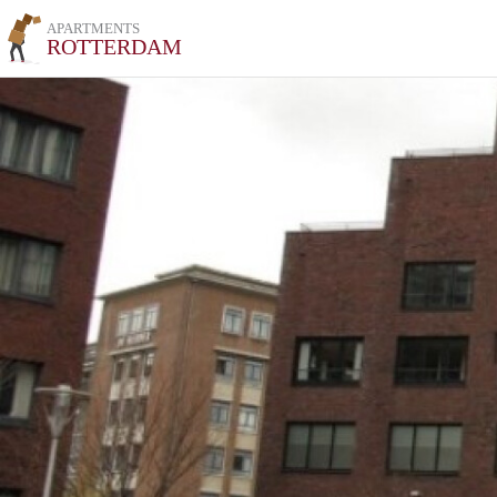
APARTMENTS
ROTTERDAM