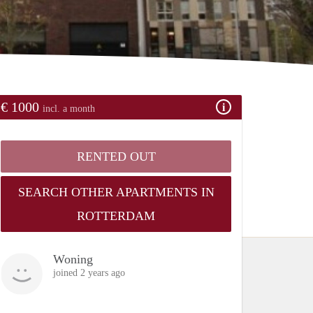
€ 1000
incl. a month
RENTED OUT
SEARCH OTHER APARTMENTS IN
ROTTERDAM
Woning
joined 2 years ago