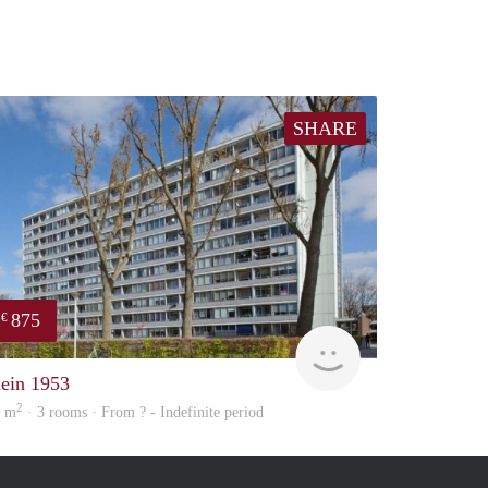
SHARE
875
€
finder
lein 1953
2
4 m
· 3 rooms · From ? - Indefinite period