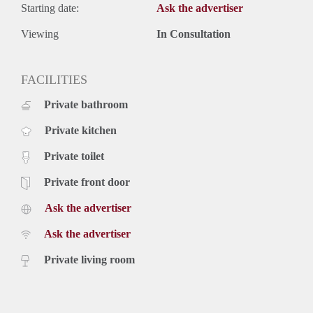
Starting date:
Ask the advertiser
Viewing
In Consultation
FACILITIES
Private bathroom
Private kitchen
Private toilet
Private front door
Ask the advertiser
Ask the advertiser
Private living room