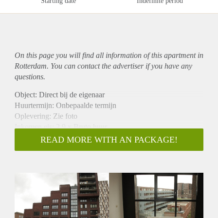
Starting date
Indefinite period
On this page you will find all information of this
apartment
in
Rotterdam. You can contact the advertiser if you have any
questions.
Object: Direct bij de eigenaar
Huurtermijn: Onbepaalde termijn
Oplevering: Zie foto
Inkomen eis: 2,9 x Bruto huur
Garantiestelling mogelijk: Ja
READ MORE WITH AN PACKAGE!
Borg: 1 Maand
Bemiddeling kosten: Nee
Woningdelers toegestaan: Ja
Huisdieren toegestaan: Afhankelijk van de Eigenaar
Huurtoeslag grens: Nee
Geschikt voor studenten: Afhankelijk van de Eigenaar