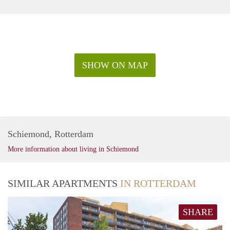
SHOW ON MAP
Schiemond, Rotterdam
More information about living in Schiemond
SIMILAR APARTMENTS
IN ROTTERDAM
SHARE