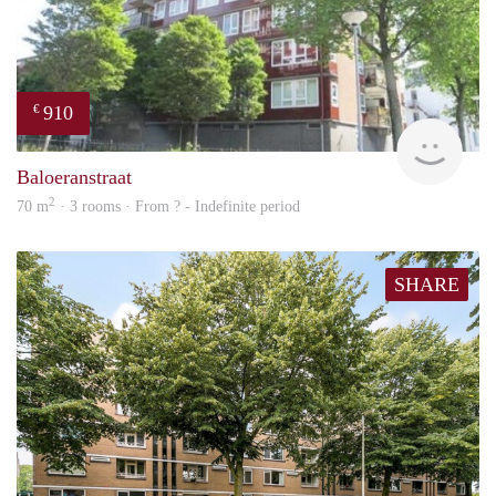
910
€
rent
Baloeranstraat
2
70 m
· 3 rooms · From ? - Indefinite period
SHARE