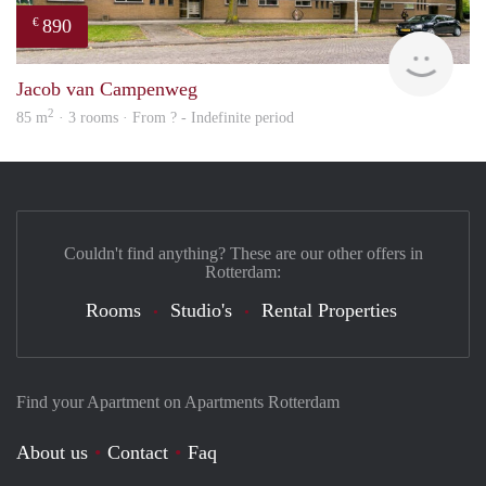
890
€
finde
Jacob van Campenweg
2
85 m
· 3 rooms · From ? - Indefinite period
Couldn't find anything? These are our other offers in
Rotterdam:
Rooms
Studio's
Rental Properties
Find your Apartment on Apartments Rotterdam
About us
Contact
Faq