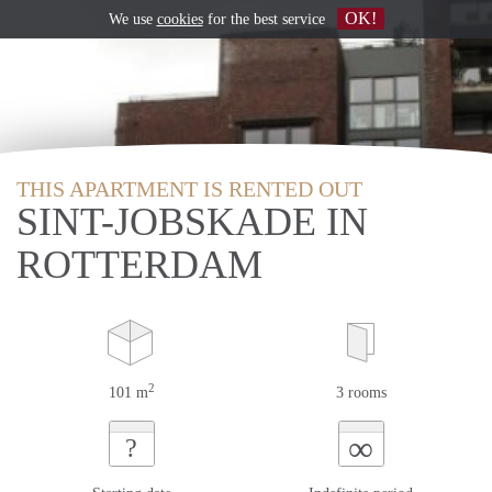
OK!
We use
cookies
for the best service
THIS APARTMENT IS RENTED OUT
SINT-JOBSKADE IN
ROTTERDAM
2
101 m
3 rooms
∞
?