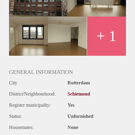
+ 1
GENERAL INFORMATION
City
Rotterdam
District/Neighbourhood:
Schiemond
Register municipality:
Yes
Status:
Unfurnished
Housemates:
None