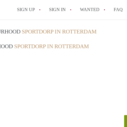
SIGN UP
SIGN IN
WANTED
FAQ
All FAQs
OURHOOD
SPORTDORP IN ROTTERDAM
RHOOD
SPORTDORP IN ROTTERDAM