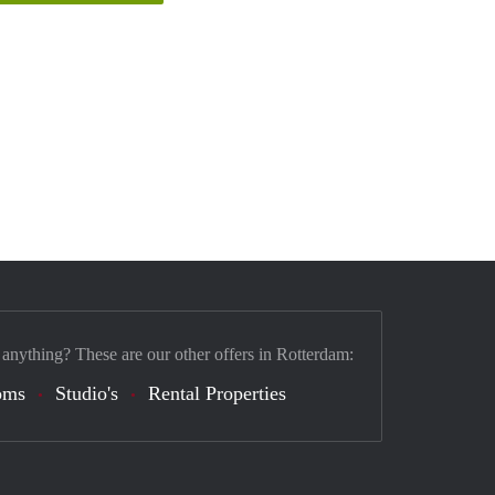
 anything? These are our other offers in Rotterdam:
oms
Studio's
Rental Properties