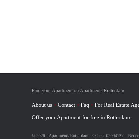
Find your Apartment on Apartments Rotterdam
About us
Contact
Faq
For Real Estate Age
Offer your Apartment for free in Rotterdam
© 2026 - Apartments Rotterdam - CC no. 02094127 –
Neder