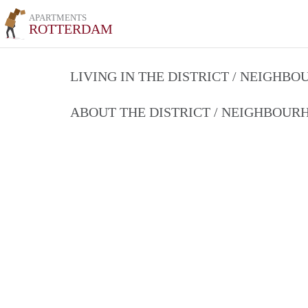
APARTMENTS
ROTTERDAM
LIVING IN THE DISTRICT / NEIGHB
ABOUT THE DISTRICT / NEIGHBOU