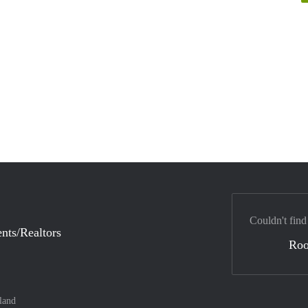
Couldn't find
nts/Realtors
Ro
land