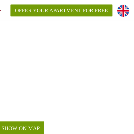
OFFER YOUR APARTMENT FOR FREE
SHOW ON MAP