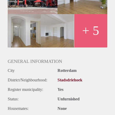
+ 5
GENERAL INFORMATION
City
Rotterdam
District/Neighbourhood:
Stadsdriehoek
Register municipality:
Yes
Status:
Unfurnished
Housemates:
None