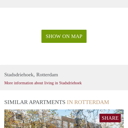
SHOW ON MAP
Stadsdriehoek, Rotterdam
More information about living in Stadsdriehoek
SIMILAR APARTMENTS
IN ROTTERDAM
SHARE