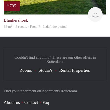
795
€
finde
Blankershoek
2
68 m
· 3 rooms · From ? - Indefinite period
Couldn't find anything? These are our other offers in
Rotterdam:
Rooms
Studio's
Rental Properties
Find your Apartment on Apartments Rotterdam
About us
Contact
Faq