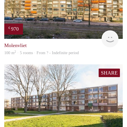
970
€
finde
Molenvliet
2
100 m
· 5 rooms · From ? - Indefinite period
SHARE