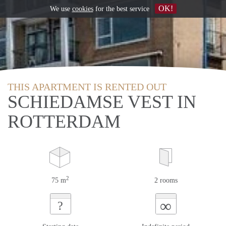
OK!
We use
cookies
for the best service
THIS APARTMENT IS RENTED OUT
SCHIEDAMSE VEST IN
ROTTERDAM
2
75 m
2 rooms
∞
?