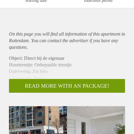
Starting date
Indefinite period
On this page you will find all information of this
apartment
in
Rotterdam. You can contact the advertiser if you have any
questions.
Object: Direct bij de eigenaar
Huurtermijn: Onbepaalde termijn
Oplevering: Zie foto
Inkomen eis: Nee
Garantiestelling mogelijk: Nee
READ MORE WITH AN PACKAGE!
Borg: 1 Maand
Bemiddeling kosten: Nee
Woningdelers toegestaan: Nee
Huisdieren toegestaan: Afhankelijk van de Eigenaar
Huurtoeslag grens: Ja
Geschikt voor studenten: Afhankelijk van de Eigenaar