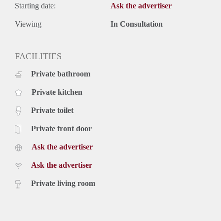
Starting date:
Ask the advertiser
Viewing
In Consultation
FACILITIES
Private bathroom
Private kitchen
Private toilet
Private front door
Ask the advertiser
Ask the advertiser
Private living room