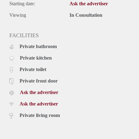
Starting date:
Ask the advertiser
Viewing
In Consultation
FACILITIES
Private bathroom
Private kitchen
Private toilet
Private front door
Ask the advertiser
Ask the advertiser
Private living room