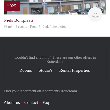
925
€
rent
Niels Bohrplaats
2
86 m
· 4 rooms · From ? - Indefinite period
Couldn't find anything? These are our other offers in
Rotterdam:
Rooms
Studio's
Rental Properties
Find your Apartment on Apartments Rotterdam
About us
Contact
Faq