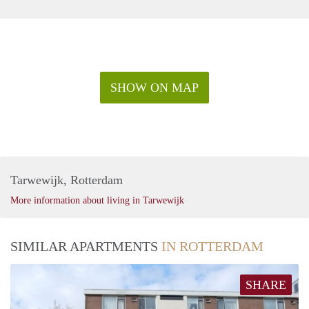
SHOW ON MAP
Tarwewijk, Rotterdam
More information about living in Tarwewijk
SIMILAR APARTMENTS
IN ROTTERDAM
SHARE