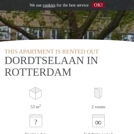
OK!
We use
cookies
for the best service
THIS APARTMENT IS RENTED OUT
DORDTSELAAN IN
ROTTERDAM
2
53 m
2 rooms
∞
?