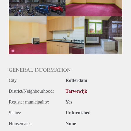
GENERAL INFORMATION
City
Rotterdam
District/Neighbourhood:
Tarwewijk
Register municipality:
Yes
Status:
Unfurnished
Housemates:
None