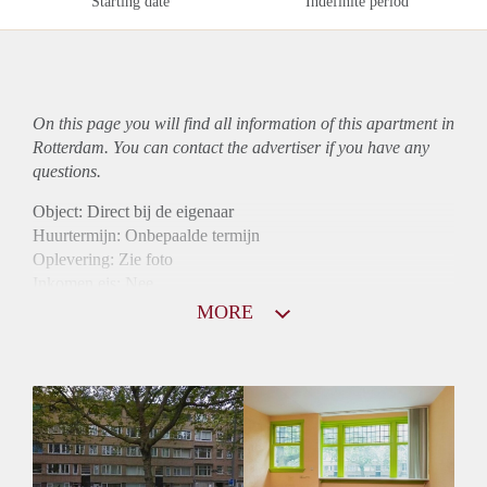
Starting date
Indefinite period
On this page you will find all information of this
apartment
in
Rotterdam. You can contact the advertiser if you have any
questions.
Object: Direct bij de eigenaar
Huurtermijn: Onbepaalde termijn
Oplevering: Zie foto
Inkomen eis: Nee
Garantiestelling mogelijk: Nee
MORE
Borg: 1 Maand
Bemiddeling kosten: Nee
Woningdelers toegestaan: Nee
Huisdieren toegestaan: Afhankelijk van de Eigenaar
Huurtoeslag grens: Ja