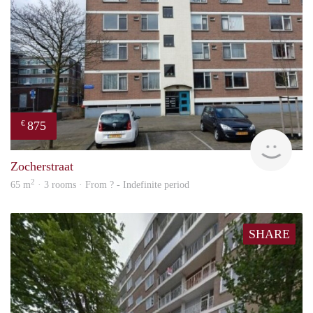
875
€
rent
Zocherstraat
2
65 m
· 3 rooms · From ? - Indefinite period
SHARE