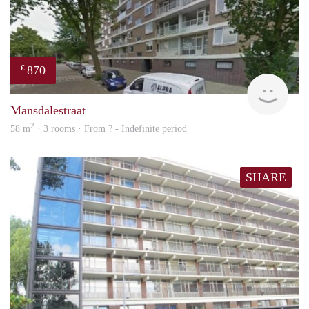
870
€
finde
Mansdalestraat
2
58 m
· 3 rooms · From ? - Indefinite period
SHARE