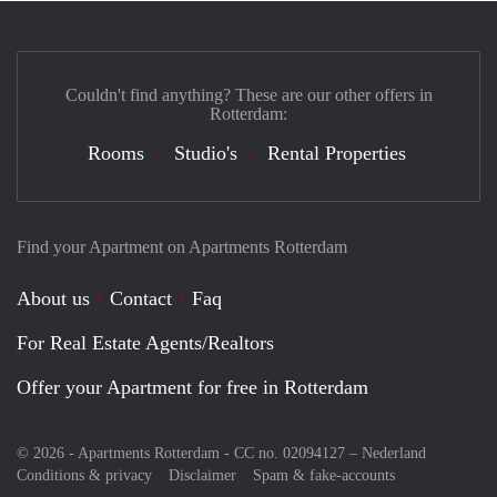
Couldn't find anything? These are our other offers in
Rotterdam:
Rooms
Studio's
Rental Properties
Find your Apartment on Apartments Rotterdam
About us
Contact
Faq
For Real Estate Agents/Realtors
Offer your Apartment for free in Rotterdam
© 2026 - Apartments Rotterdam - CC no. 02094127 –
Nederland
Conditions & privacy
Disclaimer
Spam & fake-accounts