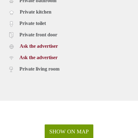
Private bathroom
Private kitchen
Private toilet
Private front door
Ask the advertiser
Ask the advertiser
Private living room
SHOW ON MAP