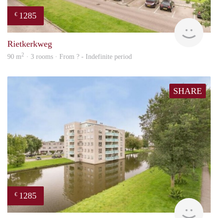
1285
€
rent
Rietkerkweg
2
90 m
· 3 rooms · From ? - Indefinite period
SHARE
1285
€
finde