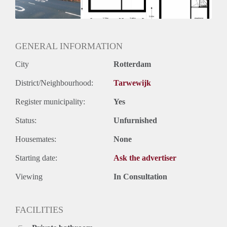
Huurtermijn
Onbepaalde termijn
Oplevering
Kaal
GENERAL INFORMATION
City
Rotterdam
District/Neighbourhood:
Tarwewijk
Register municipality:
Yes
Status:
Unfurnished
Housemates:
None
Starting date:
Ask the advertiser
Viewing
In Consultation
FACILITIES