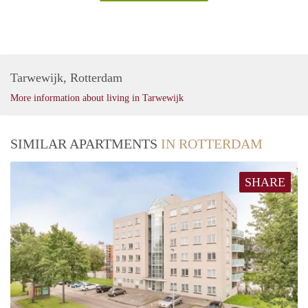
Tarwewijk, Rotterdam
More information about living in Tarwewijk
SIMILAR APARTMENTS
IN ROTTERDAM
SHARE