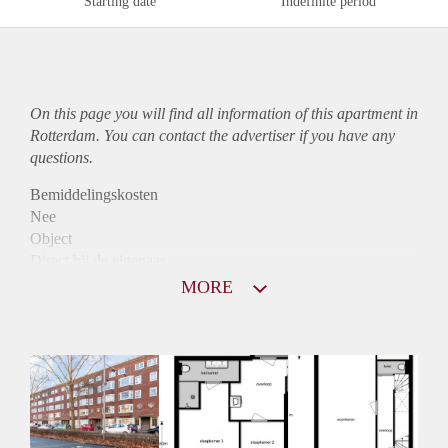
Starting date
Indefinite period
On this page you will find all information of this
apartment
in
Rotterdam. You can contact the advertiser if you have any
questions.
Bemiddelingskosten
Nee
Object
Direct bij de eigenaar
Borg
MORE
520
Garantiestelling
Niet mogelijk
Huurtoeslag
Niet mogelijk
Inkomen eis
N.V.T.