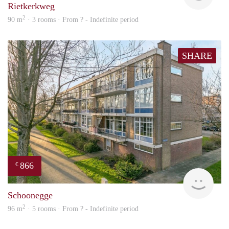
Rietkerkweg
2
90 m
· 3 rooms · From ? - Indefinite period
SHARE
866
€
Woni
Schoonegge
2
96 m
· 5 rooms · From ? - Indefinite period