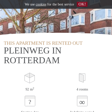
OK!
We use
cookies
for the best service
THIS APARTMENT IS RENTED OUT
PLEINWEG IN
ROTTERDAM
2
92 m
4 rooms
∞
?