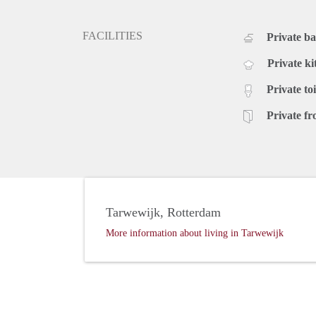
FACILITIES
Private b
Private ki
Private toi
Private fr
Tarwewijk, Rotterdam
More information about living in Tarwewijk