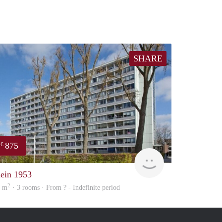
SHARE
875
€
finder
lein 1953
2
4 m
· 3 rooms · From ? - Indefinite period