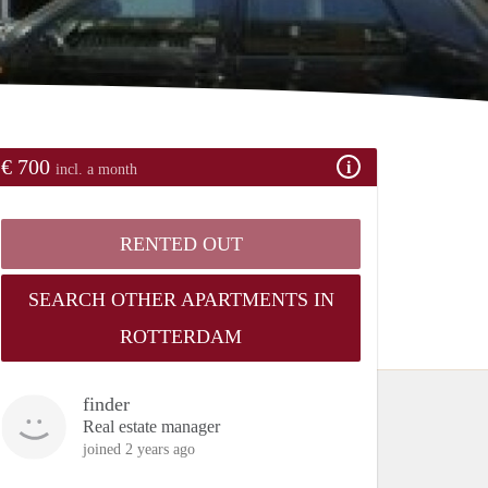
€ 700
incl. a month
RENTED OUT
SEARCH OTHER APARTMENTS IN
ROTTERDAM
finder
Real estate manager
joined 2 years ago