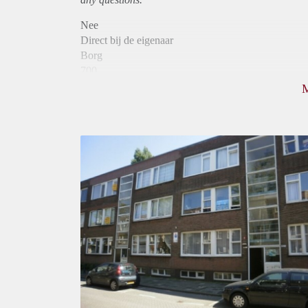
Nee
Direct bij de eigenaar
Borg
700
Garantiestelling
Niet mogelijk
Huurtoeslag
Mogelijk
Inkomen eis
N.V.T.
Huurtermijn
Onbepaalde termijn
Oplevering
Kaal