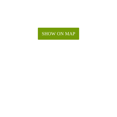
SHOW ON MAP