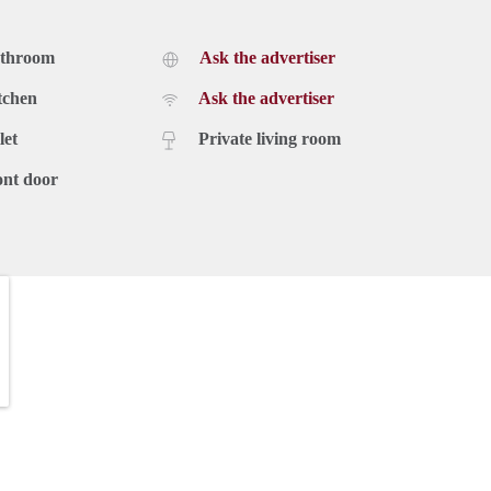
athroom
Ask the advertiser
tchen
Ask the advertiser
let
Private living room
ont door