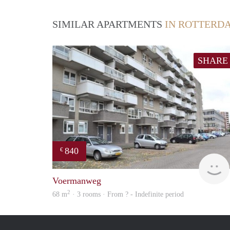
SIMILAR APARTMENTS
IN ROTTERD
SHARE
840
€
Voermanweg
2
68 m
· 3 rooms · From ? - Indefinite period