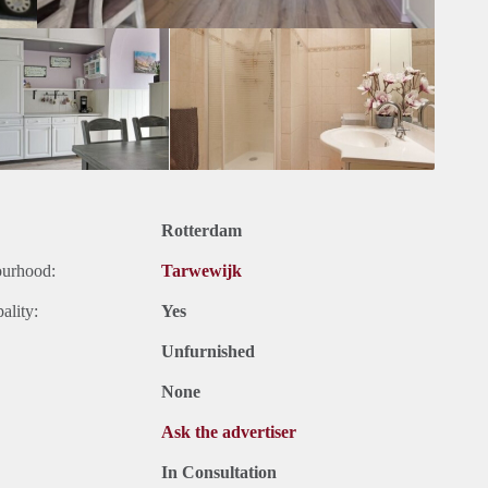
Rotterdam
ourhood:
Tarwewijk
ality:
Yes
Unfurnished
None
Ask the advertiser
In Consultation