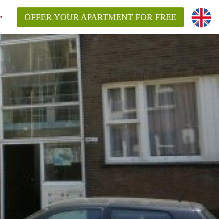
OFFER YOUR APARTMENT FOR FREE