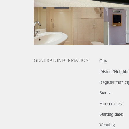
GENERAL INFORMATION
City
District/Neighb
Register municip
Status:
Housemates:
Starting date:
Viewing