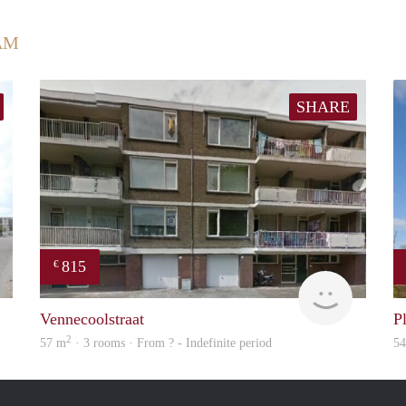
AM
SHARE
815
€
rent
finder
Vennecoolstraat
P
2
57 m
· 3 rooms · From ? - Indefinite period
5