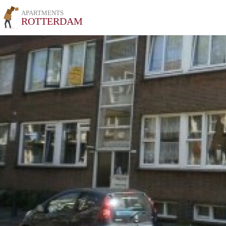
APARTMENTS
ROTTERDAM