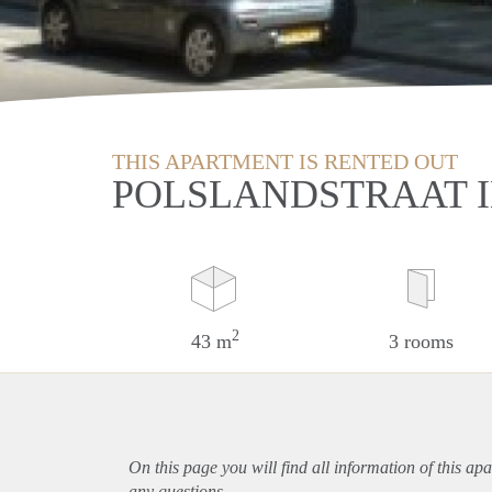
THIS APARTMENT IS RENTED OUT
POLSLANDSTRAAT 
2
43 m
3 rooms
On this page you will find all information of this
apa
any questions.