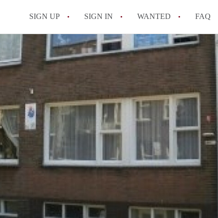
SIGN UP
SIGN IN
WANTED
FAQ
All FAQs