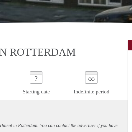
IN ROTTERDAM
∞
?
Starting date
Indefinite period
rtment
in Rotterdam. You can contact the advertiser if you have