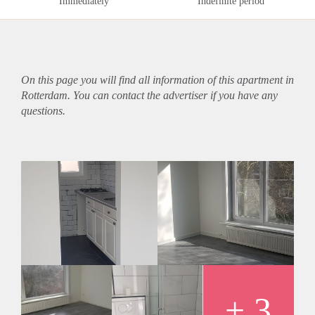
Immediately
Indefinite period
On this page you will find all information of this
apartment
in
Rotterdam. You can contact the advertiser if you have any
questions.
+ 3