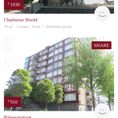
1030
€
finde
Charloisse Hoofd
2
78 m
· 3 rooms · From ? - Indefinite period
SHARE
910
€
finde
Baloeranstraat