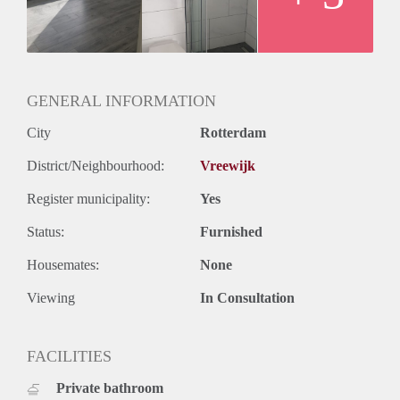
GENERAL INFORMATION
City
Rotterdam
District/Neighbourhood:
Vreewijk
Register municipality:
Yes
Status:
Furnished
Housemates:
None
Viewing
In Consultation
FACILITIES
Private bathroom