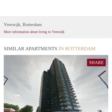
Vreewijk, Rotterdam
More information about living in Vreewijk
SIMILAR APARTMENTS
IN ROTTERDAM
SHARE