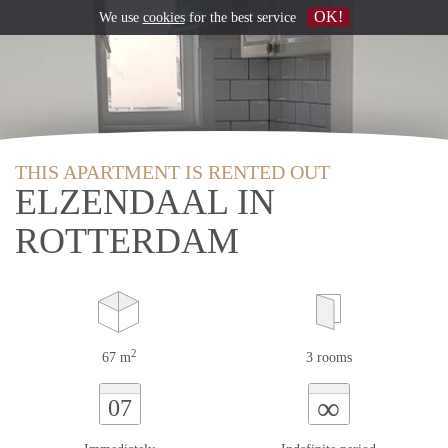
OK!
We use
cookies
for the best service
THIS APARTMENT IS RENTED OUT
ELZENDAAL IN
ROTTERDAM
2
67 m
3 rooms
∞
07