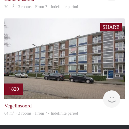
2
70 m
· 3 rooms · From ? - Indefinite period
SHARE
820
€
finde
Vegelinsoord
2
64 m
· 3 rooms · From ? - Indefinite period