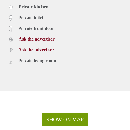
Private kitchen
Private toilet
Private front door
Ask the advertiser
Ask the advertiser
Private living room
SHOW ON MAP