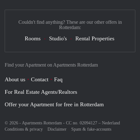
Couldn't find anything? These are our other offers in
Rotterdam:
Rooms
Studio's
Rental Properties
Find your Apartment on Apartments Rotterdam
About us
Contact
Faq
For Real Estate Agents/Realtors
Offer your Apartment for free in Rotterdam
© 2026 - Apartments Rotterdam - CC no. 02094127 –
Nederland
Conditions & privacy
Disclaimer
Spam & fake-accounts