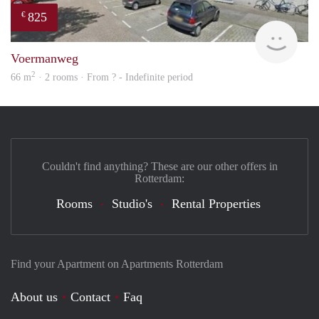
825
€
rent
Voermanweg
2
66 m
· 2 rooms · From ? - Indefinite period
Couldn't find anything? These are our other offers in
Rotterdam:
Rooms
Studio's
Rental Properties
Find your Apartment on Apartments Rotterdam
About us
Contact
Faq