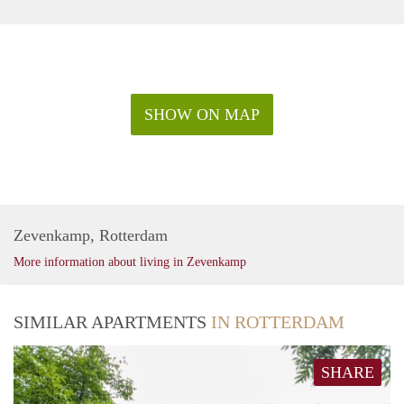
SHOW ON MAP
Zevenkamp, Rotterdam
More information about living in Zevenkamp
SIMILAR APARTMENTS
IN ROTTERDAM
SHARE