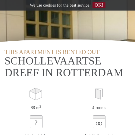
OK!
We use
cookies
for the best service
THIS APARTMENT IS RENTED OUT
SCHOLLEVAARTSE
DREEF IN ROTTERDAM
2
88 m
4 rooms
∞
?