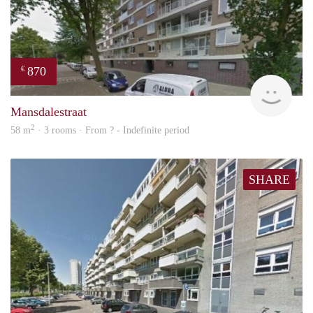
870
€
finde
Mansdalestraat
2
58 m
· 3 rooms · From ? - Indefinite period
SHARE