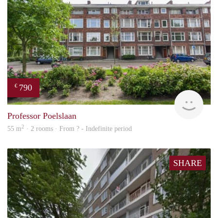
790
€
finde
Professor Poelslaan
2
55 m
· 2 rooms · From ? - Indefinite period
SHARE