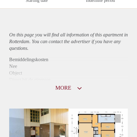
Starting date
Indefinite period
On this page you will find all information of this
apartment
in
Rotterdam. You can contact the advertiser if you have any
questions.
Bemiddelingskosten
Nee
Object
Direct bij de eigenaar
Borg
MORE
860
Garantiestelling
Niet mogelijk
Huurtoeslag
Mogelijk
Inkomen eis
N.V.T.