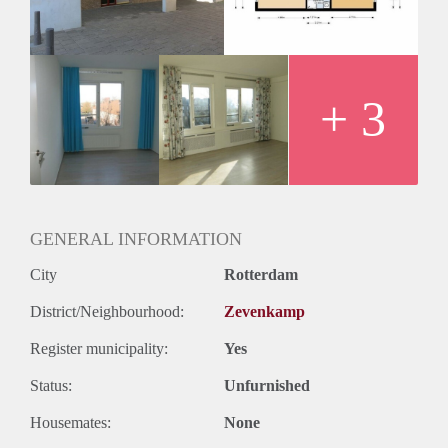
Huurtermijn
Onbepaalde termijn
Oplevering
Kaal
+ 3
GENERAL INFORMATION
City
Rotterdam
District/Neighbourhood:
Zevenkamp
Register municipality:
Yes
Status:
Unfurnished
Housemates:
None