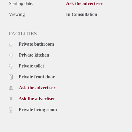
Starting date:
Ask the advertiser
Viewing
In Consultation
FACILITIES
Private bathroom
Private kitchen
Private toilet
Private front door
Ask the advertiser
Ask the advertiser
Private living room