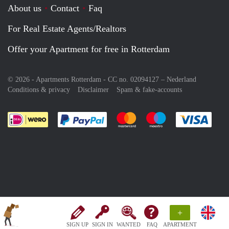
About us
Contact
Faq
For Real Estate Agents/Realtors
Offer your Apartment for free in Rotterdam
© 2026 - Apartments Rotterdam - CC no. 02094127 –
Nederland
Conditions & privacy
Disclaimer
Spam & fake-accounts
Pay easily with :payment method
Pay easily with :payment meth
Pay easily with :pay
Pay e
+
SIGN UP
SIGN IN
WANTED
FAQ
APARTMENT