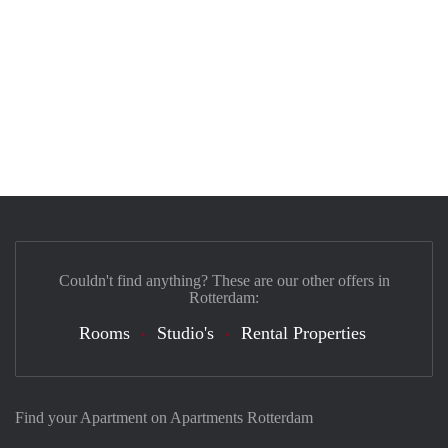
Couldn't find anything? These are our other offers in
Rotterdam:
Rooms
Studio's
Rental Properties
Find your Apartment on Apartments Rotterdam