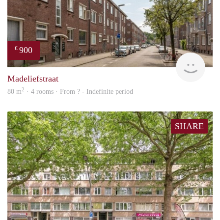
900
€
finde
Madeliefstraat
2
80 m
· 4 rooms · From ? - Indefinite period
SHARE