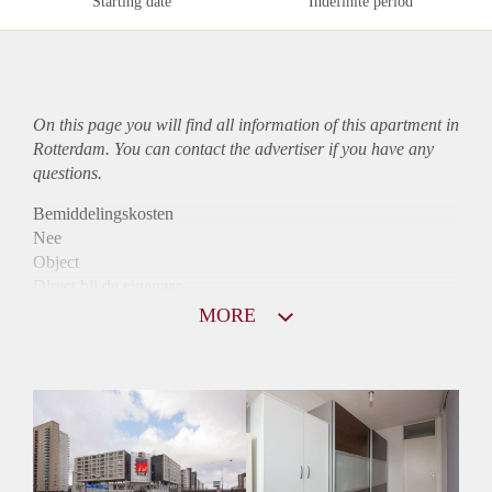
Starting date
Indefinite period
On this page you will find all information of this
apartment
in
Rotterdam. You can contact the advertiser if you have any
questions.
Bemiddelingskosten
Nee
Object
Direct bij de eigenaar
Borg
MORE
1066
Garantiestelling
Mogelijk
Huurtoeslag
Niet mogelijk
Inkomen eis
2,9 X Maandhuur Bruto