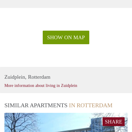
SHOW ON MAP
Zuidplein, Rotterdam
More information about living in Zuidplein
SIMILAR APARTMENTS
IN ROTTERDAM
SHARE