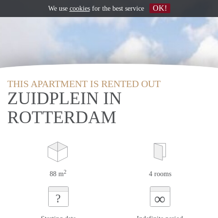
OK!
We use
cookies
for the best service
THIS APARTMENT IS RENTED OUT
ZUIDPLEIN IN
ROTTERDAM
2
88 m
4 rooms
∞
?