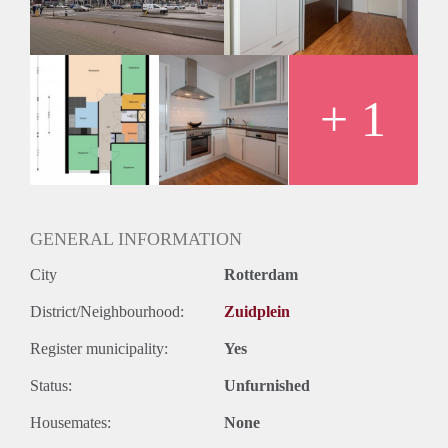
Huurtermijn
Onbepaalde termijn
Oplevering
Kaal
+ 1
GENERAL INFORMATION
City
Rotterdam
District/Neighbourhood:
Zuidplein
Register municipality:
Yes
Status:
Unfurnished
Housemates:
None