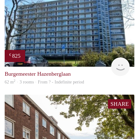
825
€
rent
Burgemeester Hazenberglaan
2
62 m
· 3 rooms · From ? - Indefinite period
SHARE