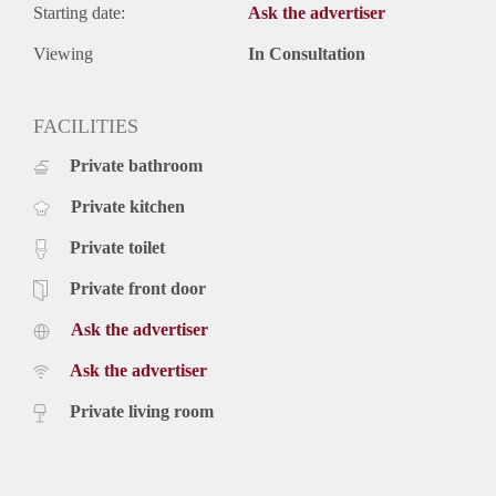
Starting date:
Ask the advertiser
Viewing
In Consultation
FACILITIES
Private bathroom
Private kitchen
Private toilet
Private front door
Ask the advertiser
Ask the advertiser
Private living room