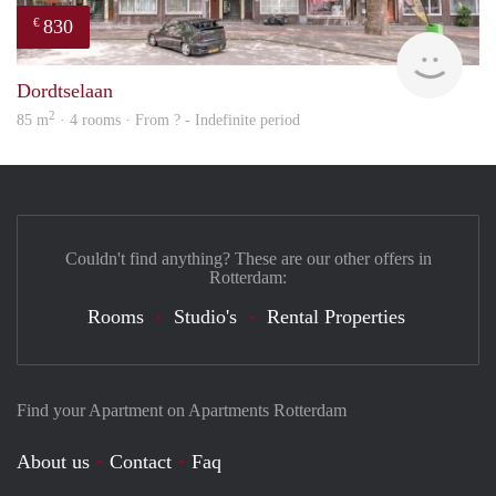
830
€
finde
Dordtselaan
2
85 m
· 4 rooms · From ? - Indefinite period
Couldn't find anything? These are our other offers in
Rotterdam:
Rooms
Studio's
Rental Properties
Find your Apartment on Apartments Rotterdam
About us
Contact
Faq