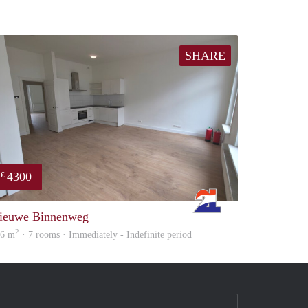
SHARE
4300
€
Rotterdam
ieuwe Binnenweg
2
56 m
· 7 rooms · Immediately - Indefinite period