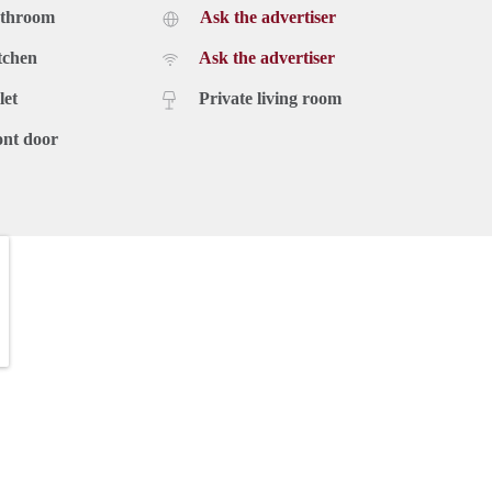
athroom
Ask the advertiser
tchen
Ask the advertiser
let
Private living room
ont door