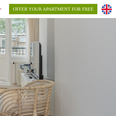
OFFER YOUR APARTMENT FOR FREE