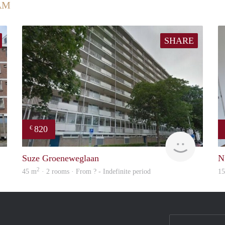
AM
SHARE
820
€
rent
rent
Suze Groeneweglaan
N
2
45 m
· 2 rooms · From ? - Indefinite period
1