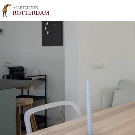
APARTMENTS
ROTTERDAM