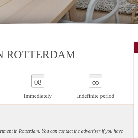
N ROTTERDAM
∞
08
Immediately
Indefinite period
rtment
in Rotterdam. You can contact the advertiser if you have