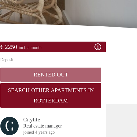
€ 2250
incl. a month
Deposit
RENTED OUT
SEARCH OTHER APARTMENTS IN
ROTTERDAM
Citylife
Real estate manager
joined 4 years ago