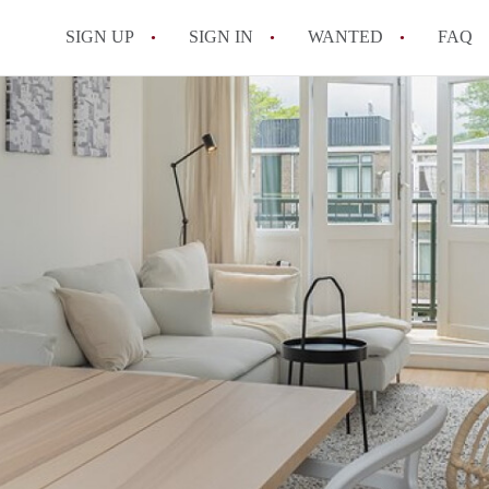
SIGN UP
SIGN IN
WANTED
FAQ
All FAQs