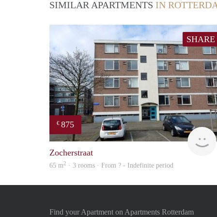
SIMILAR APARTMENTS
IN ROTTERD
SHARE
875
€
Zocherstraat
2
65 m
· 3 rooms · From ? - Indefinite period
Find your Apartment on Apartments Rotterdam