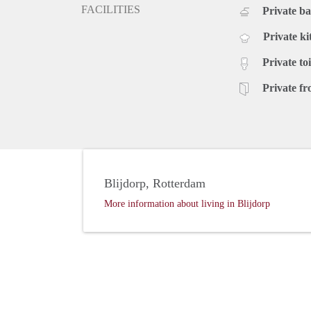
FACILITIES
Private b
Private ki
Private toi
Private fr
Blijdorp, Rotterdam
More information about living in Blijdorp