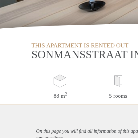
THIS APARTMENT IS RENTED OUT
SONMANSSTRAAT I
2
88 m
5 rooms
On this page you will find all information of this
apa
any questions.