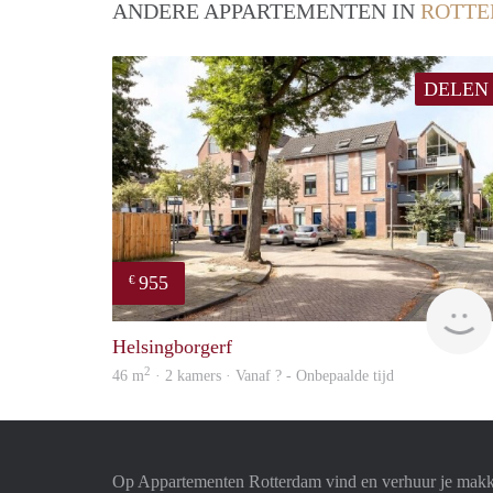
ANDERE APPARTEMENTEN IN
ROTT
DELEN
955
€
Helsingborgerf
2
46 m
· 2 kamers · Vanaf ? - Onbepaalde tijd
Op Appartementen Rotterdam vind en verhuur je makk