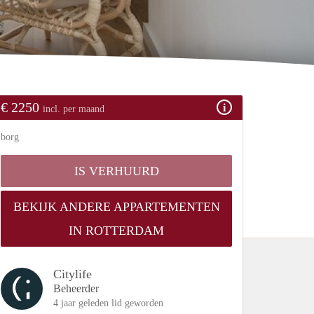
€ 2250
incl. per maand
borg
IS VERHUURD
BEKIJK ANDERE APPARTEMENTEN
IN ROTTERDAM
Citylife
Beheerder
4 jaar geleden lid geworden