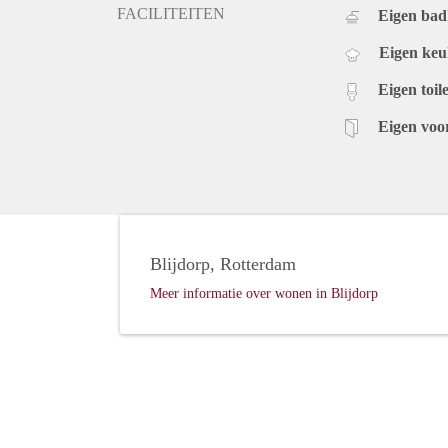
FACILITEITEN
Eigen ba
Eigen ke
Eigen toile
Eigen voo
Blijdorp, Rotterdam
Meer informatie over wonen in Blijdorp