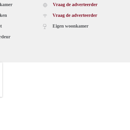
dkamer
Vraag de adverteerder
uken
Vraag de adverteerder
t
Eigen woonkamer
rdeur