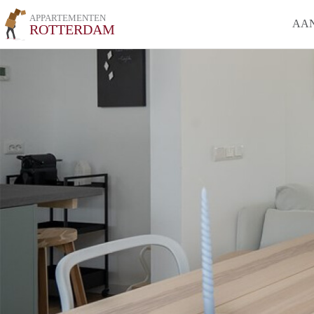
APPARTEMENTEN
AA
ROTTERDAM