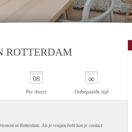
N ROTTERDAM
∞
08
Per direct
Onbepaalde tijd
rtement
in Rotterdam. Als je vragen hebt kun je contact