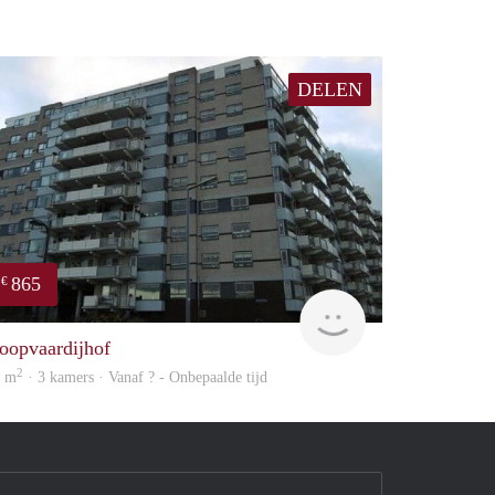
DELEN
865
€
rent
oopvaardijhof
2
8 m
· 3 kamers · Vanaf ? - Onbepaalde tijd