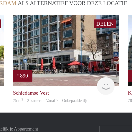
ERDAM
ALS ALTERNATIEF VOOR DEZE LOCATIE
DELEN
890
€
finder
finder
Schiedamse Vest
K
2
75 m
· 2 kamers · Vanaf ? - Onbepaalde tijd
7
elijk je Appartement