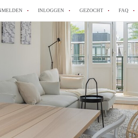
NMELDEN
INLOGGEN
GEZOCHT
FAQ
How to translate AppartementRotterdam!
Wat is AppartementenRotterdam?
Hoeveel kost het om te reageren op een A
Wat is de privacyverklaring van Apparte
Berekent AppartementenRotterdam
makelaarsvergoeding/bemiddelingsvergoe
Alle veelgestelde vragen