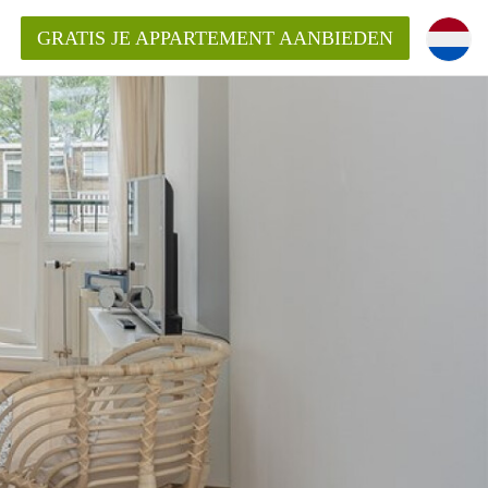
GRATIS JE APPARTEMENT AANBIEDEN
ppartement in Rotterdam?
mentenRotterdam?
ding?