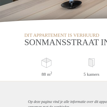
DIT APPARTEMENT IS VERHUURD
SONMANSSTRAAT I
2
88 m
5 kamers
Op deze pagina vind je alle informatie over dit
appa
opnemen met de aanbieder.