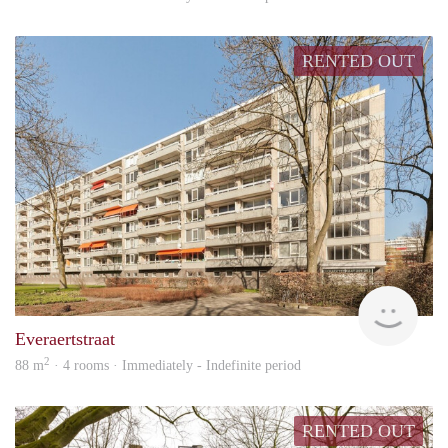
RENTED OUT
Hosp
Everaertstraat
2
88 m
· 4 rooms · Immediately - Indefinite period
RENTED OUT