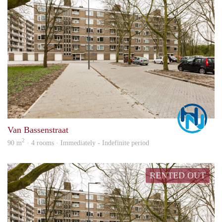
Marc
Van Bassenstraat
2
90 m
· 4 rooms · Immediately - Indefinite period
RENTED OUT