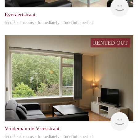
Hosp
Everaertstraat
2
65 m
· 2 rooms · Immediately - Indefinite period
RENTED OUT
Hosp
Vredeman de Vriesstraat
2
65 m
· 3 rooms · Immediately - Indefinite period