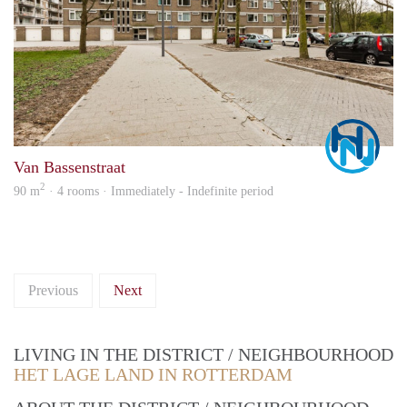
Marc
Van Bassenstraat
2
90 m
· 4 rooms · Immediately - Indefinite period
Previous
Next
LIVING IN THE DISTRICT / NEIGHBOURHOOD
HET LAGE LAND IN ROTTERDAM