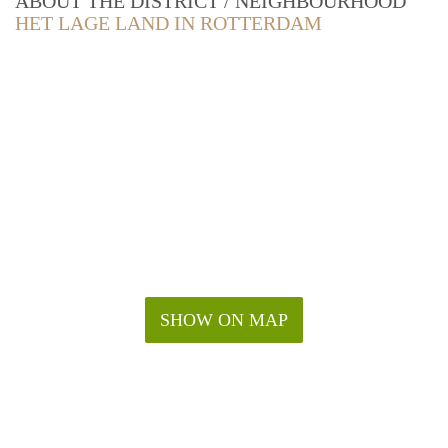
ABOUT THE DISTRICT / NEIGHBOURHOOD
HET LAGE LAND IN ROTTERDAM
SHOW ON MAP