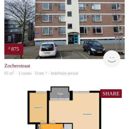
875
€
rent
Zocherstraat
2
65 m
· 3 rooms · From ? - Indefinite period
SHARE