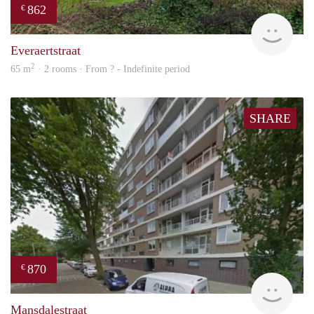
862
€
finde
Everaertstraat
2
65 m
· 2 rooms · From ? - Indefinite period
SHARE
870
€
finde
Mansdalestraat