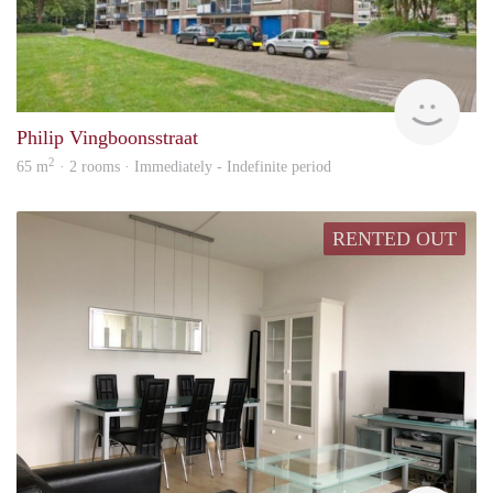
hs
Philip Vingboonsstraat
2
65 m
· 2 rooms · Immediately - Indefinite period
RENTED OUT