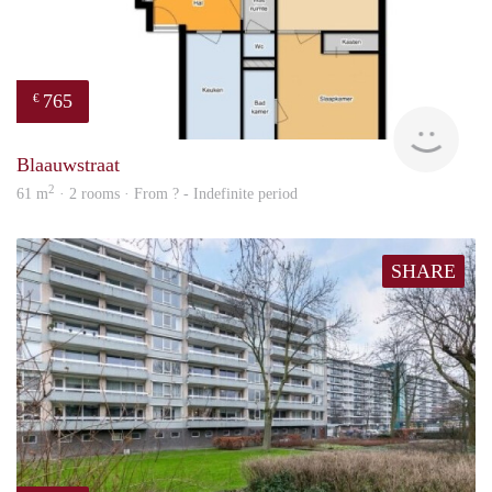
765
€
rent
Blaauwstraat
2
61 m
· 2 rooms · From ? - Indefinite period
SHARE