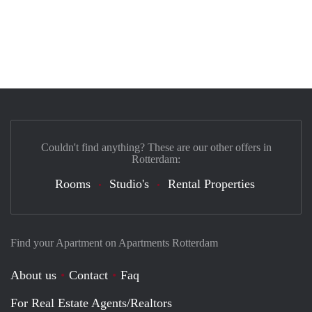
Couldn't find anything? These are our other offers in
Rotterdam:
Rooms
Studio's
Rental Properties
Find your Apartment on Apartments Rotterdam
About us
Contact
Faq
For Real Estate Agents/Realtors