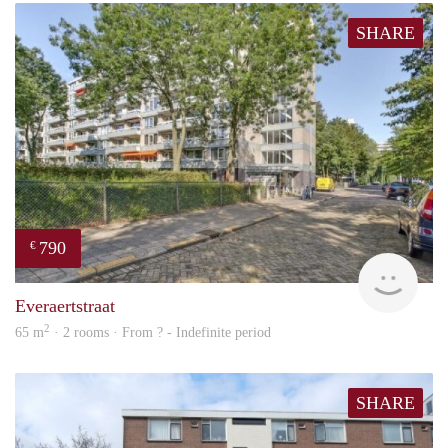
SHARE
790
€
finde
Everaertstraat
2
65 m
· 2 rooms · From ? - Indefinite period
SHARE