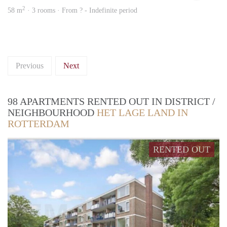
2
58 m
· 3 rooms · From ? - Indefinite period
Previous
Next
98 APARTMENTS RENTED OUT IN DISTRICT /
NEIGHBOURHOOD
HET LAGE LAND IN
ROTTERDAM
RENTED OUT