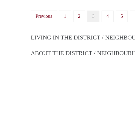
Previous
1
2
3
4
5
LIVING IN THE DISTRICT / NEIGHB
ABOUT THE DISTRICT / NEIGHBOU