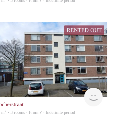
5 m
· 3 rooms · From ? - Indefinite period
RENTED OUT
rent
ocherstraat
2
5 m
· 3 rooms · From ? - Indefinite period