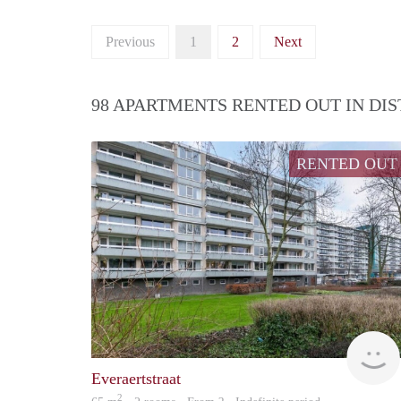
Previous
1
2
Next
98 APARTMENTS RENTED OUT IN DI
RENTED OUT
Everaertstraat
2