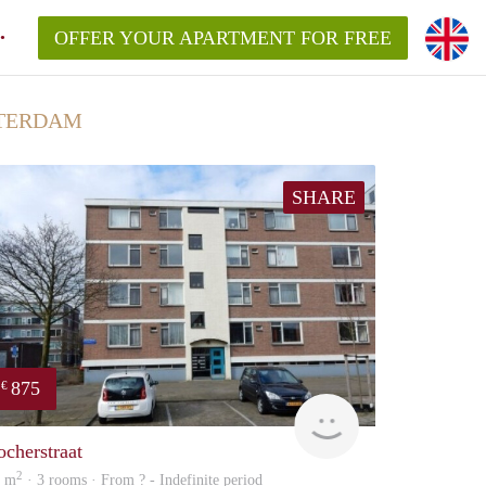
OFFER YOUR APARTMENT FOR FREE
TTERDAM
SHARE
875
€
rent
ocherstraat
2
5 m
· 3 rooms · From ? - Indefinite period