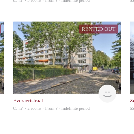
85 m
· 3 rooms · From ? - Indefinite period
8
RENTED OUT
finder
finder
Everaertstraat
Z
2
65 m
· 2 rooms · From ? - Indefinite period
6