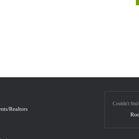
Couldn't find
nts/Realtors
Ro