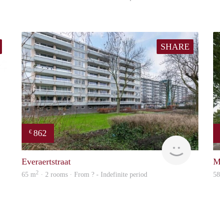
SHARE
862
€
rent
finder
Everaertstraat
M
2
65 m
· 2 rooms · From ? - Indefinite period
5