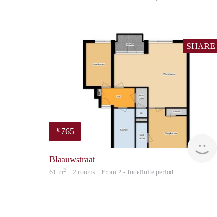
SHARE
765
€
Blaauwstraat
2
61 m
· 2 rooms · From ? - Indefinite period