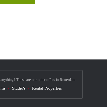
 anything? These are our other offers in Rotterdam:
oms
Studio's
Rental Properties