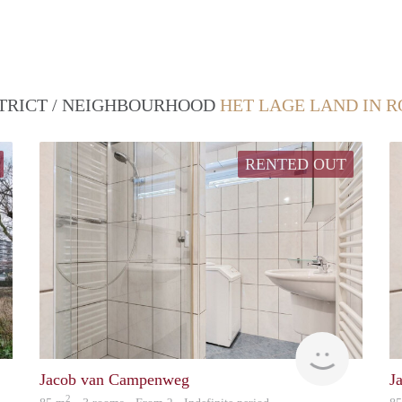
STRICT / NEIGHBOURHOOD
HET LAGE LAND IN 
RENTED OUT
Woning
finder
Jacob van Campenweg
J
2