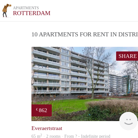
APARTMENTS
ROTTERDAM
10 APARTMENTS FOR RENT IN DIST
SHARE
862
€
Everaertstraat
2
65 m
· 2 rooms · From ? - Indefinite period