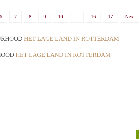
6
7
8
9
10
...
16
17
Next
OURHOOD
HET LAGE LAND IN ROTTERDAM
RHOOD
HET LAGE LAND IN ROTTERDAM