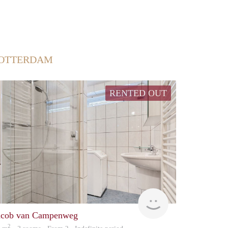
ROTTERDAM
RENTED OUT
finder
acob van Campenweg
2