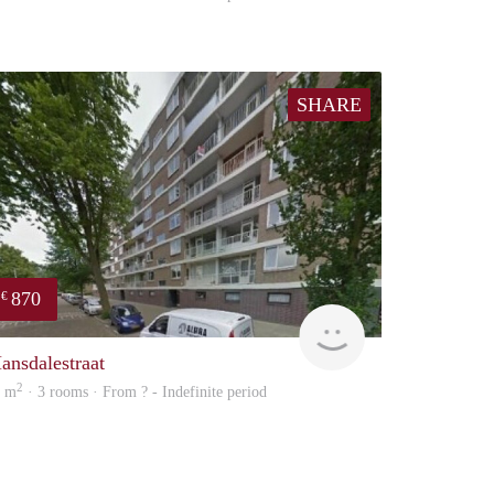
SHARE
870
€
finder
ansdalestraat
2
8 m
· 3 rooms · From ? - Indefinite period