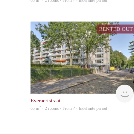
65 m
· 2 rooms · From ? - Indefinite period
RENTED OUT
Everaertstraat
2
65 m
· 2 rooms · From ? - Indefinite period