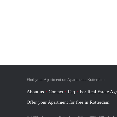
Find your Apartment on Apartments Rotterdam
About us
Contact
Faq
For Real Estate Age
Offer your Apartment for free in Rotterdam