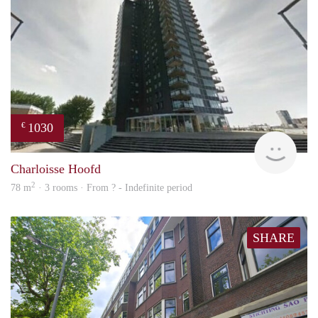
1030
€
finde
Charloisse Hoofd
2
78 m
· 3 rooms · From ? - Indefinite period
SHARE