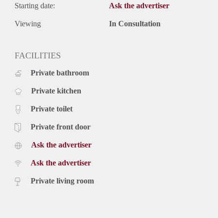
Starting date:
Ask the advertiser
Viewing
In Consultation
FACILITIES
Private bathroom
Private kitchen
Private toilet
Private front door
Ask the advertiser
Ask the advertiser
Private living room