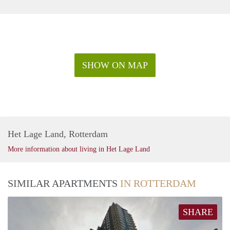
SHOW ON MAP
Het Lage Land, Rotterdam
More information about living in Het Lage Land
SIMILAR APARTMENTS
IN ROTTERDAM
SHARE