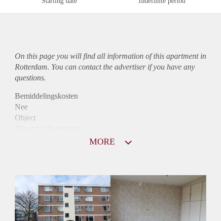
Starting date
Indefinite period
On this page you will find all information of this
apartment
in
Rotterdam. You can contact the advertiser if you have any
questions.
Bemiddelingskosten
Nee
Object
Direct bij de eigenaar
Borg
MORE
800
Garantiestelling
Mogelijk
Huurtoeslag
Niet mogelijk
Inkomen eis
2,9 X Maandhuur Bruto