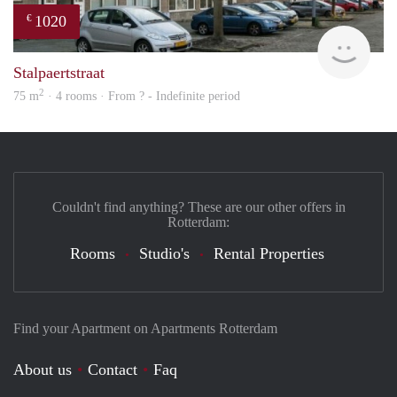
1020
€
finde
Stalpaertstraat
2
75 m
· 4 rooms · From ? - Indefinite period
Couldn't find anything? These are our other offers in
Rotterdam:
Rooms
Studio's
Rental Properties
Find your Apartment on Apartments Rotterdam
About us
Contact
Faq