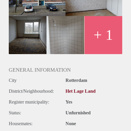
Huurtermijn
Onbepaalde termijn
Oplevering
Kaal
+ 1
GENERAL INFORMATION
City
Rotterdam
District/Neighbourhood:
Het Lage Land
Register municipality:
Yes
Status:
Unfurnished
Housemates:
None