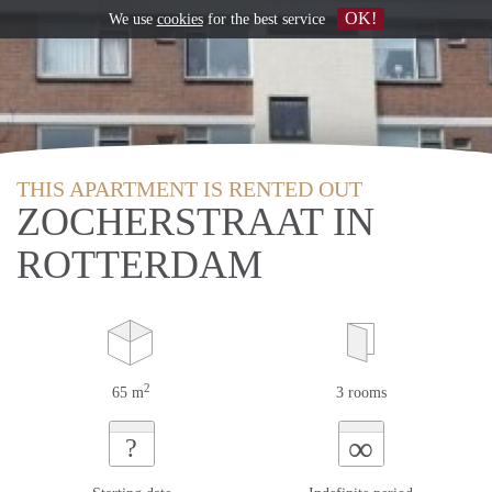
OK!
We use
cookies
for the best service
THIS APARTMENT IS RENTED OUT
ZOCHERSTRAAT IN
ROTTERDAM
2
65 m
3 rooms
∞
?