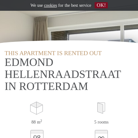
OK!
We use
cookies
for the best service
THIS APARTMENT IS RENTED OUT
EDMOND
HELLENRAADSTRAAT
IN ROTTERDAM
2
88 m
5 rooms
∞
08