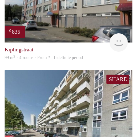
835
€
finde
Kiplingstraat
2
99 m
· 4 rooms · From ? - Indefinite period
SHARE