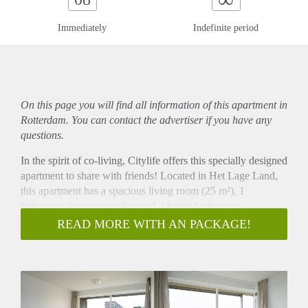
Immediately
Indefinite period
On this page you will find all information of this
apartment
in
Rotterdam. You can contact the advertiser if you have any
questions.
In the spirit of co-living, Citylife offers this specially designed
apartment to share with friends! Located in Het Lage Land,
this apartment has a spacious living room (25 m²), 1
bathroom, 1 separate toilet, and 4 bright bedrooms
(respectively 14 m², 11 m², 11 m² and 10 m²). The open
READ MORE WITH AN PACKAGE!
kitchen is equipped with all necessary appliances, such as a
dishwasher, large fridge, freezer, electric cooker, extractor
hood, microwave/oven combination and sink. In your private
bedroom, you can sit back to work or sleep in peace, while
the communal living room is ideal for friend gatherings and