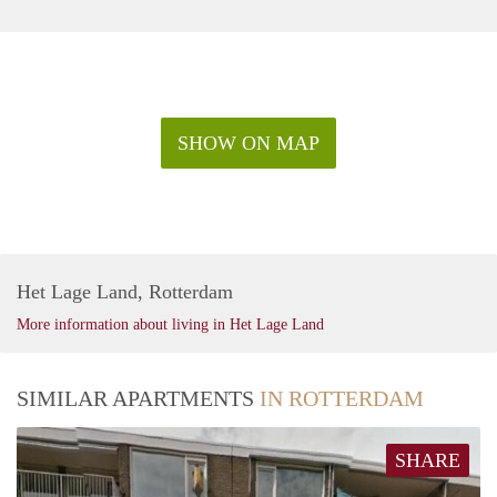
experience.
- Perks for being a Citylife member! You will have a private
member portal where you can see all your documents, submit
maintenance requests and most importantly connect with
other members! We should also mention the exciting
surprises you may receive on special occasions.
SHOW ON MAP
- We are not the typical landlord. We want to make sure you
and your housemates are happy and can enjoy your stay at all
times!
Het Lage Land, Rotterdam
More information about living in Het Lage Land
SIMILAR APARTMENTS
IN ROTTERDAM
SHARE