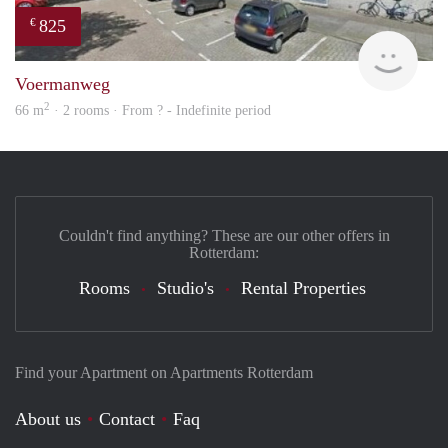
825
€
rent
Voermanweg
2
66 m
· 2 rooms · From ? - Indefinite period
Couldn't find anything? These are our other offers in
Rotterdam:
Rooms
Studio's
Rental Properties
Find your Apartment on Apartments Rotterdam
About us
Contact
Faq