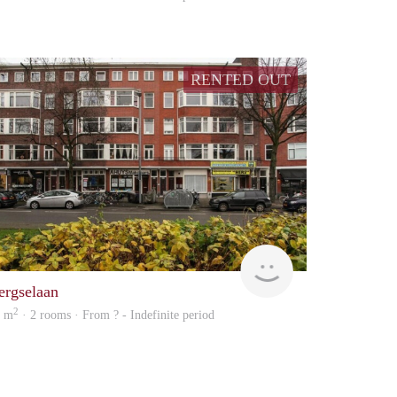
RENTED OUT
Woning
ergselaan
2
2 m
· 2 rooms · From ? - Indefinite period