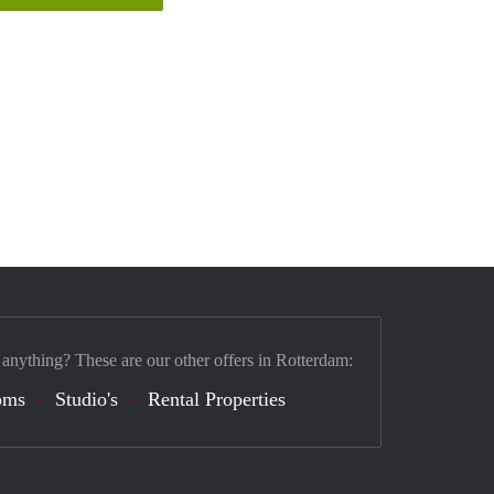
 anything? These are our other offers in Rotterdam:
oms
Studio's
Rental Properties