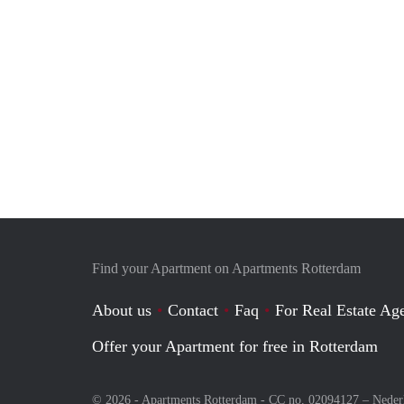
Find your Apartment on Apartments Rotterdam
About us
Contact
Faq
For Real Estate Age
Offer your Apartment for free in Rotterdam
© 2026 - Apartments Rotterdam - CC no. 02094127 –
Neder