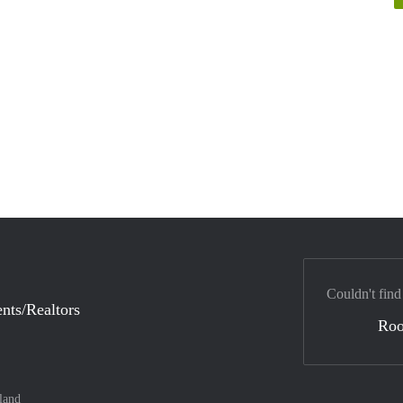
Couldn't find
nts/Realtors
Ro
land