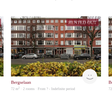
RENTED OUT
rent
Woning
Bergselaan
B
2
72 m
· 2 rooms · From ? - Indefinite period
7