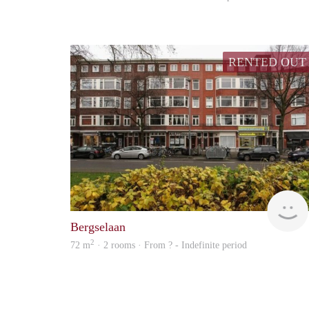
RENTED OUT
Bergselaan
2
72 m
· 2 rooms · From ? - Indefinite period