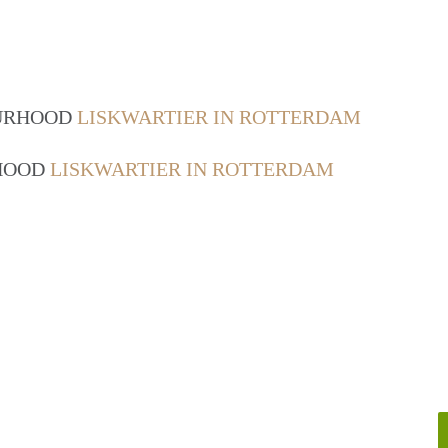
OURHOOD
LISKWARTIER IN ROTTERDAM
RHOOD
LISKWARTIER IN ROTTERDAM