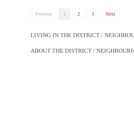
Previous
1
2
3
Next
LIVING IN THE DISTRICT / NEIGHB
ABOUT THE DISTRICT / NEIGHBOU