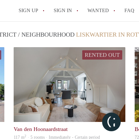
SIGN UP
SIGN IN
WANTED
FAQ
All FAQs
STRICT / NEIGHBOURHOOD
LISKWARTIER IN RO
RENTED OUT
Mark
Citylife
Van den Hoonaardstraat
B
2
117 m
· 5 rooms · Immediately - Certain period
7