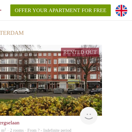
OFFER YOUR APARTMENT FOR FREE
TTERDAM
RENTED OUT
rent
ergselaan
2
2 m
· 2 rooms · From ? - Indefinite period