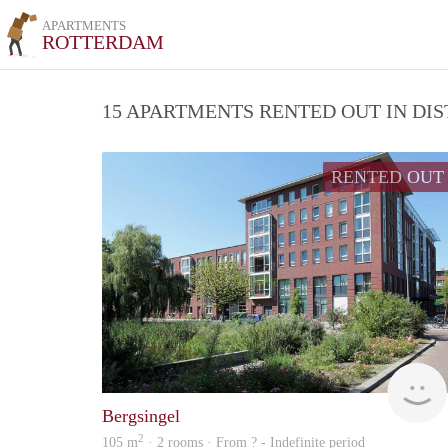
APARTMENTS
ROTTERDAM
15 APARTMENTS RENTED OUT IN DI
RENTED OUT
Bergsingel
2
105 m
· 2 rooms · From ? - Indefinite period