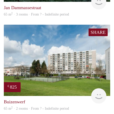
Jan Dammassestraat
2
65 m
· 3 rooms · From ? - Indefinite period
SHARE
825
€
rent
Buizenwerf
2
65 m
· 2 rooms · From ? - Indefinite period