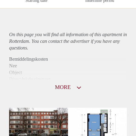
Starting date
Indefinite period
On this page you will find all information of this
apartment
in
Rotterdam. You can contact the advertiser if you have any
questions.
Bemiddelingskosten
Nee
Object
Direct bij de eigenaar
Borg
MORE
825
Garantiestelling
Mogelijk
Huurtoeslag
Niet mogelijk
Inkomen eis
2,9 X De bruto Huur