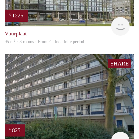
1225
€
finde
Vuurplaat
2
95 m
· 3 rooms · From ? - Indefinite period
SHARE
825
€
finde