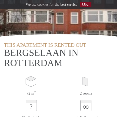
OK!
We use
cookies
for the best service
THIS APARTMENT IS RENTED OUT
BERGSELAAN IN
ROTTERDAM
2
72 m
2 rooms
∞
?