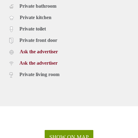
Private bathroom
Private kitchen
Private toilet
Private front door
Ask the advertiser
Ask the advertiser
Private living room
SHOW ON MAP