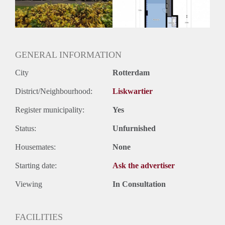
Huurtermijn
Onbepaalde termijn
Oplevering
Kaal
GENERAL INFORMATION
City
Rotterdam
District/Neighbourhood:
Liskwartier
Register municipality:
Yes
Status:
Unfurnished
Housemates:
None
Starting date:
Ask the advertiser
Viewing
In Consultation
FACILITIES