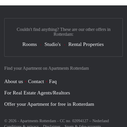
Couldn't find anything? These are our other offers in
Rotterdam:
Rooms
Studio's
Rental Properties
Find your Apartment on Apartments Rotterdam
About us
Contact
Faq
For Real Estate Agents/Realtors
Offer your Apartment for free in Rotterdam
© 2026 - Apartments Rotterdam - CC no. 02094127 –
Nederland
Conditions & privacy
Disclaimer
Spam & fake-accounts