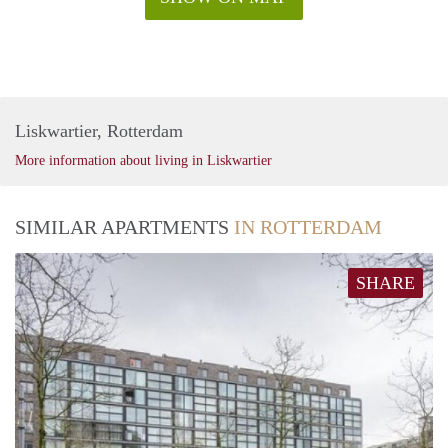
Liskwartier, Rotterdam
More information about living in Liskwartier
SIMILAR APARTMENTS
IN ROTTERDAM
SHARE