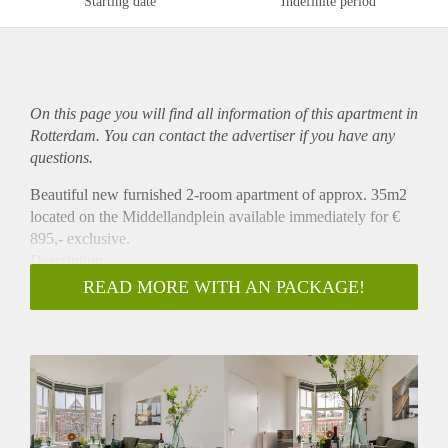
Starting date
Indefinite period
On this page you will find all information of this
apartment
in
Rotterdam. You can contact the advertiser if you have any
questions.
Beautiful new furnished 2-room apartment of approx. 35m2
located on the Middellandplein available immediately for €
895,- exclusive.
Description
This beautiful apartment is situated at the third floor at the
READ MORE WITH AN PACKAGE!
back of the house. It has a living room with open kitchen
which is equipped with a fridge, combi oven/microwave and
a stove. There is a separate bedroom and a bathroom with
shower and sink. There is a separate toilet on the hallway.
The apartment is fully equipped with all necessities and
beautiful furniture and window blinds.
Location