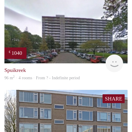
1040
€
rent
Spuikreek
2
96 m
· 4 rooms · From ? - Indefinite period
SHARE