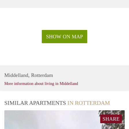
SHOW ON MAP
Middelland, Rotterdam
More information about living in Middelland
SIMILAR APARTMENTS
IN ROTTERDAM
SHARE