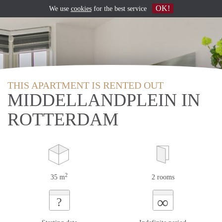
OK!
We use
cookies
for the best service
THIS APARTMENT IS RENTED OUT
MIDDELLANDPLEIN IN
ROTTERDAM
2
35 m
2 rooms
∞
?