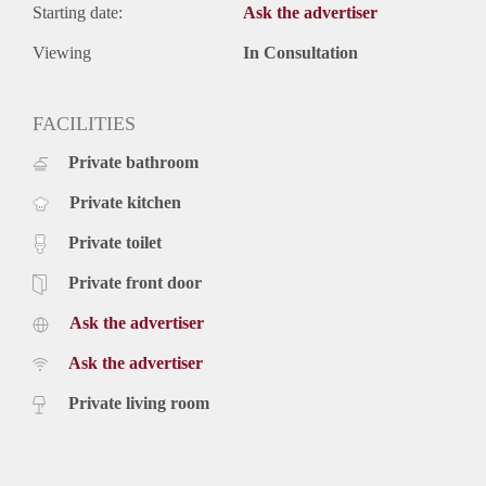
upholstery, furniture, kitchen equipment and servicecosts.
Starting date:
Ask the advertiser
Exclusive taxes.
Rental price based on a minimum rental period of 12 months,
Viewing
In Consultation
for a shorter period there can be increase.
FACILITIES
Private bathroom
Private kitchen
Private toilet
Private front door
Ask the advertiser
Ask the advertiser
Private living room