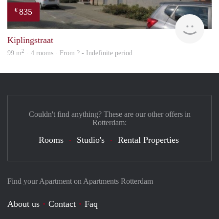
835
€
finde
Kiplingstraat
2
99 m
· 4 rooms · From ? - Indefinite period
Couldn't find anything? These are our other offers in
Rotterdam:
Rooms
Studio's
Rental Properties
Find your Apartment on Apartments Rotterdam
About us
Contact
Faq