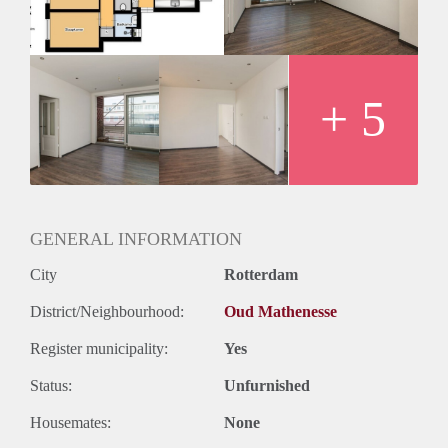
+ 5
GENERAL INFORMATION
City
Rotterdam
District/Neighbourhood:
Oud Mathenesse
Register municipality:
Yes
Status:
Unfurnished
Housemates:
None