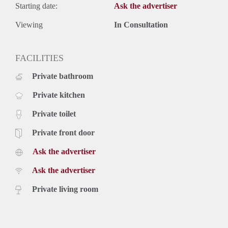
Starting date:
Ask the advertiser
Viewing
In Consultation
FACILITIES
Private bathroom
Private kitchen
Private toilet
Private front door
Ask the advertiser
Ask the advertiser
Private living room