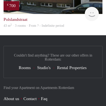
700
€
Woni
Polslandstraat
2
43 m
· 3 rooms · From ? - Indefinite period
Couldn't find anything? These are our other offers in
Rotterdam:
Rooms
Studio's
Rental Properties
Find your Apartment on Apartments Rotterdam
About us
Contact
Faq