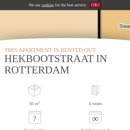
OK!
We use
cookies
for the best service
THIS APARTMENT IS RENTED OUT
HEKBOOTSTRAAT IN
ROTTERDAM
2
83 m
4 rooms
∞
?