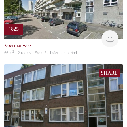
825
€
rent
Voermanweg
2
66 m
· 2 rooms · From ? - Indefinite period
SHARE