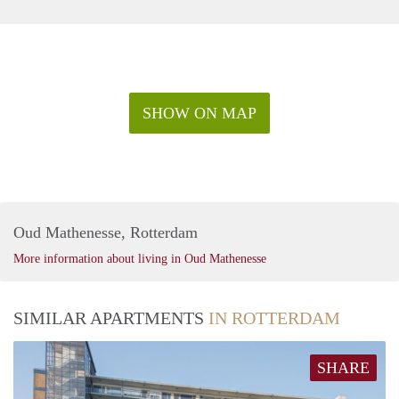
SHOW ON MAP
Oud Mathenesse, Rotterdam
More information about living in Oud Mathenesse
SIMILAR APARTMENTS
IN ROTTERDAM
SHARE