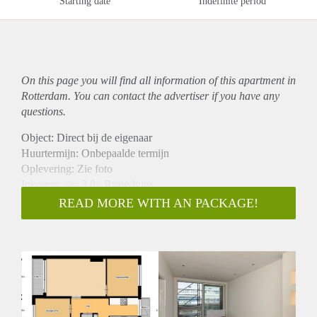
Starting date
Indefinite period
On this page you will find all information of this
apartment
in
Rotterdam. You can contact the advertiser if you have any
questions.
Object: Direct bij de eigenaar
Huurtermijn: Onbepaalde termijn
Oplevering: Zie foto
Inkomen eis: 3,0x Bruto huur
Garantiestelling mogelijk: Ja
READ MORE WITH AN PACKAGE!
Borg: 1 Maand
Bemiddeling kosten: Nee
Woningdelers toegestaan: Ja
Huisdieren toegestaan: Afhankelijk van de Eigenaar
Huurtoeslag grens: Nee
Geschikt voor studenten: Afhankelijk van de Eigenaar