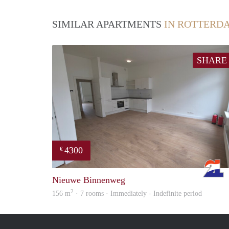
SIMILAR APARTMENTS
IN ROTTERD
SHARE
4300
€
Nieuwe Binnenweg
2
156 m
· 7 rooms · Immediately - Indefinite period