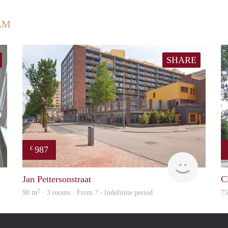
AM
SHARE
987
€
Rotterdam
Woning
Jan Pettersonstraat
C
2
90 m
· 3 rooms · From ? - Indefinite period
7