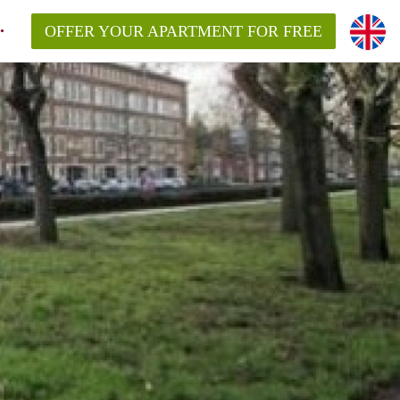
OFFER YOUR APARTMENT FOR FREE