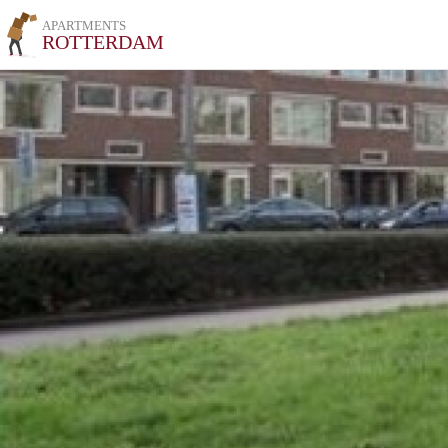
APARTMENTS
ROTTERDAM