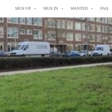
SIGN UP
SIGN IN
WANTED
FAQ
All FAQs