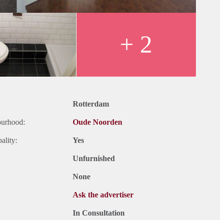
+ 2
Rotterdam
ourhood:
Oude Noorden
ality:
Yes
Unfurnished
None
Ask the advertiser
In Consultation