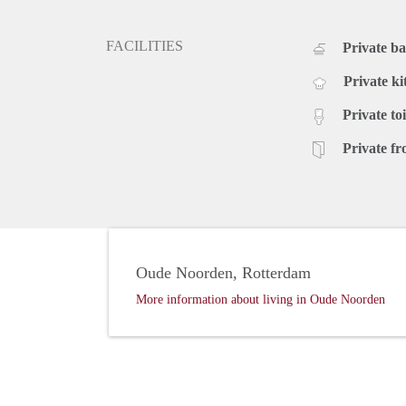
FACILITIES
Private b
Private ki
Private toi
Private fr
Oude Noorden, Rotterdam
More information about living in Oude Noorden