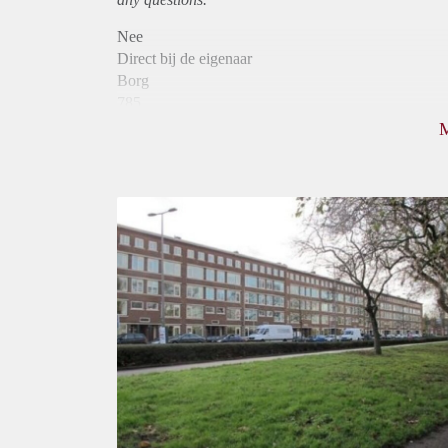
Nee
Direct bij de eigenaar
Borg
785
Garantiestelling
Niet mogelijk
Huurtoeslag
Mogelijk
Inkomen eis
N.V.T.
Huurtermijn
Onbepaalde termijn
Oplevering
Kaal