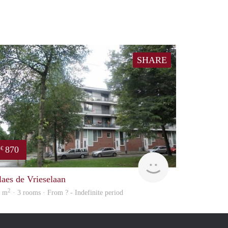
SHARE
870
€
finder
laes de Vrieselaan
2
5 m
· 3 rooms · From ? - Indefinite period