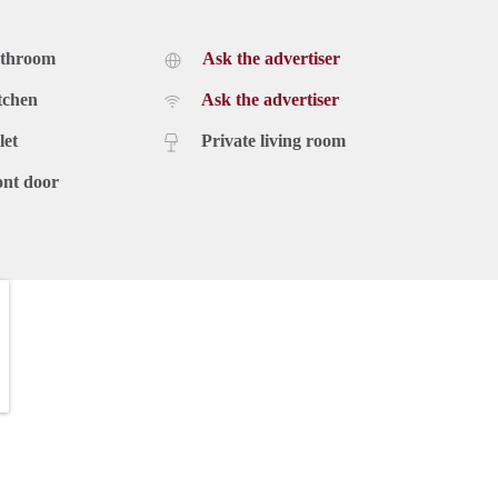
athroom
Ask the advertiser
tchen
Ask the advertiser
let
Private living room
ont door