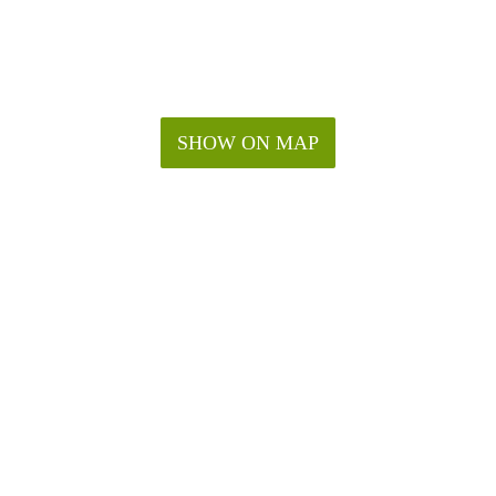
SHOW ON MAP