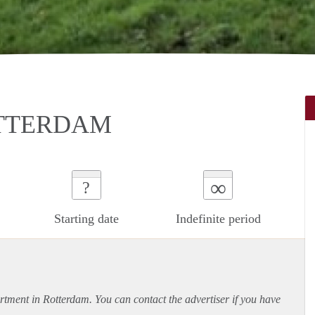
TTERDAM
∞
?
Starting date
Indefinite period
rtment
in Rotterdam. You can contact the advertiser if you have