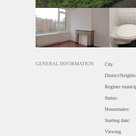
GENERAL INFORMATION
City
District/Neighb
Register municip
Status:
Housemates:
Starting date:
Viewing