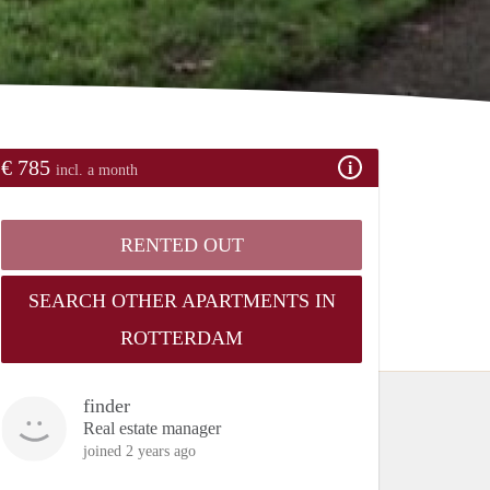
€ 785
incl. a month
RENTED OUT
SEARCH OTHER APARTMENTS IN
ROTTERDAM
finder
Real estate manager
joined 2 years ago