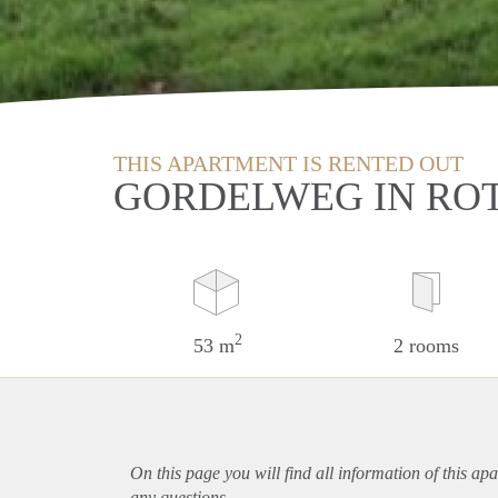
THIS APARTMENT IS RENTED OUT
GORDELWEG IN RO
2
53 m
2 rooms
On this page you will find all information of this
apa
any questions.