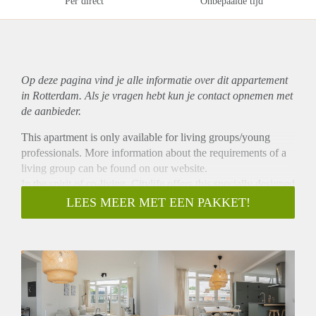
Per direct
Onbepaalde tijd
Op deze pagina vind je alle informatie over dit
appartement
in Rotterdam. Als je vragen hebt kun je contact opnemen met
de aanbieder.
This apartment is only available for living groups/young
professionals. More information about the requirements of a
living group can be found on our website.
In the spirit of co-living, Citylife offers this specially designed
apartment to share with friends! Located in Blijdorp this
LEES MEER MET EEN PAKKET!
apartment has a spacious living room (35 m²), 1 bathroom, 1
separate toilet, and 4 bright and bedrooms (respectively 12
m², 10 m², 8 m² and 8 m²). The open kitchen is equipped
with a cooking island and all necessary appliances, such as a
dishwasher, large fridge, freezer, electric cooker, extractor
hood, microwave/oven combination and sink. In your private
bedroom, you can sit back to work or sleep in peace, while