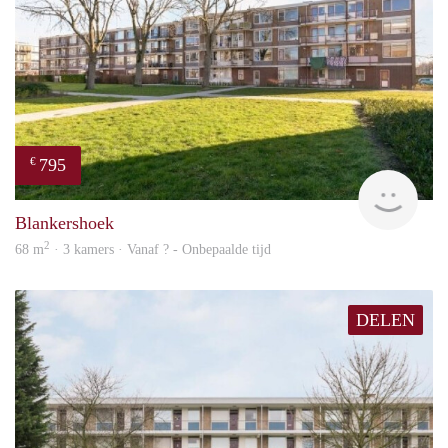
795
€
finde
Blankershoek
2
68 m
· 3 kamers · Vanaf ? - Onbepaalde tijd
DELEN