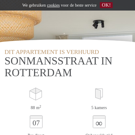
OK!
We gebruiken
cookies
voor de beste service
DIT APPARTEMENT IS VERHUURD
SONMANSSTRAAT IN
ROTTERDAM
2
88 m
5 kamers
∞
07