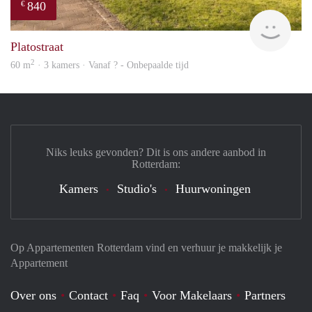
840
€
finde
Platostraat
2
60 m
· 3 kamers · Vanaf ? - Onbepaalde tijd
Niks leuks gevonden? Dit is ons andere aanbod in
Rotterdam:
Kamers
Studio's
Huurwoningen
Op Appartementen Rotterdam vind en verhuur je makkelijk je
Appartement
Over ons
Contact
Faq
Voor Makelaars
Partners