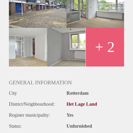
Inkomen eis
N.V.T.
Huurtermijn
Onbepaalde termijn
Oplevering
Kaal
+ 2
GENERAL INFORMATION
City
Rotterdam
District/Neighbourhood:
Het Lage Land
Register municipality:
Yes
Status:
Unfurnished