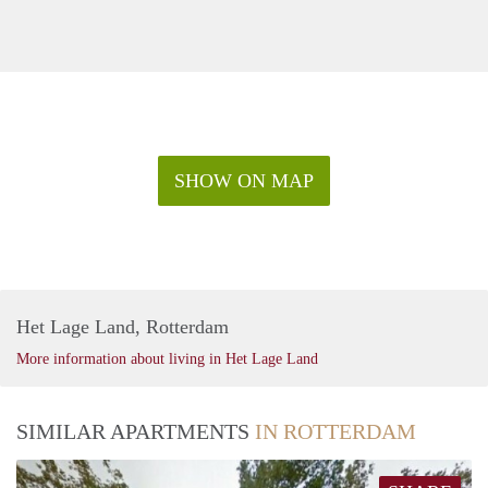
SHOW ON MAP
Het Lage Land, Rotterdam
More information about living in Het Lage Land
SIMILAR APARTMENTS
IN ROTTERDAM