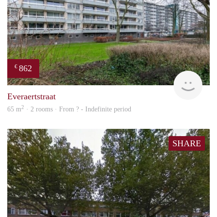
862
€
finde
Everaertstraat
2
65 m
· 2 rooms · From ? - Indefinite period
SHARE