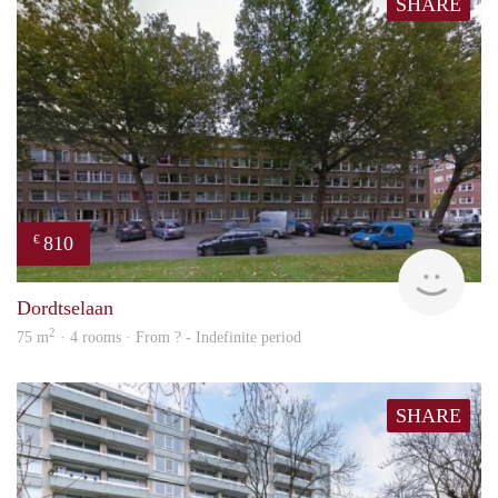
SHARE
810
€
finde
Dordtselaan
2
75 m
· 4 rooms · From ? - Indefinite period
SHARE