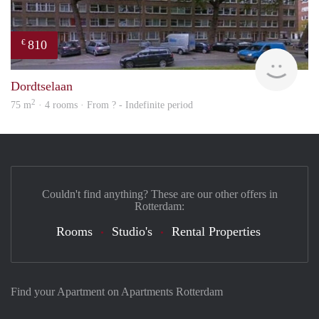
810
€
Woni
Dordtselaan
2
75 m
· 4 rooms · From ? - Indefinite period
Couldn't find anything? These are our other offers in
Rotterdam:
Rooms
Studio's
Rental Properties
Find your Apartment on Apartments Rotterdam