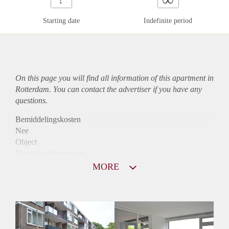
Starting date
Indefinite period
On this page you will find all information of this
apartment
in
Rotterdam. You can contact the advertiser if you have any
questions.
Bemiddelingskosten
Nee
Object
Direct bij de eigenaar
Borg
MORE
835
Garantiestelling
Niet mogelijk
Huurtoeslag
Mogelijk