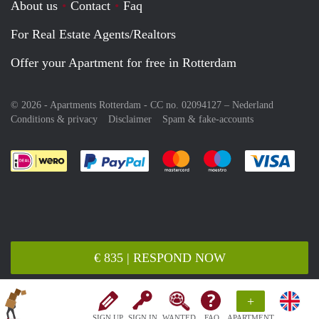
About us
Contact
Faq
For Real Estate Agents/Realtors
Offer your Apartment for free in Rotterdam
© 2026 - Apartments Rotterdam - CC no. 02094127 –
Nederland
Conditions & privacy
Disclaimer
Spam & fake-accounts
Pay easily with :payment method
Pay easily with :payment meth
Pay easily with :pay
Pay e
€ 835 | RESPOND NOW
+
SIGN UP
SIGN IN
WANTED
FAQ
APARTMENT