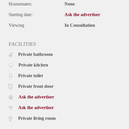
Housemates:
None
Starting date:
Ask the advertiser
Viewing
In Consultation
FACILITIES
Private bathroom
Private kitchen
Private toilet
Private front door
Ask the advertiser
Ask the advertiser
Private living room