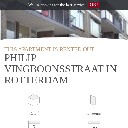
OK!
We use
cookies
for the best service
THIS APARTMENT IS RENTED OUT
PHILIP
VINGBOONSSTRAAT IN
ROTTERDAM
2
75 m
3 rooms
∞
?