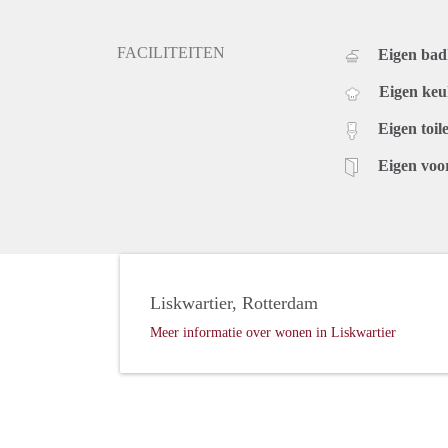
FACILITEITEN
Eigen ba
Eigen ke
Eigen toile
Eigen voo
Liskwartier, Rotterdam
Meer informatie over wonen in Liskwartier