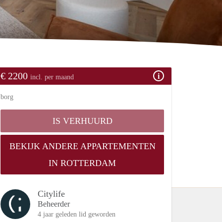
€ 2200
incl. per maand
borg
IS VERHUURD
BEKIJK ANDERE APPARTEMENTEN
IN ROTTERDAM
Citylife
Beheerder
4 jaar geleden lid geworden