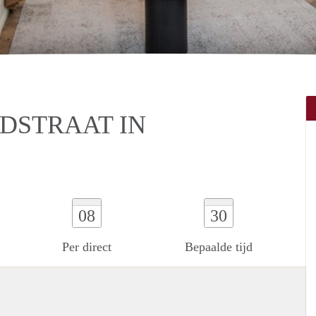
DSTRAAT IN
08
30
Per direct
Bepaalde tijd