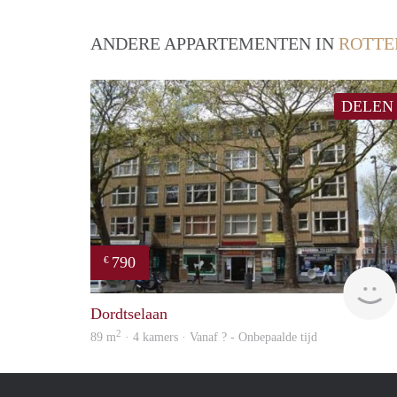
ANDERE APPARTEMENTEN IN
ROTT
DELEN
790
€
Dordtselaan
2
89 m
· 4 kamers · Vanaf ? - Onbepaalde tijd