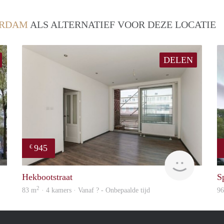
ERDAM
ALS ALTERNATIEF VOOR DEZE LOCATIE
DELEN
945
€
Woning
rent
Hekbootstraat
S
2
83 m
· 4 kamers · Vanaf ? - Onbepaalde tijd
9