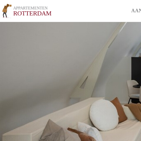
APPARTEMENTEN
AA
ROTTERDAM