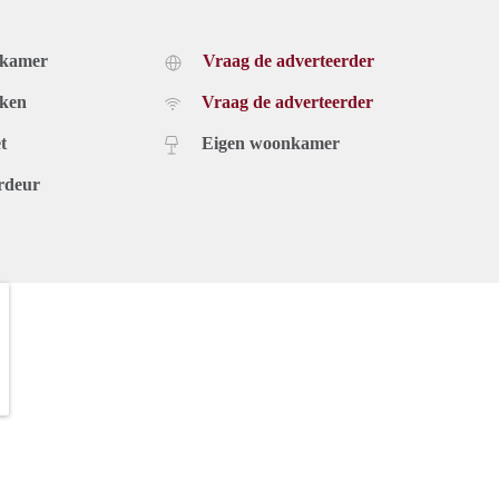
dkamer
Vraag de adverteerder
uken
Vraag de adverteerder
t
Eigen woonkamer
rdeur