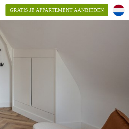
GRATIS JE APPARTEMENT AANBIEDEN
ppartement in Rotterdam?
mentenRotterdam?
ding?