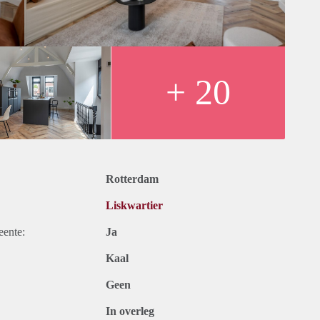
can always call, WhatsApp or email us for a hassle-free living
ure you and your housemates are happy and can enjoy your stay
+ 20
Rotterdam
Liskwartier
eente:
Ja
Kaal
Geen
In overleg