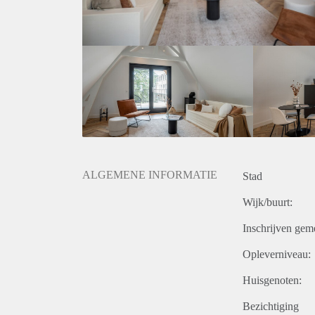
What we offer:
The Citylife team is always just one call away! You 
experience.
We are not the typical landlord. We want to make s
at all times!
ALGEMENE INFORMATIE
Stad
Wijk/buurt:
Inschrijven gem
Opleverniveau:
Huisgenoten:
Bezichtiging