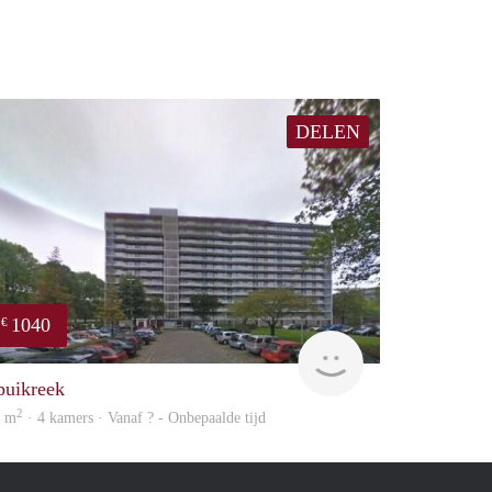
DELEN
1040
€
rent
puikreek
2
6 m
· 4 kamers · Vanaf ? - Onbepaalde tijd