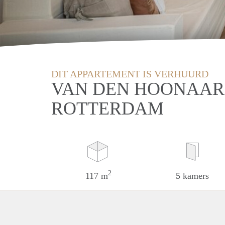
DIT APPARTEMENT IS VERHUURD
VAN DEN HOONAAR
ROTTERDAM
2
117 m
5 kamers