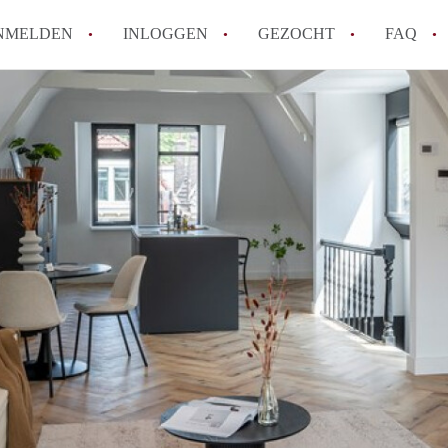
NMELDEN
INLOGGEN
GEZOCHT
FAQ
How to translate AppartementRotterdam!
Wat is AppartementenRotterdam?
Hoeveel kost het om te reageren op een A
Wat is de privacyverklaring van Apparte
Berekent AppartementenRotterdam
makelaarsvergoeding/bemiddelingsvergoe
Alle veelgestelde vragen